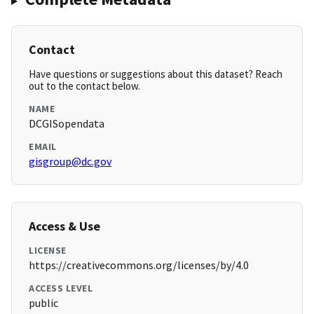
Contact
Have questions or suggestions about this dataset? Reach
out to the contact below.
NAME
DCGISopendata
EMAIL
gisgroup@dc.gov
Access & Use
LICENSE
https://creativecommons.org/licenses/by/4.0
ACCESS LEVEL
public