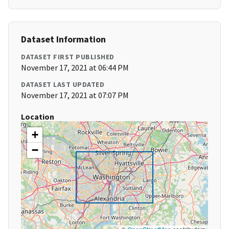
Dataset Information
DATASET FIRST PUBLISHED
November 17, 2021 at 06:44 PM
DATASET LAST UPDATED
November 17, 2021 at 07:07 PM
Location
+
−