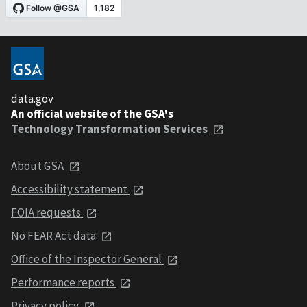
data.gov
An official website of the GSA's
Technology Transformation Services
About GSA
Accessibility statement
FOIA requests
No FEAR Act data
Office of the Inspector General
Performance reports
Privacy policy