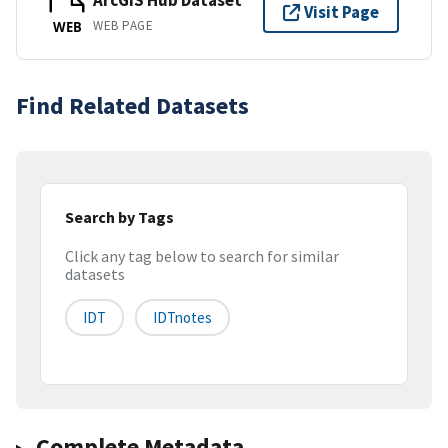
ArcGIS Hub Dataset
Visit Page
WEB PAGE
WEB
Find Related Datasets
Search by Tags
Click any tag below to search for similar
datasets
IDT
IDTnotes
Complete Metadata