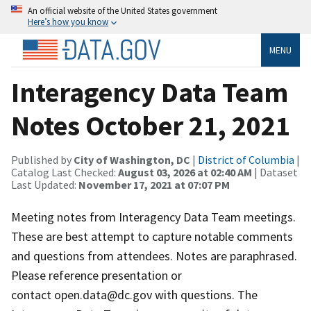
An official website of the United States government
Here’s how you know
MENU
Interagency Data Team
Notes October 21, 2021
Published by
City of Washington, DC
|
District of Columbia
|
Catalog Last Checked:
August 03, 2026 at 02:40 AM
| Dataset
Last Updated:
November 17, 2021 at 07:07 PM
Meeting notes from Interagency Data Team meetings.
These are best attempt to capture notable comments
and questions from attendees. Notes are paraphrased.
Please reference presentation or
contact open.data@dc.gov with questions. The