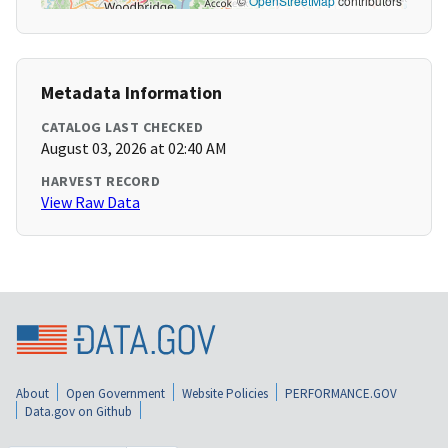
©
OpenStreetMap
contributors
Metadata Information
CATALOG LAST CHECKED
August 03, 2026 at 02:40 AM
HARVEST RECORD
View Raw Data
About
Open Government
Website Policies
PERFORMANCE.GOV
Data.gov on Github