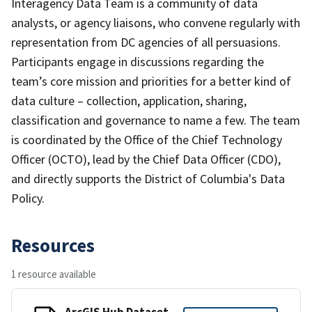
Interagency Data Team is a community of data
analysts, or agency liaisons, who convene regularly with
representation from DC agencies of all persuasions.
Participants engage in discussions regarding the
team’s core mission and priorities for a better kind of
data culture – collection, application, sharing,
classification and governance to name a few. The team
is coordinated by the Office of the Chief Technology
Officer (OCTO), lead by the Chief Data Officer (CDO),
and directly supports the District of Columbia's Data
Policy.
Resources
1 resource available