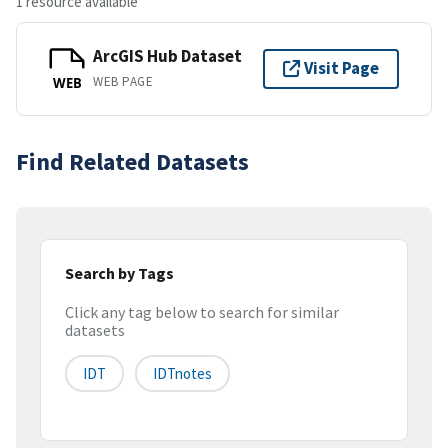
1 resource available
ArcGIS Hub Dataset
Visit Page
WEB PAGE
WEB
Find Related Datasets
Search by Tags
Click any tag below to search for similar
datasets
IDT
IDTnotes