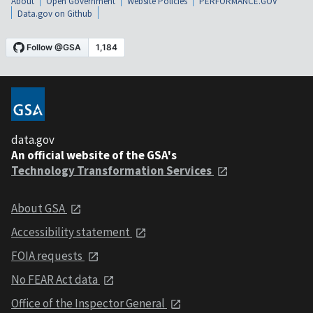
About
Open Government
Website Policies
PERFORMANCE.GOV
Data.gov on Github
data.gov
An official website of the GSA's
Technology Transformation Services
About GSA
Accessibility statement
FOIA requests
No FEAR Act data
Office of the Inspector General