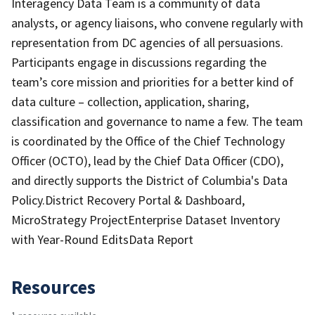
Interagency Data Team is a community of data
analysts, or agency liaisons, who convene regularly with
representation from DC agencies of all persuasions.
Participants engage in discussions regarding the
team’s core mission and priorities for a better kind of
data culture – collection, application, sharing,
classification and governance to name a few. The team
is coordinated by the Office of the Chief Technology
Officer (OCTO), lead by the Chief Data Officer (CDO),
and directly supports the District of Columbia's Data
Policy.District Recovery Portal & Dashboard,
MicroStrategy ProjectEnterprise Dataset Inventory
with Year-Round EditsData Report
Resources