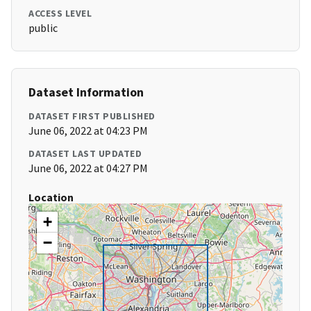
ACCESS LEVEL
public
Dataset Information
DATASET FIRST PUBLISHED
June 06, 2022 at 04:23 PM
DATASET LAST UPDATED
June 06, 2022 at 04:27 PM
Location
+
−