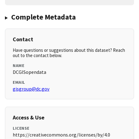
Complete Metadata
Contact
Have questions or suggestions about this dataset? Reach
out to the contact below.
NAME
DCGISopendata
EMAIL
gisgroup@dc.gov
Access & Use
LICENSE
https://creativecommons.org/licenses/by/4.0