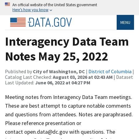
An official website of the United States government
Here’s how you know
MENU
Interagency Data Team
Notes May 25, 2022
Published by
City of Washington, DC
|
District of Columbia
|
Catalog Last Checked:
August 03, 2026 at 02:43 AM
| Dataset
Last Updated:
June 06, 2022 at 04:27 PM
Meeting notes from Interagency Data Team meetings.
These are best attempt to capture notable comments
and questions from attendees. Notes are paraphrased.
Please reference presentation or
contact open.data@dc.gov with questions. The