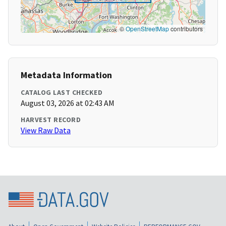
©
OpenStreetMap
contributors
Metadata Information
CATALOG LAST CHECKED
August 03, 2026 at 02:43 AM
HARVEST RECORD
View Raw Data