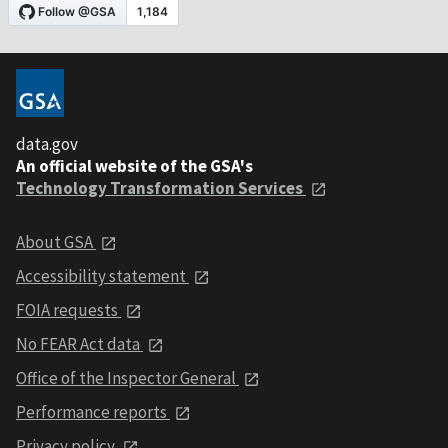
data.gov
An official website of the GSA's
Technology Transformation Services
About GSA
Accessibility statement
FOIA requests
No FEAR Act data
Office of the Inspector General
Performance reports
Privacy policy