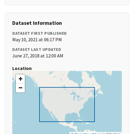
Dataset Information
DATASET FIRST PUBLISHED
May 10, 2021 at 06:17 PM
DATASET LAST UPDATED
June 27, 2018 at 12:00 AM
Location
+
−