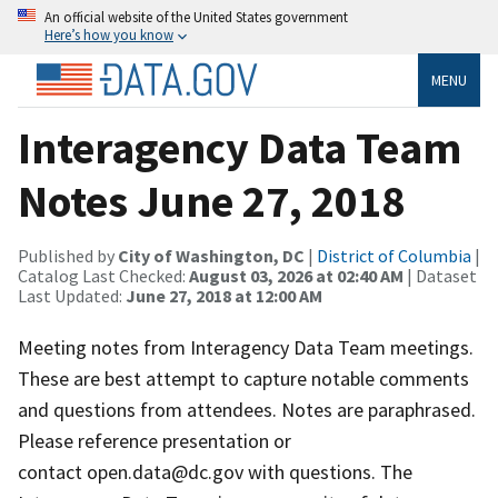
An official website of the United States government
Here’s how you know
MENU
Interagency Data Team
Notes June 27, 2018
Published by
City of Washington, DC
|
District of Columbia
|
Catalog Last Checked:
August 03, 2026 at 02:40 AM
| Dataset
Last Updated:
June 27, 2018 at 12:00 AM
Meeting notes from Interagency Data Team meetings.
These are best attempt to capture notable comments
and questions from attendees. Notes are paraphrased.
Please reference presentation or
contact open.data@dc.gov with questions. The