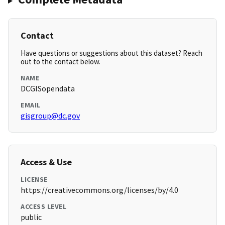
Contact
Have questions or suggestions about this dataset? Reach
out to the contact below.
NAME
DCGISopendata
EMAIL
gisgroup@dc.gov
Access & Use
LICENSE
https://creativecommons.org/licenses/by/4.0
ACCESS LEVEL
public