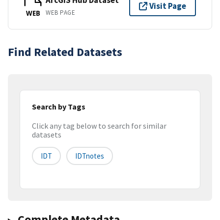
ArcGIS Hub Dataset
Visit Page
WEB PAGE
WEB
Find Related Datasets
Search by Tags
Click any tag below to search for similar
datasets
IDT
IDTnotes
Complete Metadata