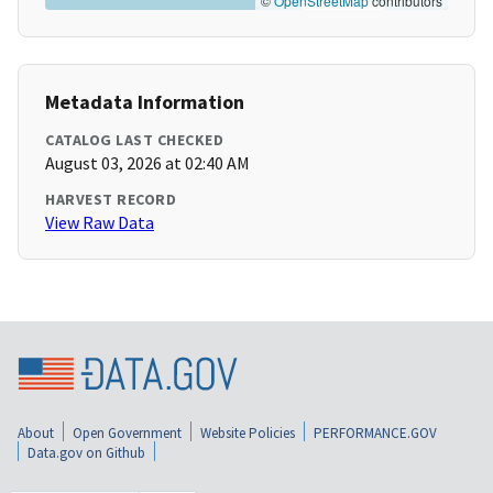
©
OpenStreetMap
contributors
Metadata Information
CATALOG LAST CHECKED
August 03, 2026 at 02:40 AM
HARVEST RECORD
View Raw Data
About
Open Government
Website Policies
PERFORMANCE.GOV
Data.gov on Github