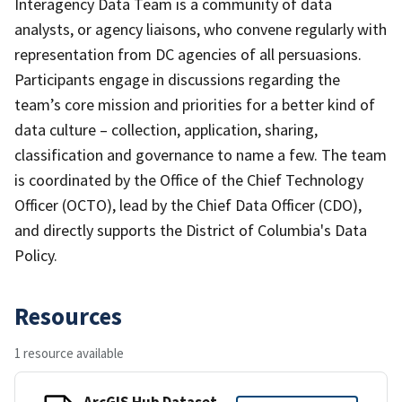
Interagency Data Team is a community of data
analysts, or agency liaisons, who convene regularly with
representation from DC agencies of all persuasions.
Participants engage in discussions regarding the
team’s core mission and priorities for a better kind of
data culture – collection, application, sharing,
classification and governance to name a few. The team
is coordinated by the Office of the Chief Technology
Officer (OCTO), lead by the Chief Data Officer (CDO),
and directly supports the District of Columbia's Data
Policy.
Resources
1 resource available