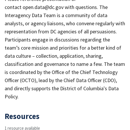
contact open.data@dc.gov with questions. The
Interagency Data Team is a community of data
analysts, or agency liaisons, who convene regularly with
representation from DC agencies of all persuasions.
Participants engage in discussions regarding the
team’s core mission and priorities for a better kind of
data culture – collection, application, sharing,
classification and governance to name a few. The team
is coordinated by the Office of the Chief Technology
Officer (OCTO), lead by the Chief Data Officer (CDO),
and directly supports the District of Columbia's Data
Policy.
Resources
1 resource available