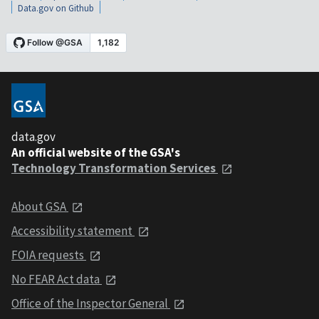
Data.gov on Github
data.gov
An official website of the GSA's
Technology Transformation Services
About GSA
Accessibility statement
FOIA requests
No FEAR Act data
Office of the Inspector General