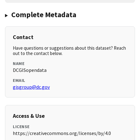
Complete Metadata
Contact
Have questions or suggestions about this dataset? Reach
out to the contact below.
NAME
DCGISopendata
EMAIL
gisgroup@dc.gov
Access & Use
LICENSE
https://creativecommons.org/licenses/by/4.0