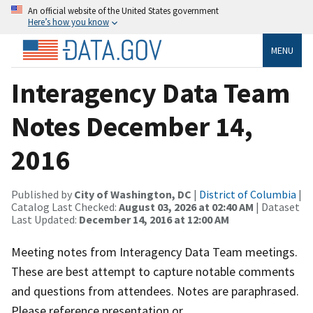
An official website of the United States government
Here’s how you know
MENU
Interagency Data Team
Notes December 14,
2016
Published by
City of Washington, DC
|
District of Columbia
|
Catalog Last Checked:
August 03, 2026 at 02:40 AM
| Dataset
Last Updated:
December 14, 2016 at 12:00 AM
Meeting notes from Interagency Data Team meetings.
These are best attempt to capture notable comments
and questions from attendees. Notes are paraphrased.
Please reference presentation or