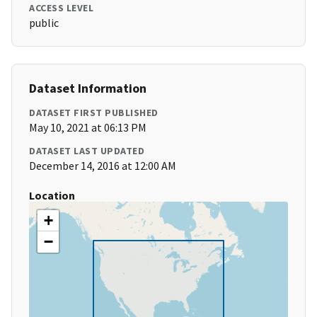
ACCESS LEVEL
public
Dataset Information
DATASET FIRST PUBLISHED
May 10, 2021 at 06:13 PM
DATASET LAST UPDATED
December 14, 2016 at 12:00 AM
Location
+
−