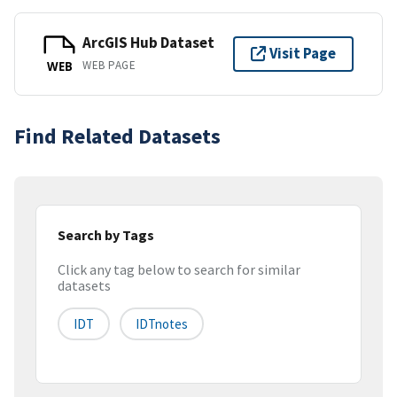
ArcGIS Hub Dataset
Visit Page
WEB PAGE
WEB
Find Related Datasets
Search by Tags
Click any tag below to search for similar
datasets
IDT
IDTnotes