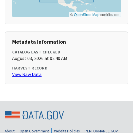
©
OpenStreetMap
contributors
Metadata Information
CATALOG LAST CHECKED
August 03, 2026 at 02:40 AM
HARVEST RECORD
View Raw Data
About
Open Government
Website Policies
PERFORMANCE.GOV