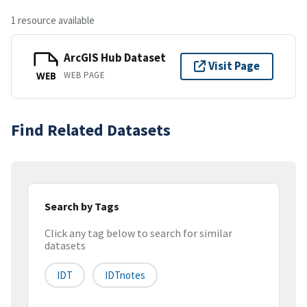
1 resource available
ArcGIS Hub Dataset
Visit Page
WEB PAGE
WEB
Find Related Datasets
Search by Tags
Click any tag below to search for similar
datasets
IDT
IDTnotes