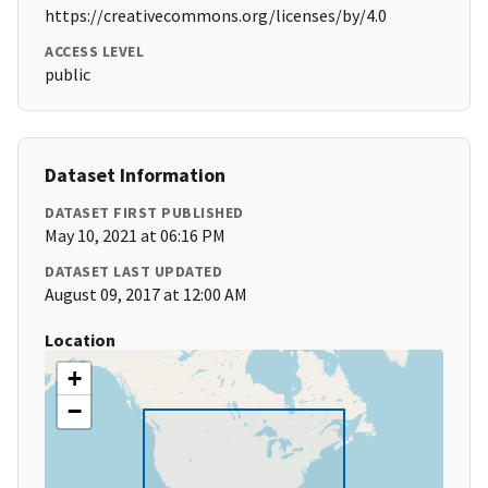
https://creativecommons.org/licenses/by/4.0
ACCESS LEVEL
public
Dataset Information
DATASET FIRST PUBLISHED
May 10, 2021 at 06:16 PM
DATASET LAST UPDATED
August 09, 2017 at 12:00 AM
Location
+
−