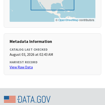
©
OpenStreetMap
contributors
Metadata Information
CATALOG LAST CHECKED
August 03, 2026 at 02:43 AM
HARVEST RECORD
View Raw Data