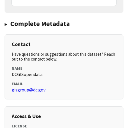
Complete Metadata
Contact
Have questions or suggestions about this dataset? Reach
out to the contact below.
NAME
DCGISopendata
EMAIL
gisgroup@dc.gov
Access & Use
LICENSE