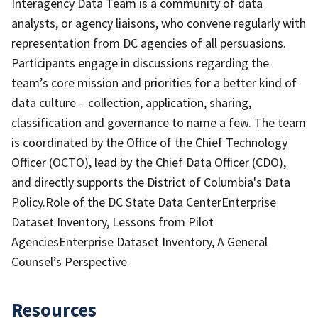
Interagency Data Team is a community of data
analysts, or agency liaisons, who convene regularly with
representation from DC agencies of all persuasions.
Participants engage in discussions regarding the
team’s core mission and priorities for a better kind of
data culture – collection, application, sharing,
classification and governance to name a few. The team
is coordinated by the Office of the Chief Technology
Officer (OCTO), lead by the Chief Data Officer (CDO),
and directly supports the District of Columbia's Data
Policy.Role of the DC State Data CenterEnterprise
Dataset Inventory, Lessons from Pilot
AgenciesEnterprise Dataset Inventory, A General
Counsel’s Perspective
Resources