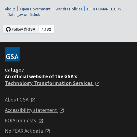
About
Open Government
Website Policies
PERFORMANCE.GOV
Data.gov on Github
data.gov
An official website of the GSA's
Technology Transformation Services
About GSA
Accessibility statement
FOIA requests
No FEAR Act data