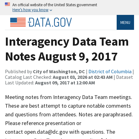
An official website of the United States government
Here’s how you know
MENU
Interagency Data Team
Notes August 9, 2017
Published by
City of Washington, DC
|
District of Columbia
|
Catalog Last Checked:
August 03, 2026 at 02:43 AM
| Dataset
Last Updated:
August 09, 2017 at 12:00 AM
Meeting notes from Interagency Data Team meetings.
These are best attempt to capture notable comments
and questions from attendees. Notes are paraphrased.
Please reference presentation or
contact open.data@dc.gov with questions. The