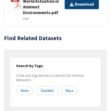
World Actuation in
Download
Ambient
Environments.pdf
PDF
Find Related Datasets
Search by Tags
Click any tag below to search for similar
datasets
Ames
Dashlink
Nasa