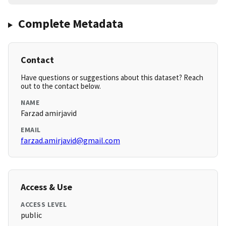
Complete Metadata
Contact
Have questions or suggestions about this dataset? Reach
out to the contact below.
NAME
Farzad amirjavid
EMAIL
farzad.amirjavid@gmail.com
Access & Use
ACCESS LEVEL
public