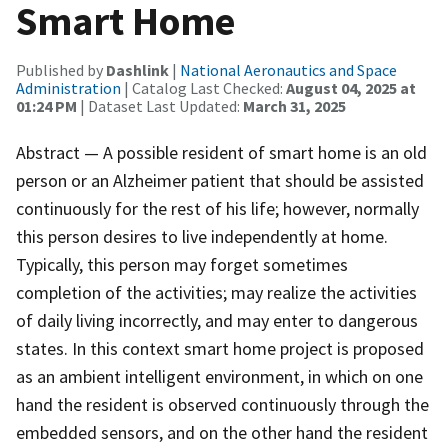
Smart Home
Published by
Dashlink
|
National Aeronautics and Space
Administration
| Catalog Last Checked:
August 04, 2025 at
01:24 PM
| Dataset Last Updated:
March 31, 2025
Abstract — A possible resident of smart home is an old
person or an Alzheimer patient that should be assisted
continuously for the rest of his life; however, normally
this person desires to live independently at home.
Typically, this person may forget sometimes
completion of the activities; may realize the activities
of daily living incorrectly, and may enter to dangerous
states. In this context smart home project is proposed
as an ambient intelligent environment, in which on one
hand the resident is observed continuously through the
embedded sensors, and on the other hand the resident