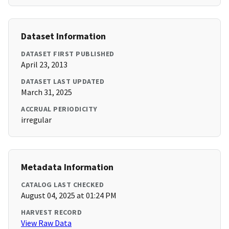
Dataset Information
DATASET FIRST PUBLISHED
April 23, 2013
DATASET LAST UPDATED
March 31, 2025
ACCRUAL PERIODICITY
irregular
Metadata Information
CATALOG LAST CHECKED
August 04, 2025 at 01:24 PM
HARVEST RECORD
View Raw Data