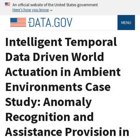
An official website of the United States government
Here’s how you know
MENU
Intelligent Temporal
Data Driven World
Actuation in Ambient
Environments Case
Study: Anomaly
Recognition and
Assistance Provision in