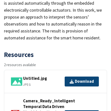
is assisted automatically through the embedded
electronically controllable actuators. In this work, we
propose an approach to interpret the sensors’
observations and how to automatically reason in the
required assistance. The result is provision of
automated assistance for the smart home resident.
Resources
2 resources available
Untitled.jpg
Download
JPEG
Camera_Ready_Intelligent
Temporal Data Driven