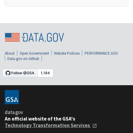
About
Open Government
Website Policies
PERFORMANCE.GOV
Data.gov on Github
data.gov
An official website of the GSA's
Technology Transformation Services