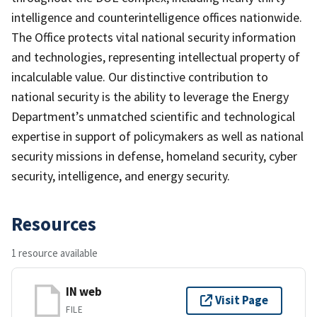
intelligence and counterintelligence offices nationwide.
The Office protects vital national security information
and technologies, representing intellectual property of
incalculable value. Our distinctive contribution to
national security is the ability to leverage the Energy
Department’s unmatched scientific and technological
expertise in support of policymakers as well as national
security missions in defense, homeland security, cyber
security, intelligence, and energy security.
Resources
1 resource available
IN web
Visit Page
FILE