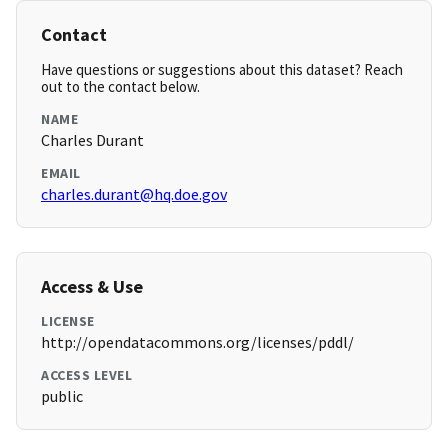
Contact
Have questions or suggestions about this dataset? Reach
out to the contact below.
NAME
Charles Durant
EMAIL
charles.durant@hq.doe.gov
Access & Use
LICENSE
http://opendatacommons.org/licenses/pddl/
ACCESS LEVEL
public