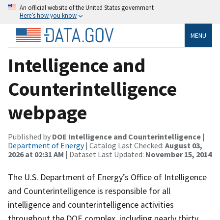
An official website of the United States government
Here’s how you know
MENU
Intelligence and
Counterintelligence
webpage
Published by
DOE Intelligence and Counterintelligence
|
Department of Energy
| Catalog Last Checked:
August 03,
2026 at 02:31 AM
| Dataset Last Updated:
November 15, 2014
The U.S. Department of Energy’s Office of Intelligence
and Counterintelligence is responsible for all
intelligence and counterintelligence activities
throughout the DOE complex, including nearly thirty