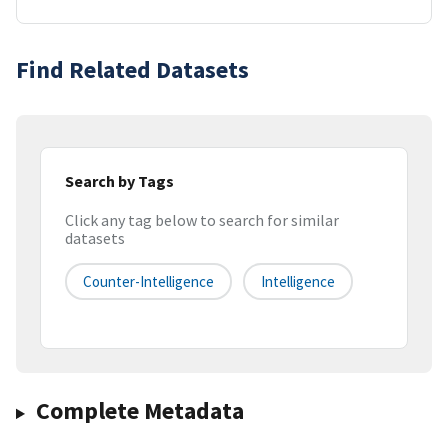
Find Related Datasets
Search by Tags
Click any tag below to search for similar
datasets
Counter-Intelligence
Intelligence
Complete Metadata