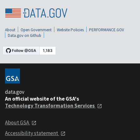
About
Open Government
Website Policies
PERFORMANCE.GOV
Data.gov on Github
data.gov
An official website of the GSA's
Technology Transformation Services
About GSA
Accessibility statement