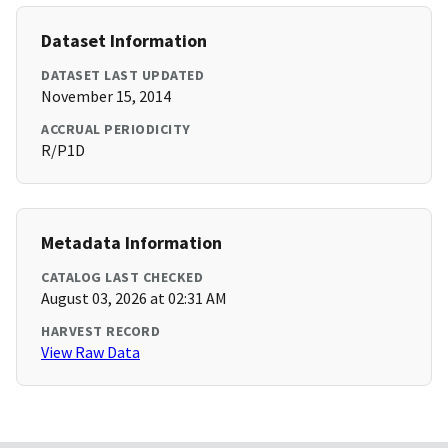
Dataset Information
DATASET LAST UPDATED
November 15, 2014
ACCRUAL PERIODICITY
R/P1D
Metadata Information
CATALOG LAST CHECKED
August 03, 2026 at 02:31 AM
HARVEST RECORD
View Raw Data