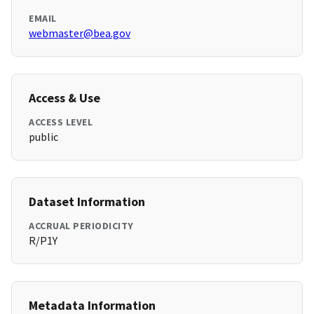
EMAIL
webmaster@bea.gov
Access & Use
ACCESS LEVEL
public
Dataset Information
ACCRUAL PERIODICITY
R/P1Y
Metadata Information