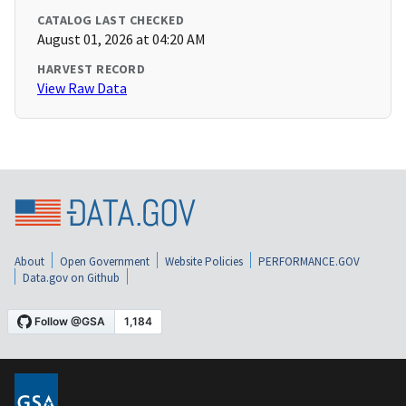
CATALOG LAST CHECKED
August 01, 2026 at 04:20 AM
HARVEST RECORD
View Raw Data
About
Open Government
Website Policies
PERFORMANCE.GOV
Data.gov on Github