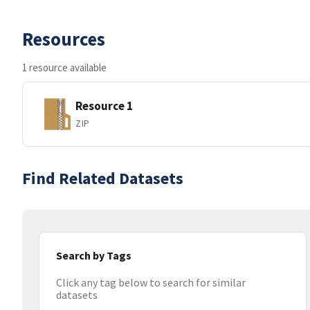
Resources
1 resource available
Resource 1
ZIP
Find Related Datasets
Search by Tags
Click any tag below to search for similar
datasets