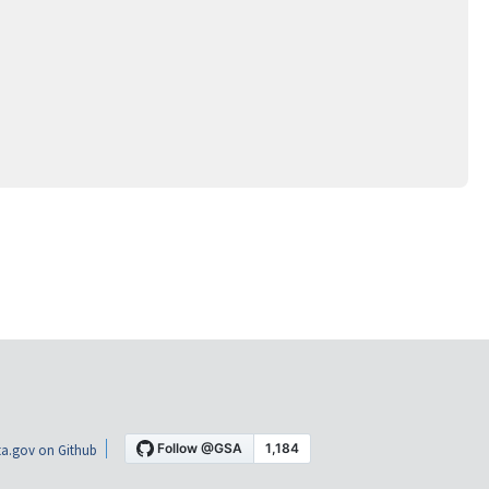
a.gov on Github