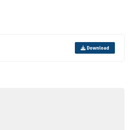
Download