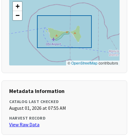
+
−
©
OpenStreetMap
contributors
Metadata Information
CATALOG LAST CHECKED
August 01, 2026 at 07:55 AM
HARVEST RECORD
View Raw Data