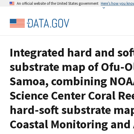
An official website of the United States government
Here’s how you kno
Integrated hard and sof
substrate map of Ofu-O
Samoa, combining NOAA 
Science Center Coral Re
hard-soft substrate ma
Coastal Monitoring and