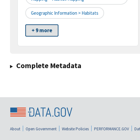
Geographic Information > Habitats
+ 9 more
Complete Metadata
About
Open Government
Website Policies
PERFORMANCE.GOV
Dat