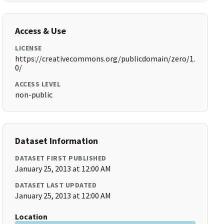
Access & Use
LICENSE
https://creativecommons.org/publicdomain/zero/1.
0/
ACCESS LEVEL
non-public
Dataset Information
DATASET FIRST PUBLISHED
January 25, 2013 at 12:00 AM
DATASET LAST UPDATED
January 25, 2013 at 12:00 AM
Location