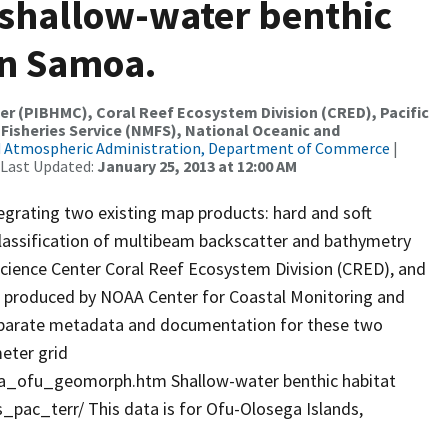
shallow-water benthic
an Samoa.
er (PIBHMC), Coral Reef Ecosystem Division (CRED), Pacific
 Fisheries Service (NMFS), National Oceanic and
d Atmospheric Administration, Department of Commerce
|
 Last Updated:
January 25, 2013 at 12:00 AM
egrating two existing map products: hard and soft
lassification of multibeam backscatter and bathymetry
 Science Center Coral Reef Ecosystem Division (CRED), and
 produced by NOAA Center for Coastal Monitoring and
parate metadata and documentation for these two
eter grid
_ofu_geomorph.htm Shallow-water benthic habitat
pac_terr/ This data is for Ofu-Olosega Islands,