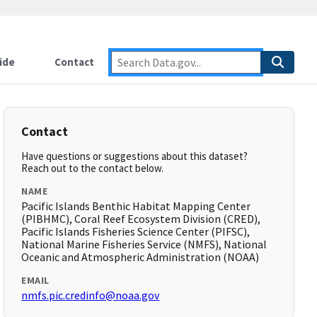
ide
Contact
Contact
Have questions or suggestions about this dataset?
Reach out to the contact below.
NAME
Pacific Islands Benthic Habitat Mapping Center
(PIBHMC), Coral Reef Ecosystem Division (CRED),
Pacific Islands Fisheries Science Center (PIFSC),
National Marine Fisheries Service (NMFS), National
Oceanic and Atmospheric Administration (NOAA)
EMAIL
nmfs.pic.credinfo@noaa.gov