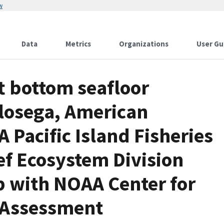
w
Data
Metrics
Organizations
User Gu
t bottom seafloor
losega, American
Pacific Island Fisheries
ef Ecosystem Division
p with NOAA Center for
 Assessment