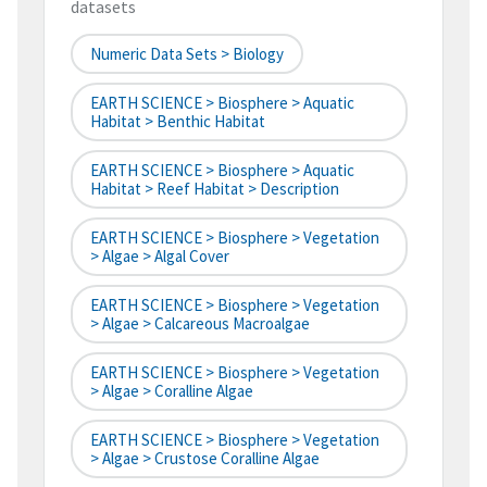
datasets
Numeric Data Sets > Biology
EARTH SCIENCE > Biosphere > Aquatic
Habitat > Benthic Habitat
EARTH SCIENCE > Biosphere > Aquatic
Habitat > Reef Habitat > Description
EARTH SCIENCE > Biosphere > Vegetation
> Algae > Algal Cover
EARTH SCIENCE > Biosphere > Vegetation
> Algae > Calcareous Macroalgae
EARTH SCIENCE > Biosphere > Vegetation
> Algae > Coralline Algae
EARTH SCIENCE > Biosphere > Vegetation
> Algae > Crustose Coralline Algae