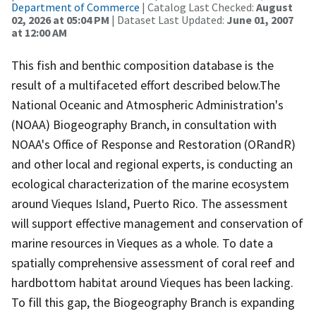
Department of Commerce
| Catalog Last Checked:
August
02, 2026 at 05:04 PM
| Dataset Last Updated:
June 01, 2007
at 12:00 AM
This fish and benthic composition database is the
result of a multifaceted effort described below.The
National Oceanic and Atmospheric Administration's
(NOAA) Biogeography Branch, in consultation with
NOAA's Office of Response and Restoration (ORandR)
and other local and regional experts, is conducting an
ecological characterization of the marine ecosystem
around Vieques Island, Puerto Rico. The assessment
will support effective management and conservation of
marine resources in Vieques as a whole. To date a
spatially comprehensive assessment of coral reef and
hardbottom habitat around Vieques has been lacking.
To fill this gap, the Biogeography Branch is expanding