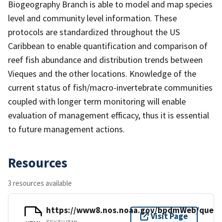
Biogeography Branch is able to model and map species
level and community level information. These
protocols are standardized throughout the US
Caribbean to enable quantification and comparison of
reef fish abundance and distribution trends between
Vieques and the other locations. Knowledge of the
current status of fish/macro-invertebrate communities
coupled with longer term monitoring will enable
evaluation of management efficacy, thus it is essential
to future management actions.
Resources
3 resources available
https://www8.nos.noaa.gov/bpdmWeb/query
Visit Page