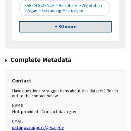
EARTH SCIENCE > Biosphere > Vegetation
> Algae > Encrusting Macroalgae
+ 30 more
Complete Metadata
Contact
Have questions or suggestions about this dataset? Reach
out to the contact below.
NAME
Not provided - Contact data.gov
EMAIL
datagovsupport@gsa.gov