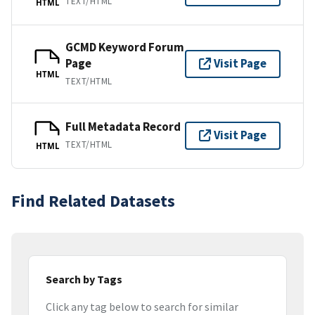
TEXT/HTML
HTML
GCMD Keyword Forum
Page
Visit Page
HTML
TEXT/HTML
Full Metadata Record
Visit Page
TEXT/HTML
HTML
Find Related Datasets
Search by Tags
Click any tag below to search for similar