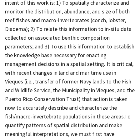
intent of this work is: 1) To spatially characterize and
monitor the distribution, abundance, and size of both
reef fishes and macro-invertebrates (conch, lobster,
Diadema); 2) To relate this information to in-situ data
collected on associated benthic composition
parameters; and 3) To use this information to establish
the knowledge base necessary for enacting
management decisions in a spatial setting. It is critical,
with recent changes in land and maritime use in
Vieques (i.e., transfer of former Navy lands to the Fish
and Wildlife Service, the Municipality in Vieques, and the
Puerto Rico Conservation Trust) that action is taken
now to accurately describe and characterize the
fish/macro-invertebrate populations in these areas.To
quantify patterns of spatial distribution and make
meaningful interpretations, we must first have