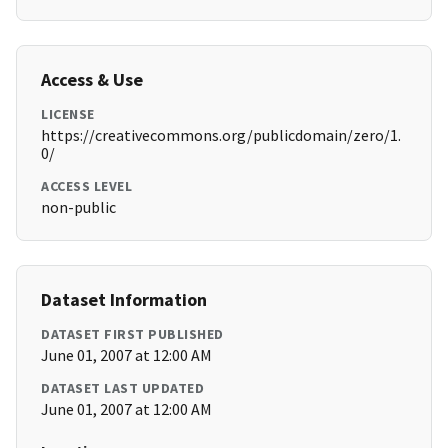
Access & Use
LICENSE
https://creativecommons.org/publicdomain/zero/1.
0/
ACCESS LEVEL
non-public
Dataset Information
DATASET FIRST PUBLISHED
June 01, 2007 at 12:00 AM
DATASET LAST UPDATED
June 01, 2007 at 12:00 AM