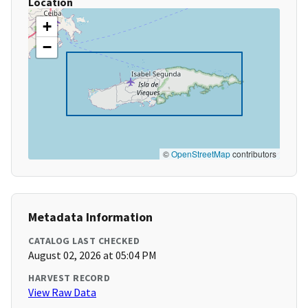
Location
+
−
©
OpenStreetMap
contributors
Metadata Information
CATALOG LAST CHECKED
August 02, 2026 at 05:04 PM
HARVEST RECORD
View Raw Data