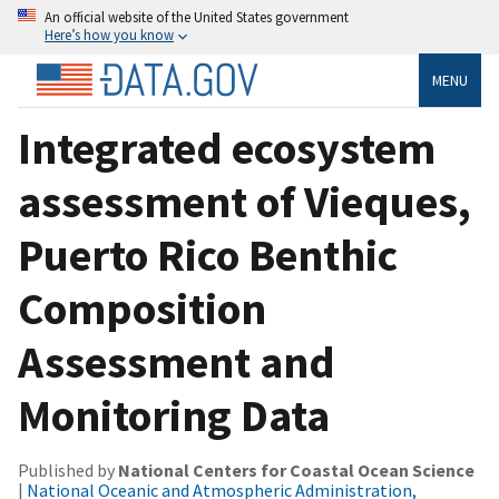
An official website of the United States government
Here’s how you know
MENU
Integrated ecosystem
assessment of Vieques,
Puerto Rico Benthic
Composition
Assessment and
Monitoring Data
Published by
National Centers for Coastal Ocean Science
|
National Oceanic and Atmospheric Administration,