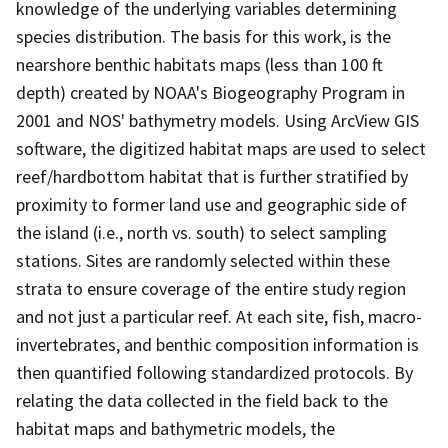
knowledge of the underlying variables determining
species distribution. The basis for this work, is the
nearshore benthic habitats maps (less than 100 ft
depth) created by NOAA's Biogeography Program in
2001 and NOS' bathymetry models. Using ArcView GIS
software, the digitized habitat maps are used to select
reef/hardbottom habitat that is further stratified by
proximity to former land use and geographic side of
the island (i.e., north vs. south) to select sampling
stations. Sites are randomly selected within these
strata to ensure coverage of the entire study region
and not just a particular reef. At each site, fish, macro-
invertebrates, and benthic composition information is
then quantified following standardized protocols. By
relating the data collected in the field back to the
habitat maps and bathymetric models, the