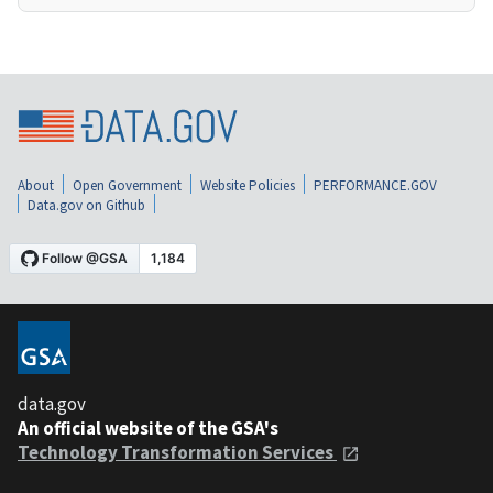
About
Open Government
Website Policies
PERFORMANCE.GOV
Data.gov on Github
data.gov
An official website of the GSA's
Technology Transformation Services