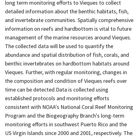
long term monitoring efforts to Vieques to collect
detailed information about the benthic habitats, fish,
and invertebrate communities. Spatially comprehensive
information on reefs and hardbottom is vital to future
management of the marine resources around Vieques.
The collected data will be used to quantify the
abundance and spatial distribution of fish, corals, and
benthic invertebrates on hardbottom habitats around
Vieques. Further, with regular monitoring, changes in
the composition and condition of Vieques reefs over
time can be detected.Data is collected using
established protocols and monitoring efforts
consistent with NOAA's National Coral Reef Monitoring
Program and the Biogeography Branch's long-term
monitoring efforts in southwest Puerto Rico and the
US Virgin Islands since 2000 and 2001, respectively. The