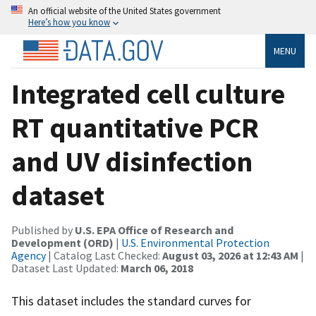
An official website of the United States government
Here’s how you know
MENU
Integrated cell culture
RT quantitative PCR
and UV disinfection
dataset
Published by
U.S. EPA Office of Research and
Development (ORD)
|
U.S. Environmental Protection
Agency
| Catalog Last Checked:
August 03, 2026 at 12:43 AM
|
Dataset Last Updated:
March 06, 2018
This dataset includes the standard curves for