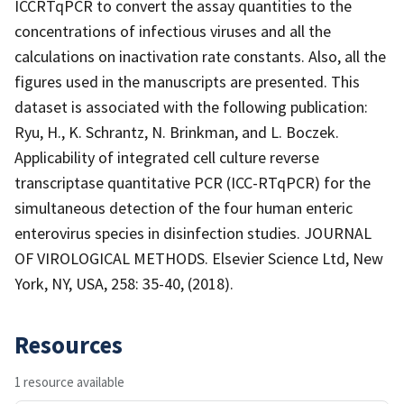
ICCRTqPCR to convert the assay quantities to the
concentrations of infectious viruses and all the
calculations on inactivation rate constants. Also, all the
figures used in the manuscripts are presented. This
dataset is associated with the following publication:
Ryu, H., K. Schrantz, N. Brinkman, and L. Boczek.
Applicability of integrated cell culture reverse
transcriptase quantitative PCR (ICC-RTqPCR) for the
simultaneous detection of the four human enteric
enterovirus species in disinfection studies. JOURNAL
OF VIROLOGICAL METHODS. Elsevier Science Ltd, New
York, NY, USA, 258: 35-40, (2018).
Resources
1 resource available