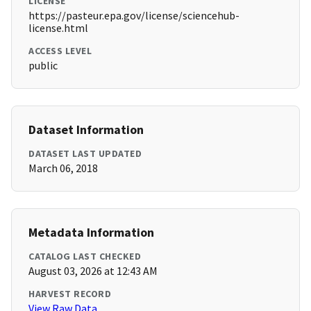
LICENSE
https://pasteur.epa.gov/license/sciencehub-
license.html
ACCESS LEVEL
public
Dataset Information
DATASET LAST UPDATED
March 06, 2018
Metadata Information
CATALOG LAST CHECKED
August 03, 2026 at 12:43 AM
HARVEST RECORD
View Raw Data