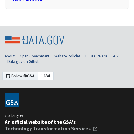
About
Open Government
Website Policies
PERFORMANCE.GOV
Data.gov on Github
data.gov
An official website of the GSA's
Technology Transformation Services