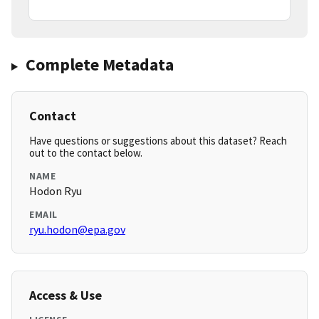
Complete Metadata
Contact
Have questions or suggestions about this dataset? Reach
out to the contact below.
NAME
Hodon Ryu
EMAIL
ryu.hodon@epa.gov
Access & Use