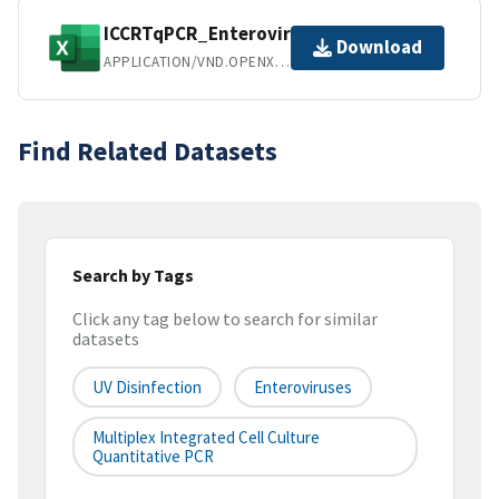
ICCRTqPCR_Enterovirus_UV.xlsx
Download
APPLICATION/VND.OPENXMLFORMATS-OFFICEDOCUMENT.SPREADSHEETML.SHEET
Find Related Datasets
Search by Tags
Click any tag below to search for similar
datasets
UV Disinfection
Enteroviruses
Multiplex Integrated Cell Culture
Quantitative PCR