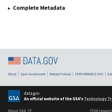
Complete Metadata
About
Open Government
Website Policies
PERFORMANCE.GOV
Dat
data.gov
An official website of the GSA's
Technology Tr
About GSA
FOIA reques