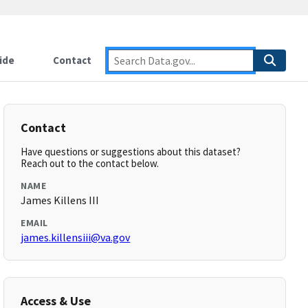
ide
Contact
Contact
Have questions or suggestions about this dataset?
Reach out to the contact below.
NAME
James Killens III
EMAIL
james.killensiii@va.gov
Access & Use