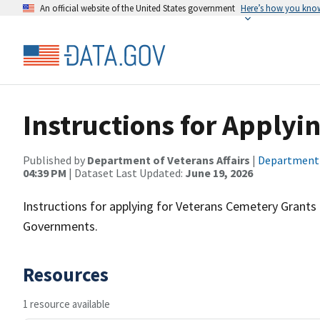
An official website of the United States government
Here’s how you kno
Instructions for Applyin
Published by
Department of Veterans Affairs
|
Department o
04:39 PM
| Dataset Last Updated:
June 19, 2026
Instructions for applying for Veterans Cemetery Grants f
Governments.
Resources
1 resource available