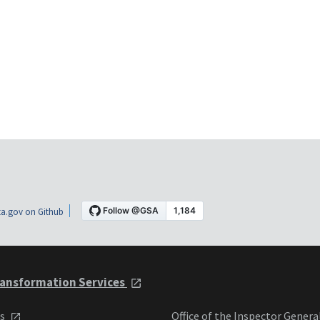
a.gov on Github
ansformation Services
ts
Office of the Inspector Genera