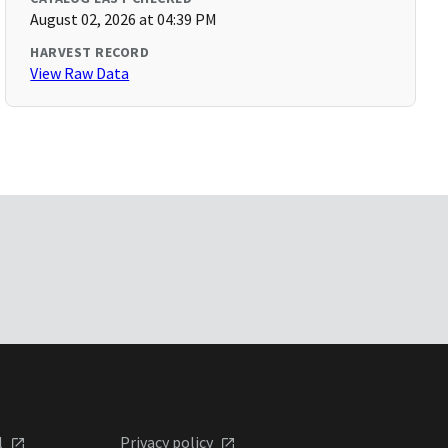
August 02, 2026 at 04:39 PM
HARVEST RECORD
View Raw Data
l
Privacy policy