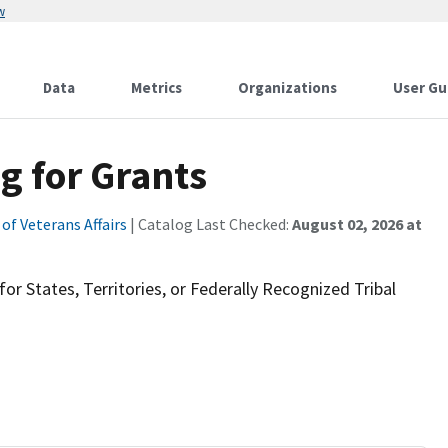
w
Data
Metrics
Organizations
User Gu
g for Grants
f Veterans Affairs
| Catalog Last Checked:
August 02, 2026 at
or States, Territories, or Federally Recognized Tribal