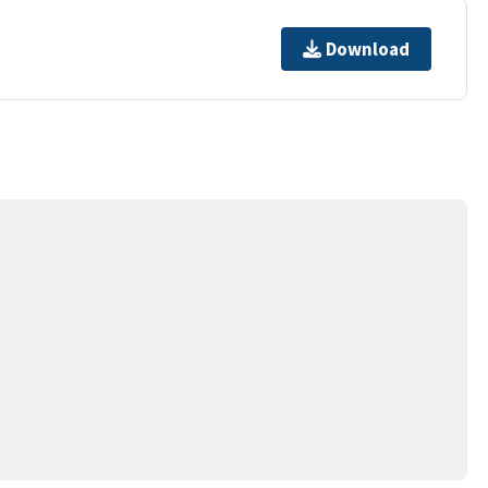
Download