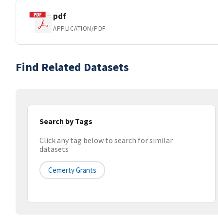
pdf
APPLICATION/PDF
Find Related Datasets
Search by Tags
Click any tag below to search for similar
datasets
Cemerty Grants