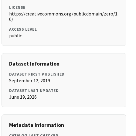
LICENSE
https://creativecommons.org/publicdomain/zero/1.
0/
ACCESS LEVEL
public
Dataset Information
DATASET FIRST PUBLISHED
September 12, 2019
DATASET LAST UPDATED
June 19, 2026
Metadata Information
CATALOG LAST CHECKED