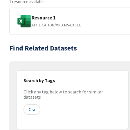
1 resource available
Resource 1
APPLICATION/VND.MS-EXCEL
Find Related Datasets
Search by Tags
Click any tag below to search for similar
datasets
Ora