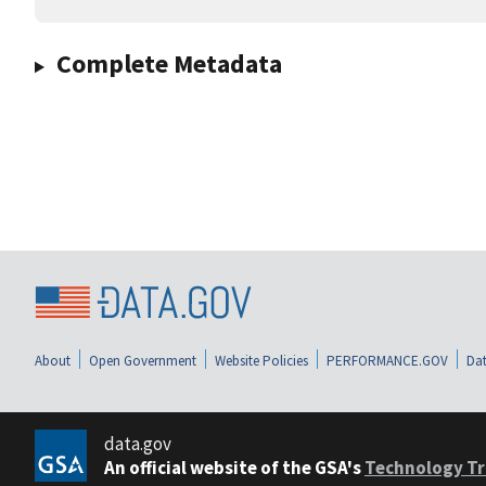
Complete Metadata
About
Open Government
Website Policies
PERFORMANCE.GOV
Dat
data.gov
An official website of the GSA's
Technology Tr