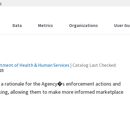
w
Data
Metrics
Organizations
User Gu
rtment of Health & Human Services
| Catalog Last Checked:
25
th a rationale for the Agency�s enforcement actions and
-making, allowing them to make more informed marketplace