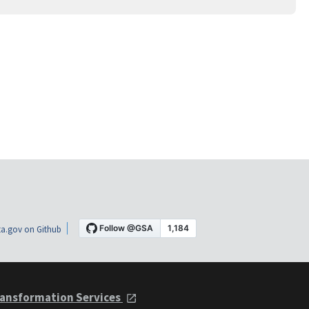
a.gov on Github
ansformation Services