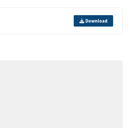
Download