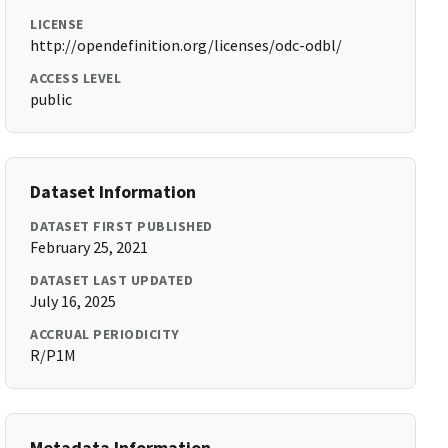
LICENSE
http://opendefinition.org/licenses/odc-odbl/
ACCESS LEVEL
public
Dataset Information
DATASET FIRST PUBLISHED
February 25, 2021
DATASET LAST UPDATED
July 16, 2025
ACCRUAL PERIODICITY
R/P1M
Metadata Information