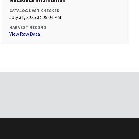
CATALOG LAST CHECKED
July 31, 2026 at 09:04 PM
HARVEST RECORD
View Raw Data