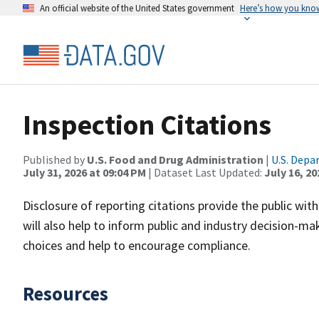
An official website of the United States government
Here’s how you kno
Inspection Citations
Published by
U.S. Food and Drug Administration
|
U.S. Depa
July 31, 2026 at 09:04 PM
| Dataset Last Updated:
July 16, 20
Disclosure of reporting citations provide the public wi
will also help to inform public and industry decision
choices and help to encourage compliance.
Resources