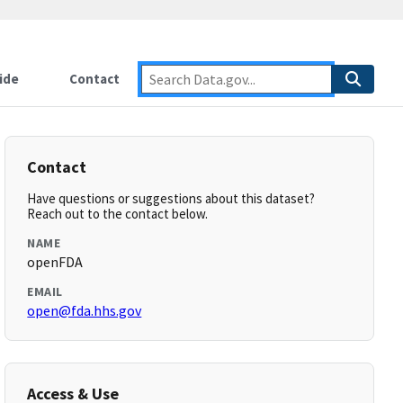
ide
Contact
Contact
Have questions or suggestions about this dataset?
Reach out to the contact below.
NAME
openFDA
EMAIL
open@fda.hhs.gov
Access & Use