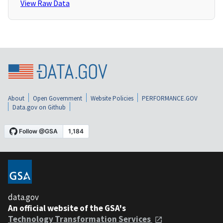
View Raw Data
About
Open Government
Website Policies
PERFORMANCE.GOV
Data.gov on Github
data.gov
An official website of the GSA's
Technology Transformation Services