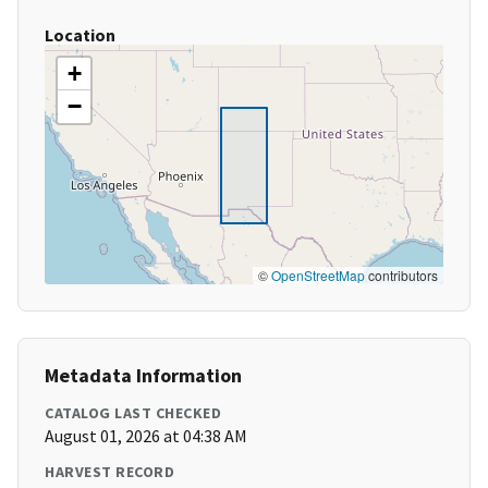
Location
+
−
©
OpenStreetMap
contributors
Metadata Information
CATALOG LAST CHECKED
August 01, 2026 at 04:38 AM
HARVEST RECORD