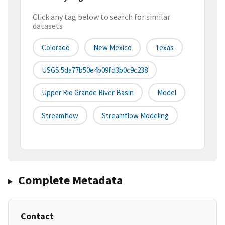
Click any tag below to search for similar
datasets
Colorado
New Mexico
Texas
USGS:5da77b50e4b09fd3b0c9c238
Upper Rio Grande River Basin
Model
Streamflow
Streamflow Modeling
Complete Metadata
Contact