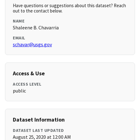
Have questions or suggestions about this dataset? Reach
out to the contact below.
NAME
Shaleene B. Chavarria
EMAIL
schavar@usgs.gov
Access & Use
ACCESS LEVEL
public
Dataset Information
DATASET LAST UPDATED
August 25, 2020 at 12:00 AM