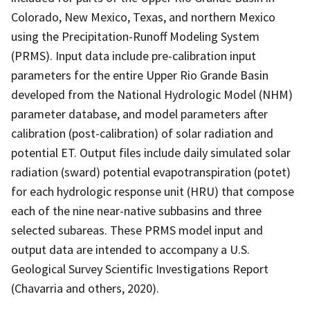
Colorado, New Mexico, Texas, and northern Mexico
using the Precipitation-Runoff Modeling System
(PRMS). Input data include pre-calibration input
parameters for the entire Upper Rio Grande Basin
developed from the National Hydrologic Model (NHM)
parameter database, and model parameters after
calibration (post-calibration) of solar radiation and
potential ET. Output files include daily simulated solar
radiation (sward) potential evapotranspiration (potet)
for each hydrologic response unit (HRU) that compose
each of the nine near-native subbasins and three
selected subareas. These PRMS model input and
output data are intended to accompany a U.S.
Geological Survey Scientific Investigations Report
(Chavarria and others, 2020).