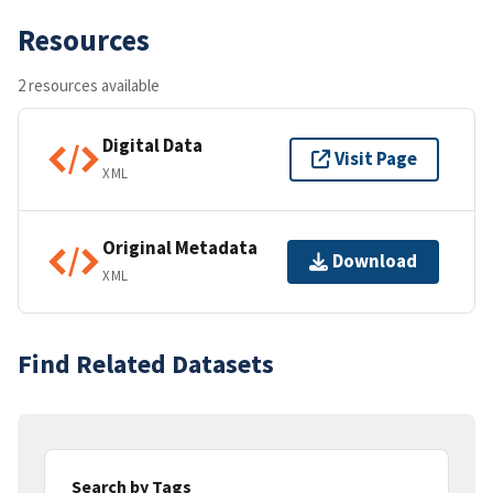
Resources
2 resources available
Digital Data
Visit Page
XML
Original Metadata
Download
XML
Find Related Datasets
Search by Tags