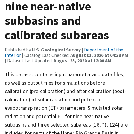
nine near-native
subbasins and
calibrated subareas
Published by
U.S. Geological Survey
|
Department of the
Interior
| Catalog Last Checked:
August 01, 2026 at 04:38 AM
| Dataset Last Updated:
August 25, 2020 at 12:00 AM
This dataset contains input parameter and data files,
as well as output files for simulations before
calibration (pre-calibration) and after calibration (post-
calibration) of solar radiation and potential
evapotranspiration (ET) parameters. Simulated solar
radiation and potential ET for nine near-native
subbasins and three selected subareas [16, 71, 124] are
included for parts of the Upper Rio Grande Basin in