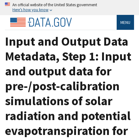
An official website of the United States government
Here’s how you know
MENU
Input and Output Data
Metadata, Step 1: Input
and output data for
pre-/post-calibration
simulations of solar
radiation and potential
evapotranspiration for