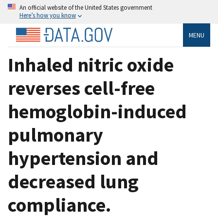
An official website of the United States government
Here’s how you know
MENU
Inhaled nitric oxide
reverses cell-free
hemoglobin-induced
pulmonary
hypertension and
decreased lung
compliance.