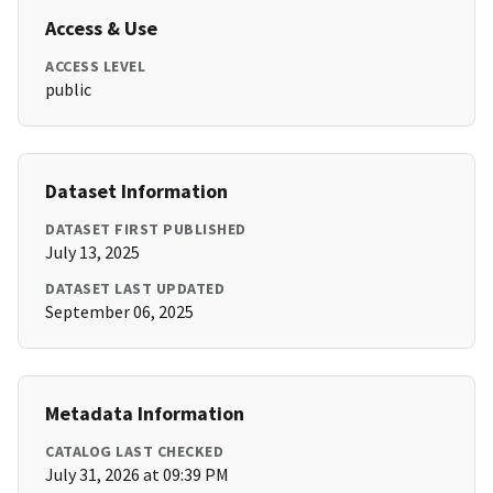
Access & Use
ACCESS LEVEL
public
Dataset Information
DATASET FIRST PUBLISHED
July 13, 2025
DATASET LAST UPDATED
September 06, 2025
Metadata Information
CATALOG LAST CHECKED
July 31, 2026 at 09:39 PM