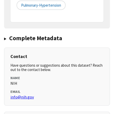
Pulmonary-Hypertension
Complete Metadata
Contact
Have questions or suggestions about this dataset? Reach
out to the contact below.
NAME
NIH
EMAIL
info@nih.gov