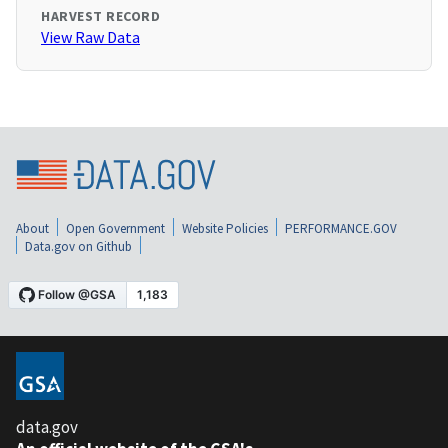
HARVEST RECORD
View Raw Data
About
Open Government
Website Policies
PERFORMANCE.GOV
Data.gov on Github
data.gov