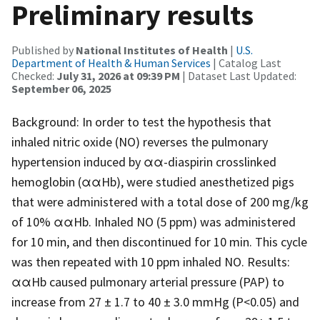
Preliminary results
Published by
National Institutes of Health
|
U.S.
Department of Health & Human Services
| Catalog Last
Checked:
July 31, 2026 at 09:39 PM
| Dataset Last Updated:
September 06, 2025
Background: In order to test the hypothesis that
inhaled nitric oxide (NO) reverses the pulmonary
hypertension induced by αα-diaspirin crosslinked
hemoglobin (ααHb), were studied anesthetized pigs
that were administered with a total dose of 200 mg/kg
of 10% ααHb. Inhaled NO (5 ppm) was administered
for 10 min, and then discontinued for 10 min. This cycle
was then repeated with 10 ppm inhaled NO. Results:
ααHb caused pulmonary arterial pressure (PAP) to
increase from 27 ± 1.7 to 40 ± 3.0 mmHg (P<0.05) and