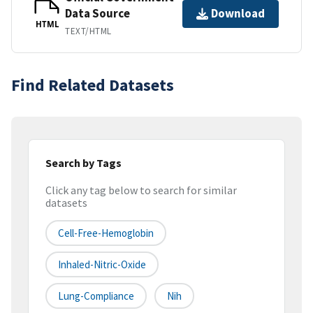
Data Source
Download
HTML
TEXT/HTML
Find Related Datasets
Search by Tags
Click any tag below to search for similar
datasets
Cell-Free-Hemoglobin
Inhaled-Nitric-Oxide
Lung-Compliance
Nih