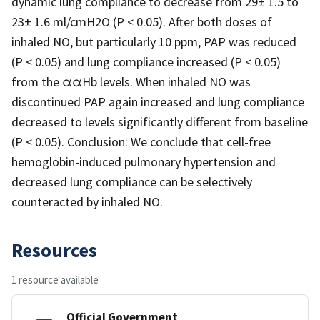
dynamic lung compliance to decrease from 29± 1.5 to
23± 1.6 ml/cmH2O (P < 0.05). After both doses of
inhaled NO, but particularly 10 ppm, PAP was reduced
(P < 0.05) and lung compliance increased (P < 0.05)
from the ααHb levels. When inhaled NO was
discontinued PAP again increased and lung compliance
decreased to levels significantly different from baseline
(P < 0.05). Conclusion: We conclude that cell-free
hemoglobin-induced pulmonary hypertension and
decreased lung compliance can be selectively
counteracted by inhaled NO.
Resources
1 resource available
Official Government