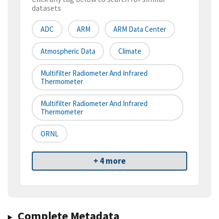
datasets
ADC
ARM
ARM Data Center
Atmospheric Data
Climate
Multifilter Radiometer And Infrared
Thermometer
Multifilter Radiometer And Infrared
Thermometer
ORNL
+ 4 more
Complete Metadata