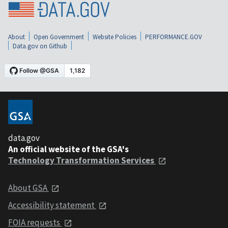
About
Open Government
Website Policies
PERFORMANCE.GOV
Data.gov on Github
data.gov
An official website of the GSA's
Technology Transformation Services
About GSA
Accessibility statement
FOIA requests