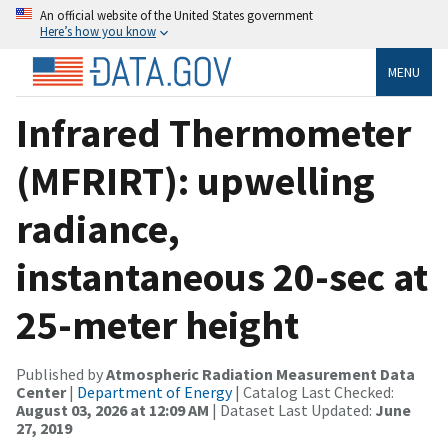
An official website of the United States government
Here’s how you know
MENU
Infrared Thermometer
(MFRIRT): upwelling
radiance,
instantaneous 20-sec at
25-meter height
Published by
Atmospheric Radiation Measurement Data
Center
|
Department of Energy
| Catalog Last Checked:
August 03, 2026 at 12:09 AM
| Dataset Last Updated:
June
27, 2019