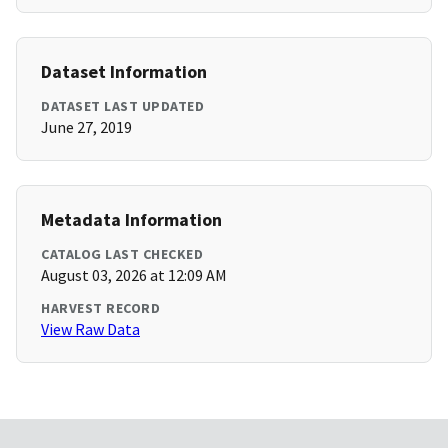
Dataset Information
DATASET LAST UPDATED
June 27, 2019
Metadata Information
CATALOG LAST CHECKED
August 03, 2026 at 12:09 AM
HARVEST RECORD
View Raw Data