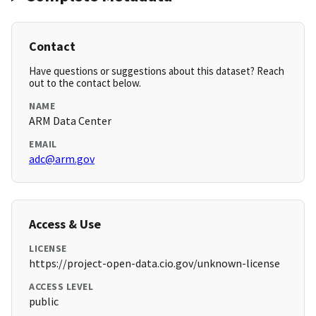
Contact
Have questions or suggestions about this dataset? Reach
out to the contact below.
NAME
ARM Data Center
EMAIL
adc@arm.gov
Access & Use
LICENSE
https://project-open-data.cio.gov/unknown-license
ACCESS LEVEL
public