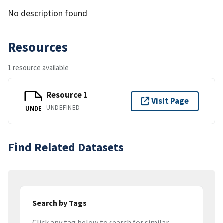
No description found
Resources
1 resource available
Resource 1
Visit Page
UNDEFINED
UNDE
Find Related Datasets
Search by Tags
Click any tag below to search for similar