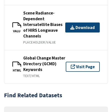
Scene Radiance-
Dependent
Intersatellite Biases
Download
of HIRS Longwave
VALU
Channels
PLACEHOLDER/VALUE
Global Change Master
Directory (GCMD)
Visit Page
Keywords
HTML
TEXT/HTML
Find Related Datasets