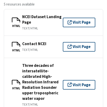
5 resources available
NCEI Dataset Landing
Page
Visit Page
HTML
TEXT/HTML
Contact NCEI
Visit Page
TEXT/HTML
HTML
Three decades of
intersatellite-
calibrated High-
Resolution Infrared
Visit Page
Radiation Sounder
HTML
upper tropospheric
water vapor
TEXT/HTML