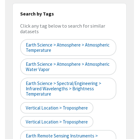
Search by Tags
Click any tag below to search for similar
datasets
Earth Science > Atmosphere > Atmospheric
Temperature
Earth Science > Atmosphere > Atmospheric
Water Vapor
Earth Science > Spectral/Engineering >
Infrared Wavelengths > Brightness
Temperature
Vertical Location > Troposphere
Vertical Location > Troposphere
Earth Remote Sensing Instruments >