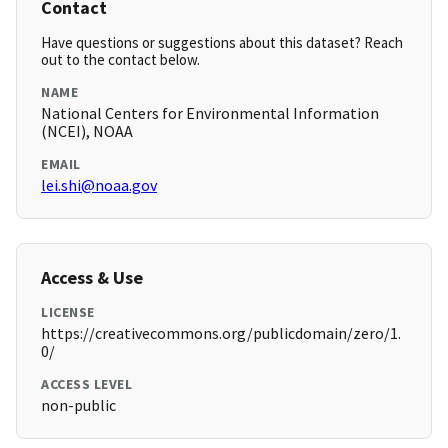
Contact
Have questions or suggestions about this dataset? Reach
out to the contact below.
NAME
National Centers for Environmental Information
(NCEI), NOAA
EMAIL
lei.shi@noaa.gov
Access & Use
LICENSE
https://creativecommons.org/publicdomain/zero/1.
0/
ACCESS LEVEL
non-public