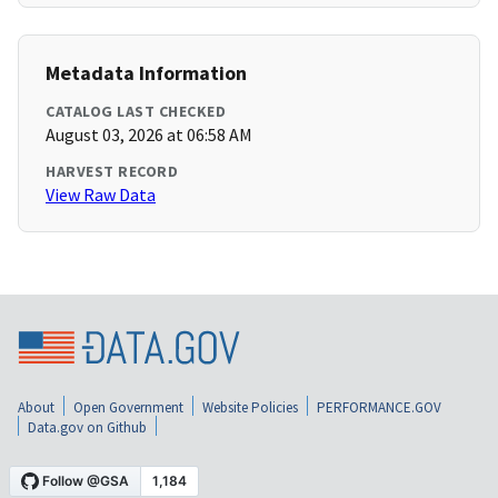
Metadata Information
CATALOG LAST CHECKED
August 03, 2026 at 06:58 AM
HARVEST RECORD
View Raw Data
About
Open Government
Website Policies
PERFORMANCE.GOV
Data.gov on Github