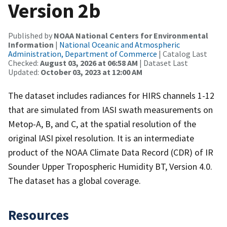
Version 2b
Published by
NOAA National Centers for Environmental
Information
|
National Oceanic and Atmospheric
Administration, Department of Commerce
| Catalog Last
Checked:
August 03, 2026 at 06:58 AM
| Dataset Last
Updated:
October 03, 2023 at 12:00 AM
The dataset includes radiances for HIRS channels 1-12
that are simulated from IASI swath measurements on
Metop-A, B, and C, at the spatial resolution of the
original IASI pixel resolution. It is an intermediate
product of the NOAA Climate Data Record (CDR) of IR
Sounder Upper Tropospheric Humidity BT, Version 4.0.
The dataset has a global coverage.
Resources