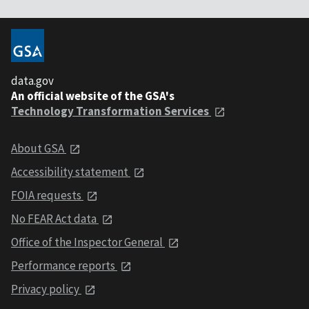
data.gov
An official website of the GSA's
Technology Transformation Services
About GSA
Accessibility statement
FOIA requests
No FEAR Act data
Office of the Inspector General
Performance reports
Privacy policy