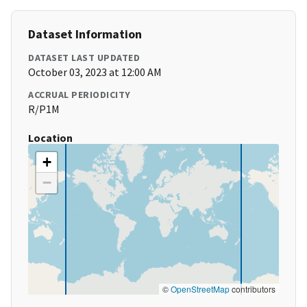
Dataset Information
DATASET LAST UPDATED
October 03, 2023 at 12:00 AM
ACCRUAL PERIODICITY
R/P1M
Location
+
−
©
OpenStreetMap
contributors