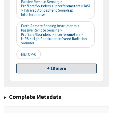
Passive Remote Sensing >
Profilers/Sounders > Interferometers > IASI
> Infrared Atmospheric Sounding
Interferometer
Earth Remote Sensing Instruments >
Passive Remote Sensing >
Profilers/Sounders > Interferometers >
HIRS > High Resolution Infrared Radiation
Sounder
METOP-C
+ 18 more
Complete Metadata