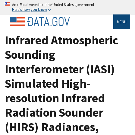
An official website of the United States government
Here’s how you know
MENU
Infrared Atmospheric
Sounding
Interferometer (IASI)
Simulated High-
resolution Infrared
Radiation Sounder
(HIRS) Radiances,