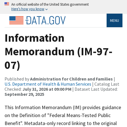
An official website of the United States government
Here’s how you know
MENU
Information
Memorandum (IM-97-
07)
Published by
Administration for Children and Families
|
U.S. Department of Health & Human Services
| Catalog Last
Checked:
July 31, 2026 at 09:00 PM
| Dataset Last Updated:
September 29, 2025
This Information Memorandum (IM) provides guidance
on the Definition of "Federal Means-Tested Public
Benefit". Metadata-only record linking to the original