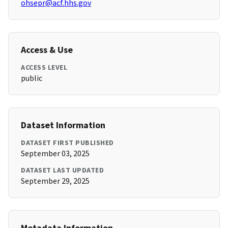
ohsepr@acf.hhs.gov
Access & Use
ACCESS LEVEL
public
Dataset Information
DATASET FIRST PUBLISHED
September 03, 2025
DATASET LAST UPDATED
September 29, 2025
Metadata Information