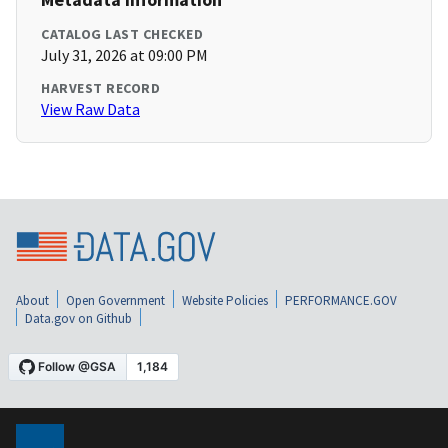
CATALOG LAST CHECKED
July 31, 2026 at 09:00 PM
HARVEST RECORD
View Raw Data
About
Open Government
Website Policies
PERFORMANCE.GOV
Data.gov on Github