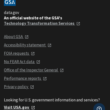
data.gov
An official website of the GSA's
Technology Transformation Services
About GSA
Accessibility statement
FOIA requests
No FEAR Act data
Office of the Inspector General
Performance reports
Privacy policy
Looking for U.S. government information and services?
Visit USA.gov