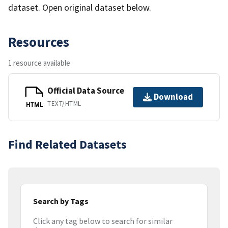
dataset. Open original dataset below.
Resources
1 resource available
Official Data Source
Download
TEXT/HTML
HTML
Find Related Datasets
Search by Tags
Click any tag below to search for similar