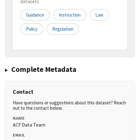
datasets
Guidance
Instruction
Law
Policy
Regulation
Complete Metadata
Contact
Have questions or suggestions about this dataset? Reach
out to the contact below.
NAME
ACF Data Team
EMAIL