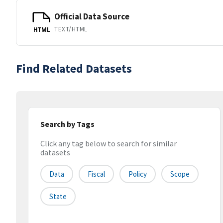
Official Data Source
TEXT/HTML
HTML
Find Related Datasets
Search by Tags
Click any tag below to search for similar
datasets
Data
Fiscal
Policy
Scope
State