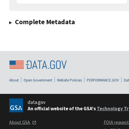
Complete Metadata
About
Open Government
Website Policies
PERFORMANCE.GOV
Dat
data.gov
An official website of the GSA's
Technology Tr
About GSA
FOIA reques