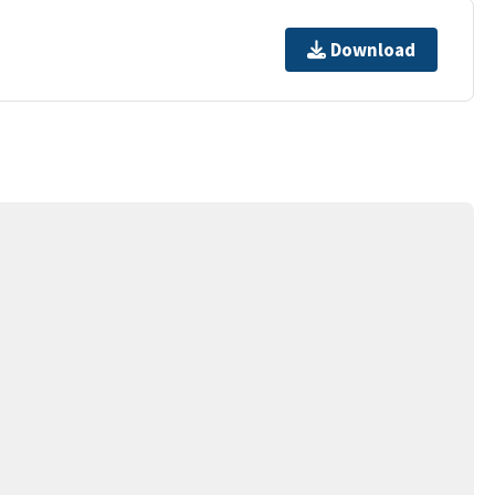
Download