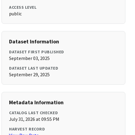
ACCESS LEVEL
public
Dataset Information
DATASET FIRST PUBLISHED
September 03, 2025
DATASET LAST UPDATED
September 29, 2025
Metadata Information
CATALOG LAST CHECKED
July 31, 2026 at 09:55 PM
HARVEST RECORD