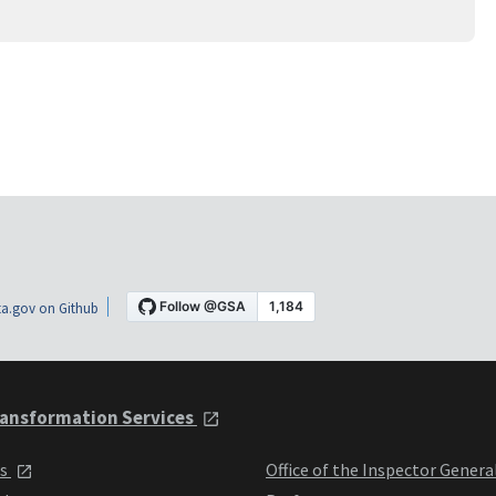
a.gov on Github
ansformation Services
ts
Office of the Inspector Genera