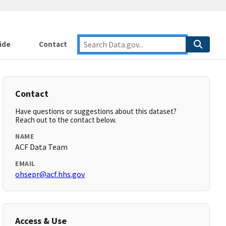
ide
Contact
Contact
Have questions or suggestions about this dataset?
Reach out to the contact below.
NAME
ACF Data Team
EMAIL
ohsepr@acf.hhs.gov
Access & Use