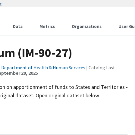
w
Data
Metrics
Organizations
User Gu
um (IM-90-27)
. Department of Health & Human Services
| Catalog Last
eptember 29, 2025
n on apportionment of funds to States and Territories -
original dataset. Open original dataset below.