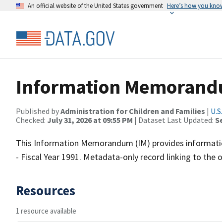
An official website of the United States government
Here’s how you kno
Information Memorand
Published by
Administration for Children and Families
|
U.S
Checked:
July 31, 2026 at 09:55 PM
| Dataset Last Updated:
S
This Information Memorandum (IM) provides informatio
- Fiscal Year 1991. Metadata-only record linking to the 
Resources
1 resource available