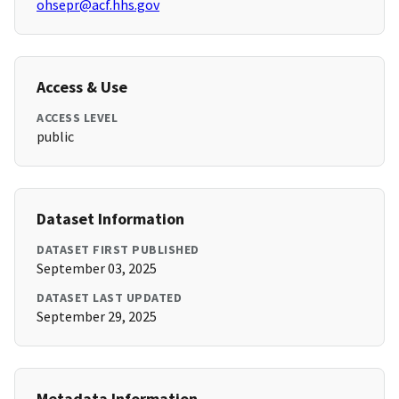
ohsepr@acf.hhs.gov
Access & Use
ACCESS LEVEL
public
Dataset Information
DATASET FIRST PUBLISHED
September 03, 2025
DATASET LAST UPDATED
September 29, 2025
Metadata Information