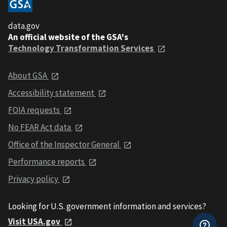
data.gov
An official website of the GSA's
Technology Transformation Services
About GSA
Accessibility statement
FOIA requests
No FEAR Act data
Office of the Inspector General
Performance reports
Privacy policy
Looking for U.S. government information and services?
Visit USA.gov