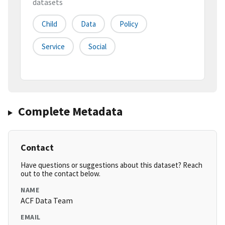
datasets
Child
Data
Policy
Service
Social
Complete Metadata
Contact
Have questions or suggestions about this dataset? Reach
out to the contact below.
NAME
ACF Data Team
EMAIL