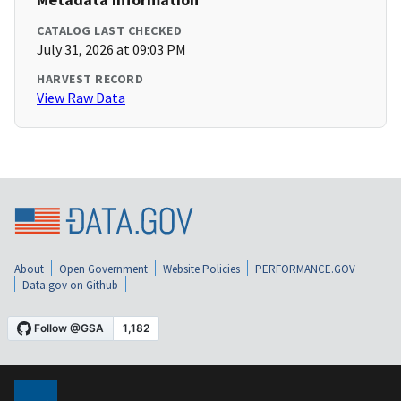
CATALOG LAST CHECKED
July 31, 2026 at 09:03 PM
HARVEST RECORD
View Raw Data
About
Open Government
Website Policies
PERFORMANCE.GOV
Data.gov on Github