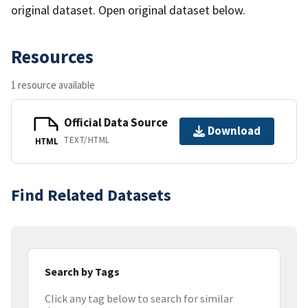
original dataset. Open original dataset below.
Resources
1 resource available
Official Data Source
Download
TEXT/HTML
HTML
Find Related Datasets
Search by Tags
Click any tag below to search for similar