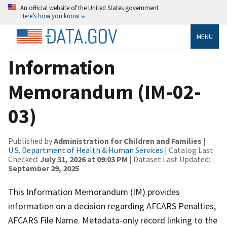
An official website of the United States government
Here’s how you know
MENU
Information
Memorandum (IM-02-
03)
Published by
Administration for Children and Families
|
U.S. Department of Health & Human Services
| Catalog Last
Checked:
July 31, 2026 at 09:03 PM
| Dataset Last Updated:
September 29, 2025
This Information Memorandum (IM) provides
information on a decision regarding AFCARS Penalties,
AFCARS File Name. Metadata-only record linking to the