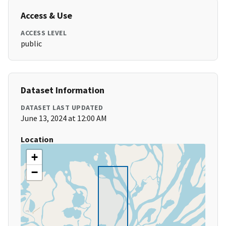
Access & Use
ACCESS LEVEL
public
Dataset Information
DATASET LAST UPDATED
June 13, 2024 at 12:00 AM
Location
+
−