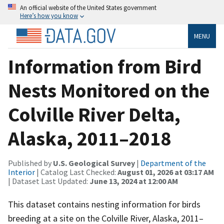
An official website of the United States government
Here’s how you know
MENU
Information from Bird
Nests Monitored on the
Colville River Delta,
Alaska, 2011–2018
Published by
U.S. Geological Survey
|
Department of the
Interior
| Catalog Last Checked:
August 01, 2026 at 03:17 AM
| Dataset Last Updated:
June 13, 2024 at 12:00 AM
This dataset contains nesting information for birds
breeding at a site on the Colville River, Alaska, 2011–