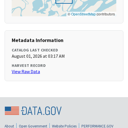
©
OpenStreetMap
contributors
Metadata Information
CATALOG LAST CHECKED
August 01, 2026 at 03:17 AM
HARVEST RECORD
View Raw Data
About
Open Government
Website Policies
PERFORMANCE.GOV