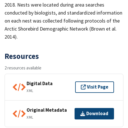
2018. Nests were located during area searches
conducted by biologists, and standardized information
on each nest was collected following protocols of the
Arctic Shorebird Demographic Network (Brown et al.
2014).
Resources
2 resources available
Digital Data
Visit Page
XML
Original Metadata
Download
XML