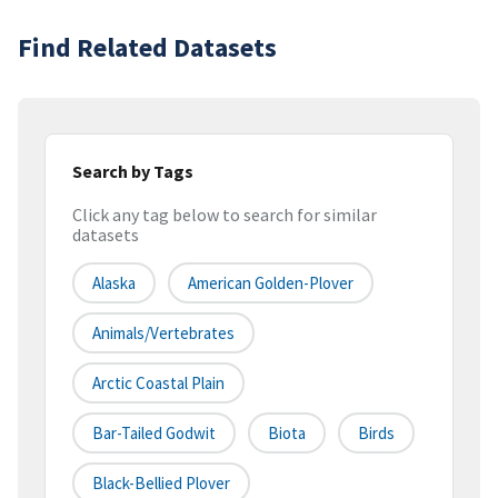
Find Related Datasets
Search by Tags
Click any tag below to search for similar
datasets
Alaska
American Golden-Plover
Animals/Vertebrates
Arctic Coastal Plain
Bar-Tailed Godwit
Biota
Birds
Black-Bellied Plover