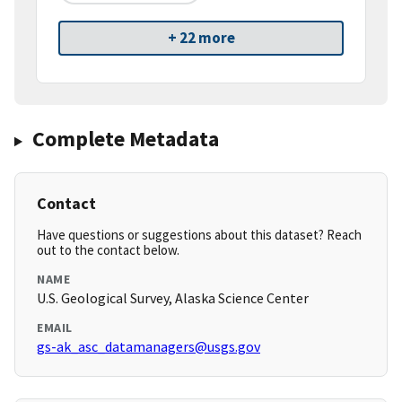
+ 22 more
Complete Metadata
Contact
Have questions or suggestions about this dataset? Reach
out to the contact below.
NAME
U.S. Geological Survey, Alaska Science Center
EMAIL
gs-ak_asc_datamanagers@usgs.gov