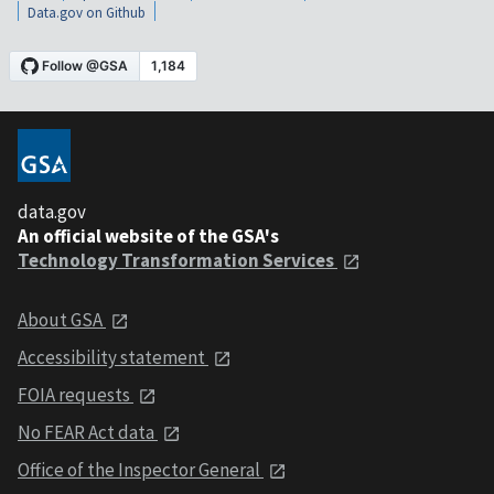
Data.gov on Github
data.gov
An official website of the GSA's
Technology Transformation Services
About GSA
Accessibility statement
FOIA requests
No FEAR Act data
Office of the Inspector General