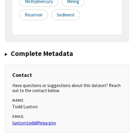
Methylmercury
Mining
Reservoir
Sediment
Complete Metadata
Contact
Have questions or suggestions about this dataset? Reach
out to the contact below.
NAME
Todd Luxton
EMAIL
luxton.todd@epa.gov