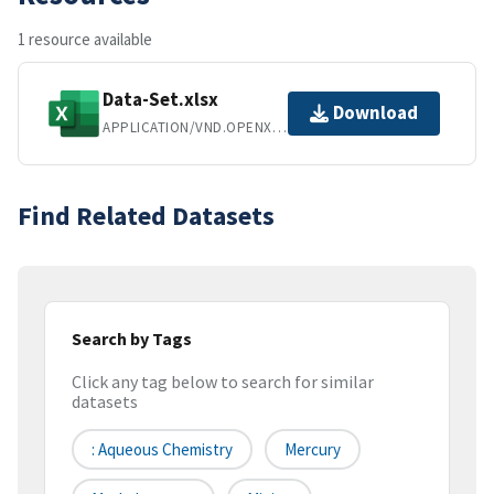
1 resource available
Data-Set.xlsx
Download
APPLICATION/VND.OPENXMLFORMATS-OFFICEDOCUMENT.SPREADSHEETML.SHEET
Find Related Datasets
Search by Tags
Click any tag below to search for similar
datasets
: Aqueous Chemistry
Mercury