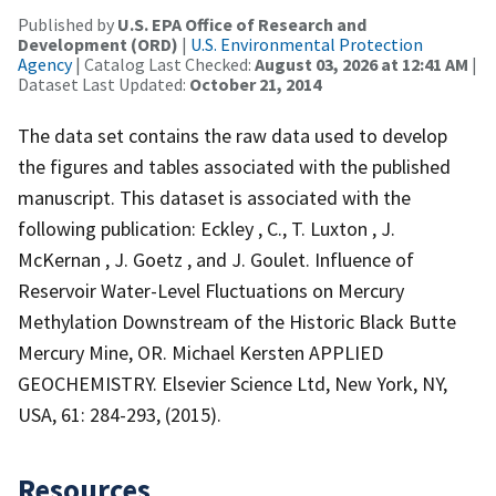
Published by
U.S. EPA Office of Research and
Development (ORD)
|
U.S. Environmental Protection
Agency
| Catalog Last Checked:
August 03, 2026 at 12:41 AM
|
Dataset Last Updated:
October 21, 2014
The data set contains the raw data used to develop
the figures and tables associated with the published
manuscript. This dataset is associated with the
following publication: Eckley , C., T. Luxton , J.
McKernan , J. Goetz , and J. Goulet. Influence of
Reservoir Water-Level Fluctuations on Mercury
Methylation Downstream of the Historic Black Butte
Mercury Mine, OR. Michael Kersten APPLIED
GEOCHEMISTRY. Elsevier Science Ltd, New York, NY,
USA, 61: 284-293, (2015).
Resources