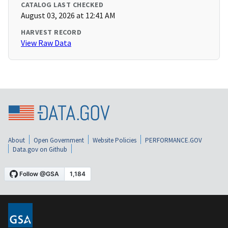
CATALOG LAST CHECKED
August 03, 2026 at 12:41 AM
HARVEST RECORD
View Raw Data
About
Open Government
Website Policies
PERFORMANCE.GOV
Data.gov on Github