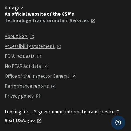
data.gov
An official website of the GSA's
Technology Transformation Services
About GSA
Accessibility statement
FOIA requests
No FEAR Act data
Office of the Inspector General
Performance reports
Privacy policy
Looking for U.S. government information and services?
Visit USA.gov