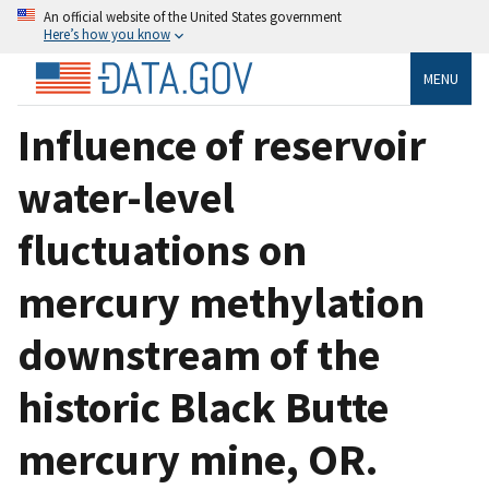
An official website of the United States government
Here’s how you know
MENU
Influence of reservoir
water-level
fluctuations on
mercury methylation
downstream of the
historic Black Butte
mercury mine, OR.