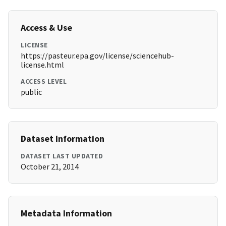
Access & Use
LICENSE
https://pasteur.epa.gov/license/sciencehub-
license.html
ACCESS LEVEL
public
Dataset Information
DATASET LAST UPDATED
October 21, 2014
Metadata Information