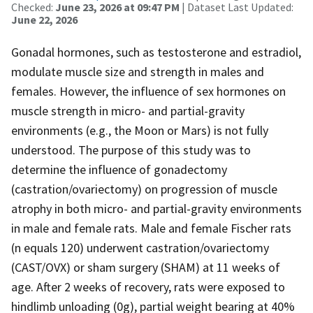
Checked:
June 23, 2026 at 09:47 PM
| Dataset Last Updated:
June 22, 2026
Gonadal hormones, such as testosterone and estradiol,
modulate muscle size and strength in males and
females. However, the influence of sex hormones on
muscle strength in micro- and partial-gravity
environments (e.g., the Moon or Mars) is not fully
understood. The purpose of this study was to
determine the influence of gonadectomy
(castration/ovariectomy) on progression of muscle
atrophy in both micro- and partial-gravity environments
in male and female rats. Male and female Fischer rats
(n equals 120) underwent castration/ovariectomy
(CAST/OVX) or sham surgery (SHAM) at 11 weeks of
age. After 2 weeks of recovery, rats were exposed to
hindlimb unloading (0g), partial weight bearing at 40%