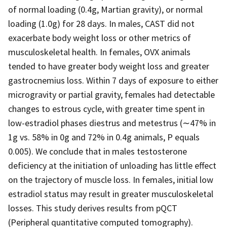
of normal loading (0.4g, Martian gravity), or normal
loading (1.0g) for 28 days. In males, CAST did not
exacerbate body weight loss or other metrics of
musculoskeletal health. In females, OVX animals
tended to have greater body weight loss and greater
gastrocnemius loss. Within 7 days of exposure to either
microgravity or partial gravity, females had detectable
changes to estrous cycle, with greater time spent in
low-estradiol phases diestrus and metestrus (∼47% in
1g vs. 58% in 0g and 72% in 0.4g animals, P equals
0.005). We conclude that in males testosterone
deficiency at the initiation of unloading has little effect
on the trajectory of muscle loss. In females, initial low
estradiol status may result in greater musculoskeletal
losses. This study derives results from pQCT
(Peripheral quantitative computed tomography).