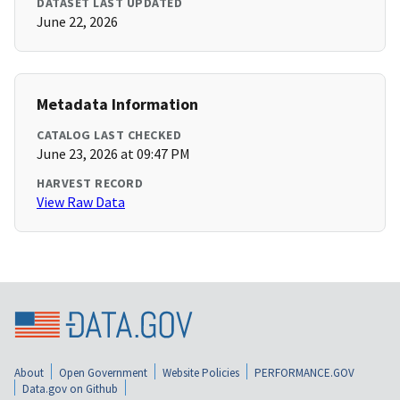
DATASET LAST UPDATED
June 22, 2026
Metadata Information
CATALOG LAST CHECKED
June 23, 2026 at 09:47 PM
HARVEST RECORD
View Raw Data
About
Open Government
Website Policies
PERFORMANCE.GOV
Data.gov on Github