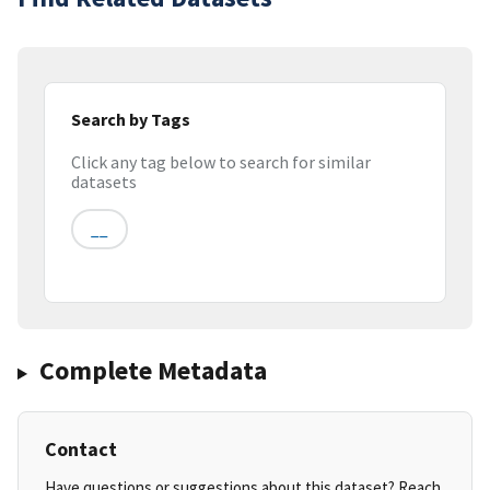
Search by Tags
Click any tag below to search for similar
datasets
__
Complete Metadata
Contact
Have questions or suggestions about this dataset? Reach