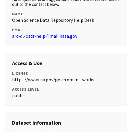
out to the contact below.
NAME
Open Science Data Repository Help Desk
EMAIL
arc-dl-osdr-help@mail.nasa.gov
Access & Use
LICENSE
https://www.usa.gov/government-works
ACCESS LEVEL
public
Dataset Information