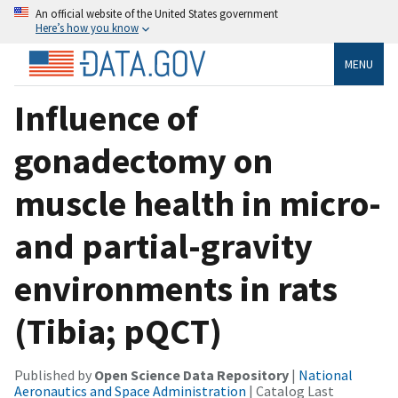
An official website of the United States government
Here’s how you know
MENU
Influence of
gonadectomy on
muscle health in micro-
and partial-gravity
environments in rats
(Tibia; pQCT)
Published by
Open Science Data Repository
|
National
Aeronautics and Space Administration
| Catalog Last