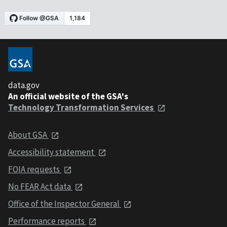
data.gov
An official website of the GSA's
Technology Transformation Services
About GSA
Accessibility statement
FOIA requests
No FEAR Act data
Office of the Inspector General
Performance reports