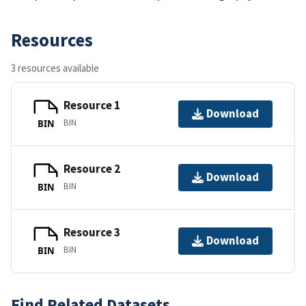
Resources
3 resources available
Resource 1
Download
BIN
BIN
Resource 2
Download
BIN
BIN
Resource 3
Download
BIN
BIN
Find Related Datasets