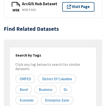
ArcGIS Hub Dataset
Visit Page
WEB PAGE
WEB
Find Related Datasets
Search by Tags
Click any tag below to search for similar
datasets
DMPED
District Of Columbia
Bond
Business
Dc
Economic
Enterprise Zone