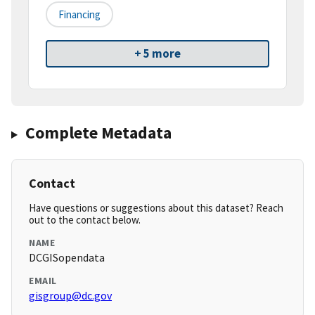
Financing
+ 5 more
Complete Metadata
Contact
Have questions or suggestions about this dataset? Reach
out to the contact below.
NAME
DCGISopendata
EMAIL
gisgroup@dc.gov