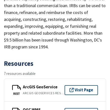
than a traditional commercial loan. IRBs can be used to
finance, refinance, and reimburse the costs of
acquiring, constructing, restoring, rehabilitating,
expanding, improving, equipping, or furnishing real
property and related subordinate facilities. More than
$9.5 billion has been issued through Washington, DC's
IRB program since 1994.
Resources
7 resources available
ArcGIS GeoService
Visit Page
ARCGIS GEOSERVICES REST API
REST
OGC WMS