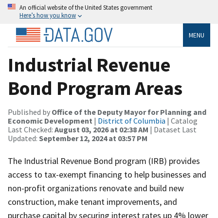
An official website of the United States government
Here’s how you know
MENU
Industrial Revenue
Bond Program Areas
Published by
Office of the Deputy Mayor for Planning and
Economic Development
|
District of Columbia
| Catalog
Last Checked:
August 03, 2026 at 02:38 AM
| Dataset Last
Updated:
September 12, 2024 at 03:57 PM
The Industrial Revenue Bond program (IRB) provides
access to tax-exempt financing to help businesses and
non-profit organizations renovate and build new
construction, make tenant improvements, and
purchase capital by securing interest rates up 4% lower