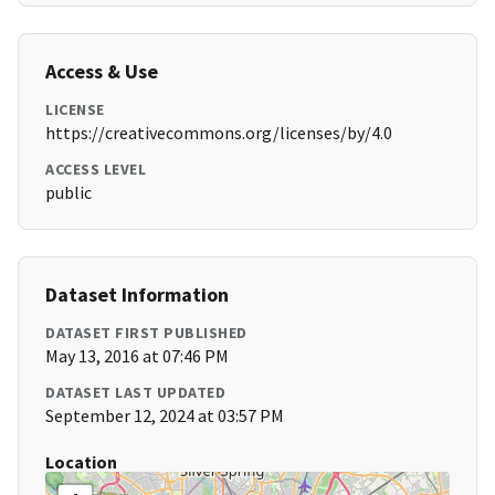
Access & Use
LICENSE
https://creativecommons.org/licenses/by/4.0
ACCESS LEVEL
public
Dataset Information
DATASET FIRST PUBLISHED
May 13, 2016 at 07:46 PM
DATASET LAST UPDATED
September 12, 2024 at 03:57 PM
Location