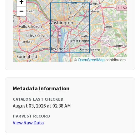
+
−
©
OpenStreetMap
contributors
Metadata Information
CATALOG LAST CHECKED
August 03, 2026 at 02:38 AM
HARVEST RECORD
View Raw Data