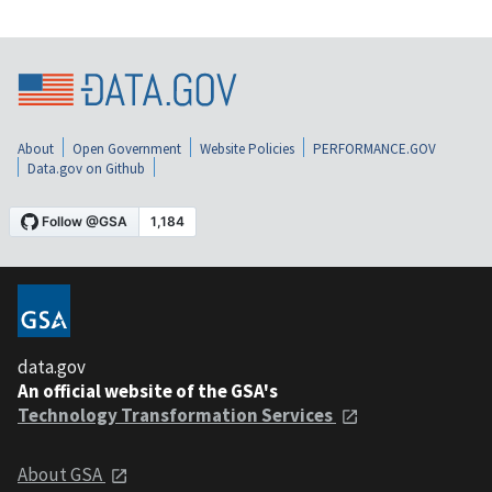
About
Open Government
Website Policies
PERFORMANCE.GOV
Data.gov on Github
data.gov
An official website of the GSA's
Technology Transformation Services
About GSA