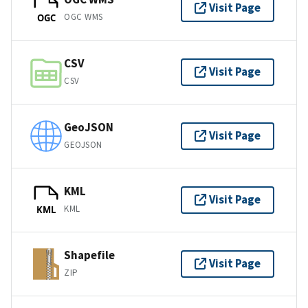
Visit Page
OGC WMS
OGC
CSV
Visit Page
CSV
GeoJSON
Visit Page
GEOJSON
KML
Visit Page
KML
KML
Shapefile
Visit Page
ZIP