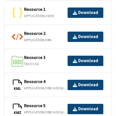
Resource 1
Download
APPLICATION/JSON
Resource 2
Download
APPLICATION/XML
Resource 3
Download
TEXT/CSV
Resource 4
Download
APPLICATION/VND.GOOGLE-EARTH.KML+XML
KML
Resource 5
Download
APPLICATION/VND.GOOGLE-EARTH.KMZ
KMZ