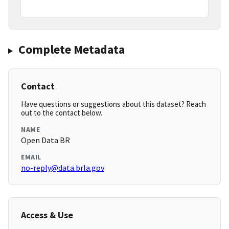
Complete Metadata
Contact
Have questions or suggestions about this dataset? Reach
out to the contact below.
NAME
Open Data BR
EMAIL
no-reply@data.brla.gov
Access & Use