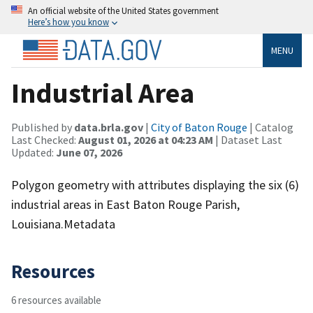
An official website of the United States government
Here’s how you know
MENU
Industrial Area
Published by
data.brla.gov
|
City of Baton Rouge
| Catalog
Last Checked:
August 01, 2026 at 04:23 AM
| Dataset Last
Updated:
June 07, 2026
Polygon geometry with attributes displaying the six (6)
industrial areas in East Baton Rouge Parish,
Louisiana.Metadata
Resources
6 resources available