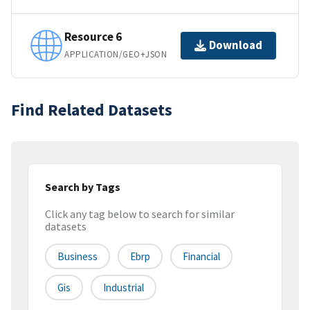
Resource 6
Download
APPLICATION/GEO+JSON
Find Related Datasets
Search by Tags
Click any tag below to search for similar
datasets
Business
Ebrp
Financial
Gis
Industrial