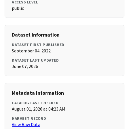
ACCESS LEVEL
public
Dataset Information
DATASET FIRST PUBLISHED
September 04, 2022
DATASET LAST UPDATED
June 07, 2026
Metadata Information
CATALOG LAST CHECKED
August 01, 2026 at 04:23 AM
HARVEST RECORD
View Raw Data