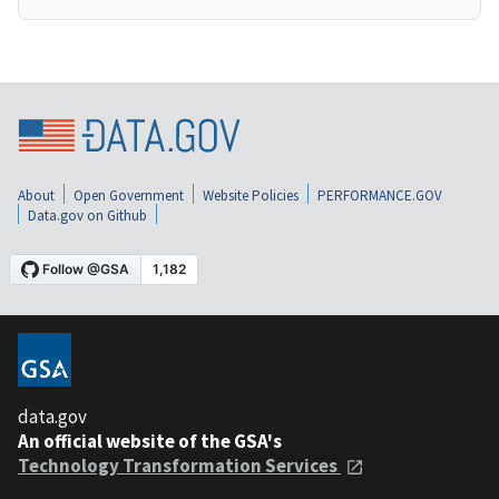
About
Open Government
Website Policies
PERFORMANCE.GOV
Data.gov on Github
data.gov
An official website of the GSA's
Technology Transformation Services