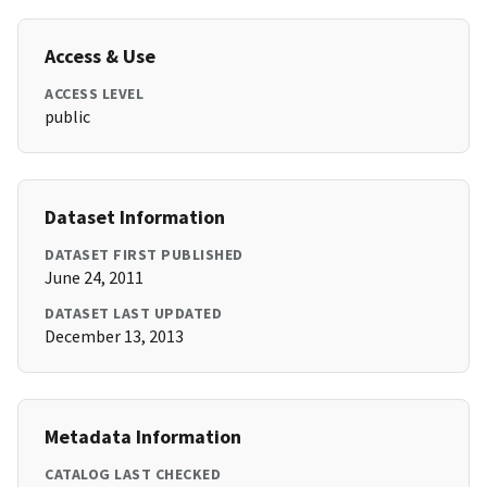
Access & Use
ACCESS LEVEL
public
Dataset Information
DATASET FIRST PUBLISHED
June 24, 2011
DATASET LAST UPDATED
December 13, 2013
Metadata Information
CATALOG LAST CHECKED