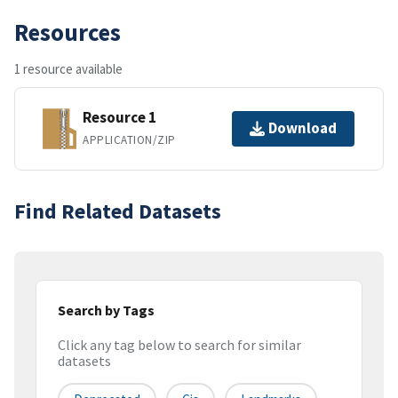
Resources
1 resource available
Resource 1
Download
APPLICATION/ZIP
Find Related Datasets
Search by Tags
Click any tag below to search for similar
datasets