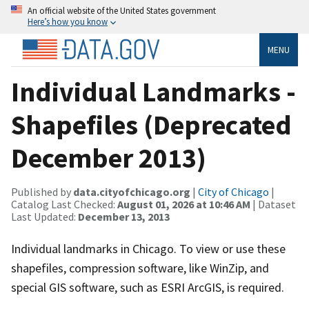
An official website of the United States government
Here’s how you know
MENU
Individual Landmarks -
Shapefiles (Deprecated
December 2013)
Published by
data.cityofchicago.org
|
City of Chicago
|
Catalog Last Checked:
August 01, 2026 at 10:46 AM
| Dataset
Last Updated:
December 13, 2013
Individual landmarks in Chicago. To view or use these
shapefiles, compression software, like WinZip, and
special GIS software, such as ESRI ArcGIS, is required.