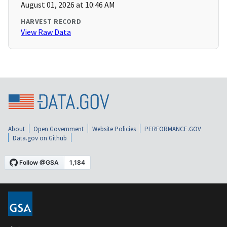
August 01, 2026 at 10:46 AM
HARVEST RECORD
View Raw Data
About
Open Government
Website Policies
PERFORMANCE.GOV
Data.gov on Github