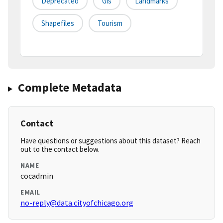
Deprecated
Gis
Landmarks
Shapefiles
Tourism
Complete Metadata
Contact
Have questions or suggestions about this dataset? Reach
out to the contact below.
NAME
cocadmin
EMAIL
no-reply@data.cityofchicago.org