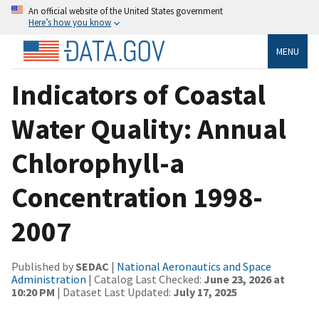
An official website of the United States government
Here’s how you know
MENU
Indicators of Coastal
Water Quality: Annual
Chlorophyll-a
Concentration 1998-
2007
Published by
SEDAC
|
National Aeronautics and Space
Administration
| Catalog Last Checked:
June 23, 2026 at
10:20 PM
| Dataset Last Updated:
July 17, 2025