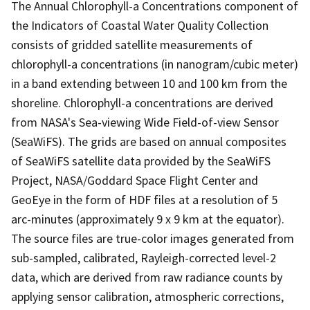
The Annual Chlorophyll-a Concentrations component of
the Indicators of Coastal Water Quality Collection
consists of gridded satellite measurements of
chlorophyll-a concentrations (in nanogram/cubic meter)
in a band extending between 10 and 100 km from the
shoreline. Chlorophyll-a concentrations are derived
from NASA's Sea-viewing Wide Field-of-view Sensor
(SeaWiFS). The grids are based on annual composites
of SeaWiFS satellite data provided by the SeaWiFS
Project, NASA/Goddard Space Flight Center and
GeoEye in the form of HDF files at a resolution of 5
arc-minutes (approximately 9 x 9 km at the equator).
The source files are true-color images generated from
sub-sampled, calibrated, Rayleigh-corrected level-2
data, which are derived from raw radiance counts by
applying sensor calibration, atmospheric corrections,