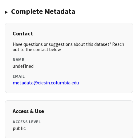
Complete Metadata
Contact
Have questions or suggestions about this dataset? Reach
out to the contact below.
NAME
undefined
EMAIL
metadata@ciesin.columbia.edu
Access & Use
ACCESS LEVEL
public