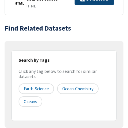
HTML
HTML
Find Related Datasets
Search by Tags
Click any tag below to search for similar
datasets
Earth-Science
Ocean-Chemistry
Oceans