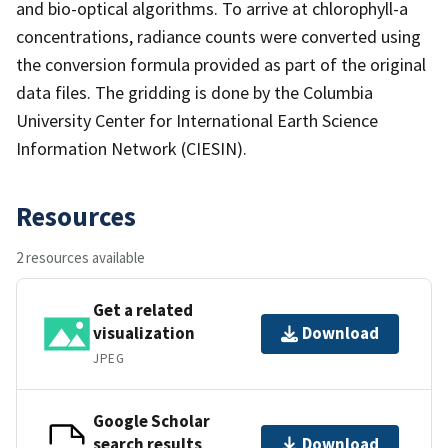
and bio-optical algorithms. To arrive at chlorophyll-a
concentrations, radiance counts were converted using
the conversion formula provided as part of the original
data files. The gridding is done by the Columbia
University Center for International Earth Science
Information Network (CIESIN).
Resources
2 resources available
Get a related
visualization
Download
JPEG
Google Scholar
search results
Download