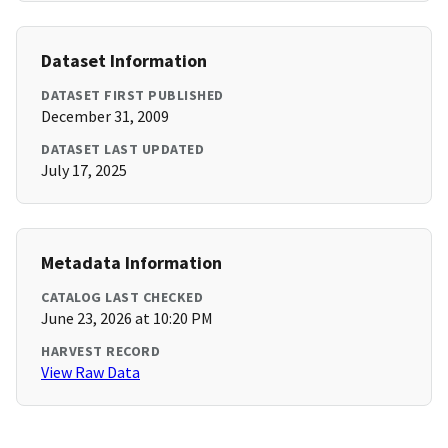
Dataset Information
DATASET FIRST PUBLISHED
December 31, 2009
DATASET LAST UPDATED
July 17, 2025
Metadata Information
CATALOG LAST CHECKED
June 23, 2026 at 10:20 PM
HARVEST RECORD
View Raw Data