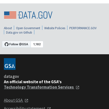
About
Open Government
Website Policies
PERFORMANCE.GOV
Data.gov on Github
data.gov
An official website of the GSA's
Technology Transformation Services
About GSA
Accessibility statement