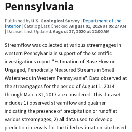
Pennsylvania
Published by
U.S. Geological Survey
|
Department of the
Interior
| Catalog Last Checked:
August 01, 2026 at 05:27 AM
| Dataset Last Updated:
August 27, 2020 at 12:00 AM
Streamflow was collected at various streamgages in
western Pennsylvania in support of the scientific
investigations report "Estimation of Base Flow on
Ungaged, Periodically Measured Streams in Small
Watersheds in Western Pennsylvania". Data observed at
the streamgages for the period of August 1, 2014
through March 31, 2017 are considered. This dataset
includes 1) observed streamflow and qualifier
indicating the presence of precipitation or runoff at
various streamgages, 2) all data used to develop
prediction intervals for the titled estimation site based