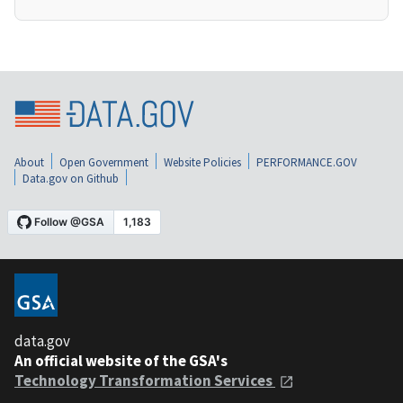
About
Open Government
Website Policies
PERFORMANCE.GOV
Data.gov on Github
data.gov
An official website of the GSA's
Technology Transformation Services