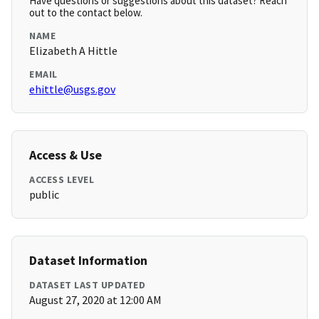
Have questions or suggestions about this dataset? Reach
out to the contact below.
NAME
Elizabeth A Hittle
EMAIL
ehittle@usgs.gov
Access & Use
ACCESS LEVEL
public
Dataset Information
DATASET LAST UPDATED
August 27, 2020 at 12:00 AM