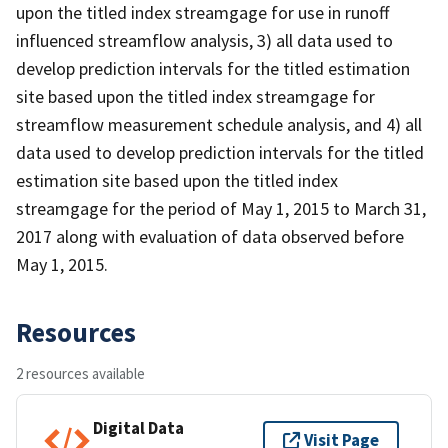
upon the titled index streamgage for use in runoff
influenced streamflow analysis, 3) all data used to
develop prediction intervals for the titled estimation
site based upon the titled index streamgage for
streamflow measurement schedule analysis, and 4) all
data used to develop prediction intervals for the titled
estimation site based upon the titled index
streamgage for the period of May 1, 2015 to March 31,
2017 along with evaluation of data observed before
May 1, 2015.
Resources
2 resources available
Digital Data
Visit Page