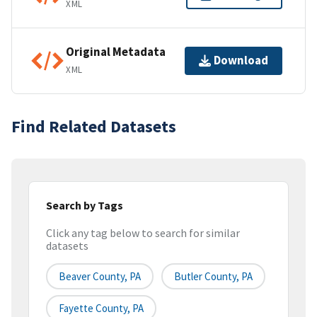
XML
Original Metadata
Download
XML
Find Related Datasets
Search by Tags
Click any tag below to search for similar
datasets
Beaver County, PA
Butler County, PA
Fayette County, PA