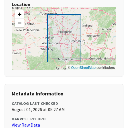
Location
+
−
©
OpenStreetMap
contributors
Metadata Information
CATALOG LAST CHECKED
August 01, 2026 at 05:27 AM
HARVEST RECORD
View Raw Data