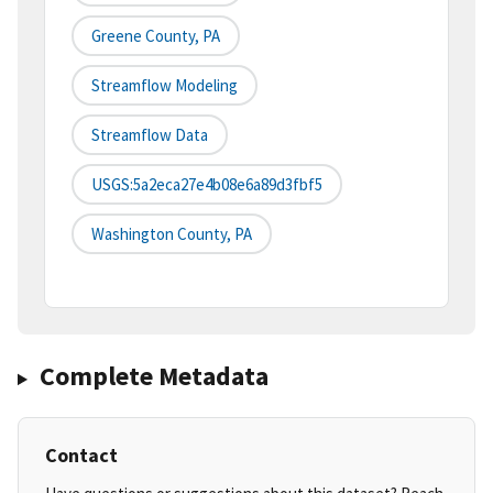
Greene County, PA
Streamflow Modeling
Streamflow Data
USGS:5a2eca27e4b08e6a89d3fbf5
Washington County, PA
Complete Metadata
Contact