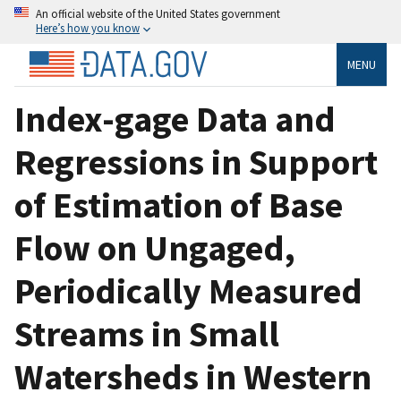
An official website of the United States government
Here’s how you know
MENU
Index-gage Data and
Regressions in Support
of Estimation of Base
Flow on Ungaged,
Periodically Measured
Streams in Small
Watersheds in Western