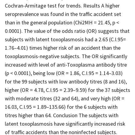
Cochran-Armitage test for trends. Results A higher
seroprevalence was found in the traffic accident set
than in the general population (Chi2MH = 21.45, p <
0.0001). The value of the odds ratio (OR) suggests that
subjects with latent toxoplasmosis had a 2.65 (C.I.95=
1.76–4.01) times higher risk of an accident than the
toxoplasmosis-negative subjects. The OR significantly
increased with level of anti-Toxoplasma antibody titre
(p < 0.0001), being low (OR = 1.86, C.I.95 = 1.14–3.03)
for the 99 subjects with low antibody titres (8 and 16),
higher (OR = 4.78, C.I.95 = 2.39–9.59) for the 37 subjects
with moderate titres (32 and 64), and very high (OR =
16.03, C.I.95 = 1.89–135.66) for the 6 subjects with
titres higher than 64. Conclusion The subjects with
latent toxoplasmosis have significantly increased risk
of traffic accidents than the noninfected subjects.