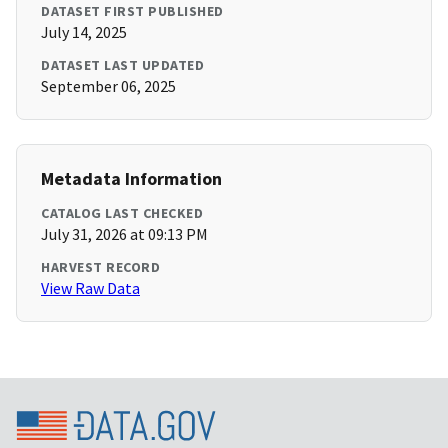
DATASET FIRST PUBLISHED
July 14, 2025
DATASET LAST UPDATED
September 06, 2025
Metadata Information
CATALOG LAST CHECKED
July 31, 2026 at 09:13 PM
HARVEST RECORD
View Raw Data