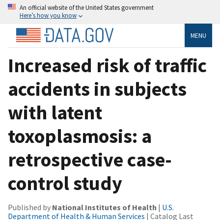
An official website of the United States government
Here’s how you know
MENU
Increased risk of traffic
accidents in subjects
with latent
toxoplasmosis: a
retrospective case-
control study
Published by
National Institutes of Health
|
U.S.
Department of Health & Human Services
| Catalog Last