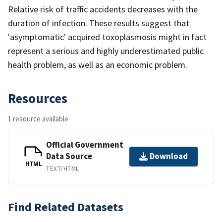
Relative risk of traffic accidents decreases with the
duration of infection. These results suggest that
'asymptomatic' acquired toxoplasmosis might in fact
represent a serious and highly underestimated public
health problem, as well as an economic problem.
Resources
1 resource available
Official Government
Data Source
Download
HTML
TEXT/HTML
Find Related Datasets