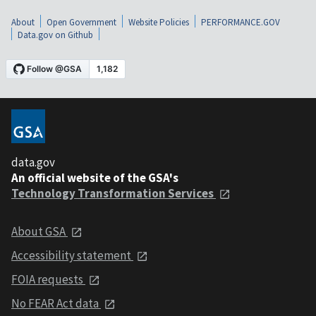
About
Open Government
Website Policies
PERFORMANCE.GOV
Data.gov on Github
data.gov
An official website of the GSA's
Technology Transformation Services
About GSA
Accessibility statement
FOIA requests
No FEAR Act data