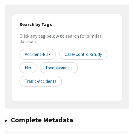
Search by Tags
Click any tag below to search for similar
datasets
Accident-Risk
Case-Control-Study
Nih
Toxoplasmosis
Traffic-Accidents
Complete Metadata