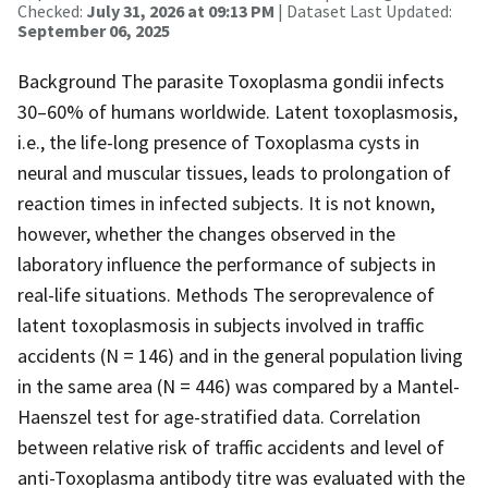
Checked:
July 31, 2026 at 09:13 PM
| Dataset Last Updated:
September 06, 2025
Background The parasite Toxoplasma gondii infects
30–60% of humans worldwide. Latent toxoplasmosis,
i.e., the life-long presence of Toxoplasma cysts in
neural and muscular tissues, leads to prolongation of
reaction times in infected subjects. It is not known,
however, whether the changes observed in the
laboratory influence the performance of subjects in
real-life situations. Methods The seroprevalence of
latent toxoplasmosis in subjects involved in traffic
accidents (N = 146) and in the general population living
in the same area (N = 446) was compared by a Mantel-
Haenszel test for age-stratified data. Correlation
between relative risk of traffic accidents and level of
anti-Toxoplasma antibody titre was evaluated with the