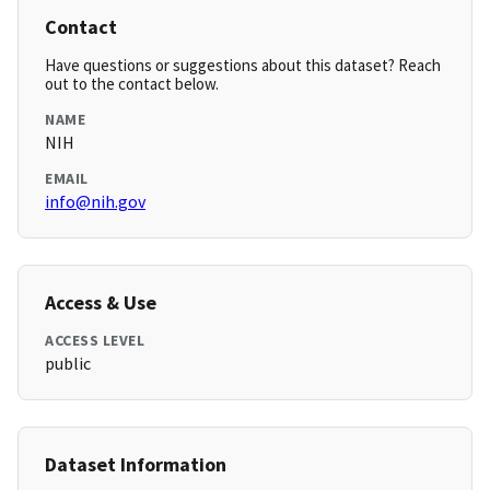
Contact
Have questions or suggestions about this dataset? Reach
out to the contact below.
NAME
NIH
EMAIL
info@nih.gov
Access & Use
ACCESS LEVEL
public
Dataset Information