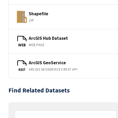
Shapefile
ZIP
ArcGIS Hub Dataset
WEB PAGE
WEB
ArcGIS GeoService
ARCGIS GEOSERVICES REST API
REST
Find Related Datasets