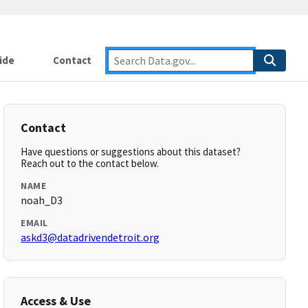
ide
Contact
Contact
Have questions or suggestions about this dataset?
Reach out to the contact below.
NAME
noah_D3
EMAIL
askd3@datadrivendetroit.org
Access & Use