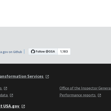
a.gov on Github
ansformation Services
ts
Office of the Inspector Genera
 data
Performance reports
it USA.gov