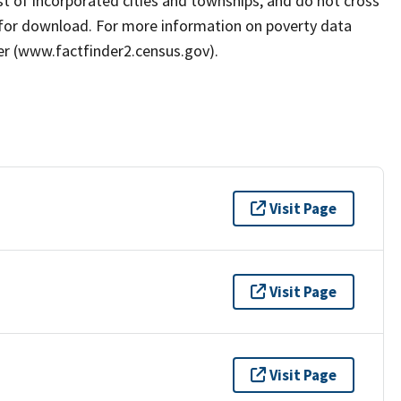
ist of incorporated cities and townships, and do not cross
e for download. For more information on poverty data
er (www.factfinder2.census.gov).
Visit Page
Visit Page
Visit Page