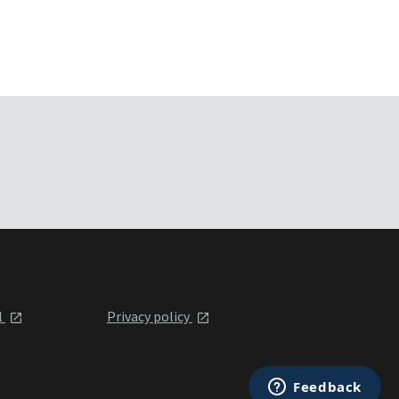
l
Privacy policy