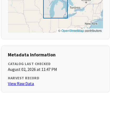
©
OpenStreetMap
contributors
Metadata Information
CATALOG LAST CHECKED
August 02, 2026 at 11:47 PM
HARVEST RECORD
View Raw Data