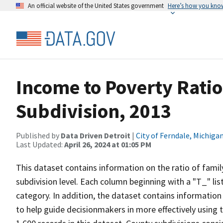
An official website of the United States government
Here’s how you kno
Income to Poverty Ratio
Subdivision, 2013
Published by
Data Driven Detroit
|
City of Ferndale, Michiga
Last Updated:
April 26, 2024 at 01:05 PM
This dataset contains information on the ratio of famil
subdivision level. Each column beginning with a "T_" lis
category. In addition, the dataset contains information 
to help guide decisionmakers in more effectively using t