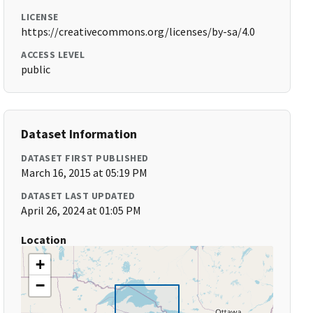
LICENSE
https://creativecommons.org/licenses/by-sa/4.0
ACCESS LEVEL
public
Dataset Information
DATASET FIRST PUBLISHED
March 16, 2015 at 05:19 PM
DATASET LAST UPDATED
April 26, 2024 at 01:05 PM
Location
+
−