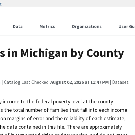
w
Data
Metrics
Organizations
User Gu
s in Michigan by County
n
| Catalog Last Checked:
August 02, 2026 at 11:47 PM
| Dataset
y income to the federal poverty level at the county
ts the total number of families that fall into each income
on margins of error and the reliability of each estimate,
he data contained in this file. There are approximately