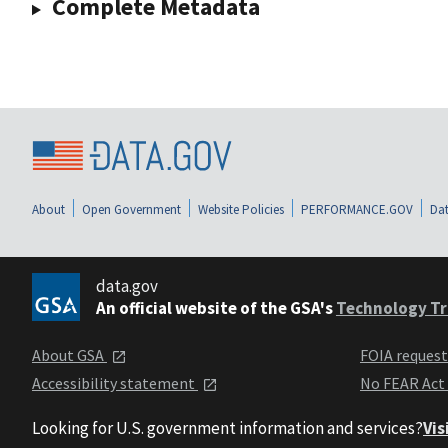
Complete Metadata
About
Open Government
Website Policies
PERFORMANCE.GOV
Dat
data.gov
An official website of the GSA's
Technology Tr
About GSA
FOIA reques
Accessibility statement
No FEAR Act
Looking for U.S. government information and services?
Vis