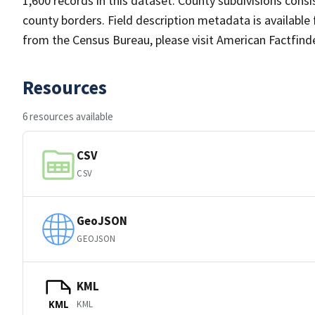
1,600 records in this dataset. County subdivisions cons
county borders. Field description metadata is availabl
from the Census Bureau, please visit American Factfind
Resources
6 resources available
CSV
CSV
GeoJSON
GEOJSON
KML
KML
KML