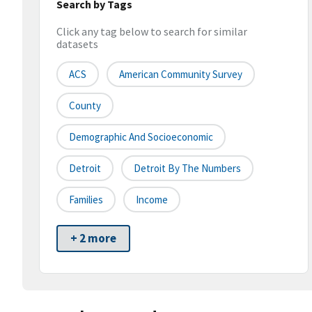
Search by Tags
Click any tag below to search for similar
datasets
ACS
American Community Survey
County
Demographic And Socioeconomic
Detroit
Detroit By The Numbers
Families
Income
+ 2 more