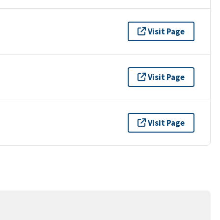
Visit Page
Visit Page
Visit Page