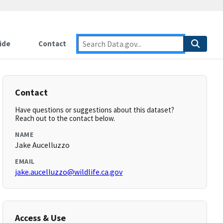
ide
Contact
Contact
Have questions or suggestions about this dataset?
Reach out to the contact below.
NAME
Jake Aucelluzzo
EMAIL
jake.aucelluzzo@wildlife.ca.gov
Access & Use