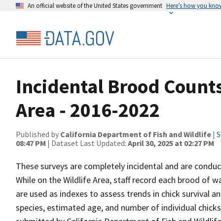
An official website of the United States government
Here’s how you kno
Incidental Brood Counts
Area - 2016-2022
Published by
California Department of Fish and Wildlife
|
S
08:47 PM
| Dataset Last Updated:
April 30, 2025 at 02:27 PM
These surveys are completely incidental and are conduct
While on the Wildlife Area, staff record each brood of 
are used as indexes to assess trends in chick survival a
species, estimated age, and number of individual chick