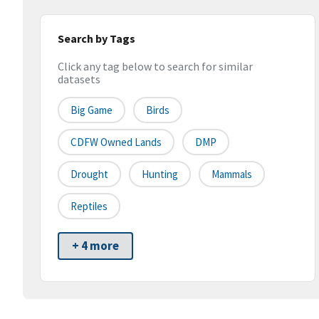
Search by Tags
Click any tag below to search for similar
datasets
Big Game
Birds
CDFW Owned Lands
DMP
Drought
Hunting
Mammals
Reptiles
+ 4 more