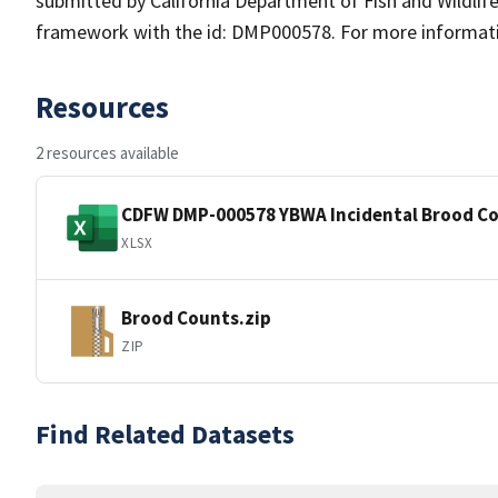
submitted by California Department of Fish and Wildl
framework with the id: DMP000578. For more information
Resources
2 resources available
CDFW DMP-000578 YBWA Incidental Brood Co
XLSX
Brood Counts.zip
ZIP
Find Related Datasets