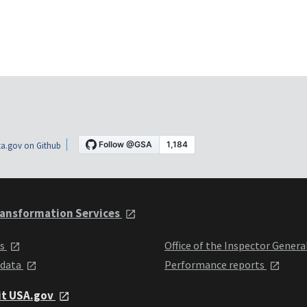
a.gov on Github
ansformation Services
ts
Office of the Inspector Genera
 data
Performance reports
it USA.gov