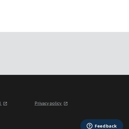
l
Privacy policy