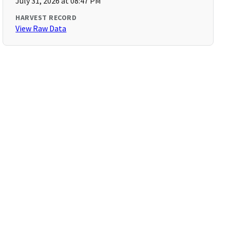
July 31, 2026 at 08:47 PM
HARVEST RECORD
View Raw Data