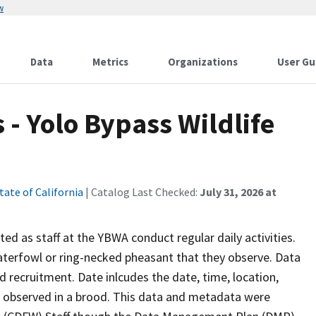
w
Data
Metrics
Organizations
User Gu
 - Yolo Bypass Wildlife
tate of California
| Catalog Last Checked:
July 31, 2026 at
ed as staff at the YBWA conduct regular daily activities.
waterfowl or ring-necked pheasant that they observe. Data
nd recruitment. Date inlcudes the date, time, location,
s observed in a brood. This data and metadata were