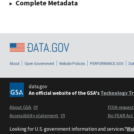
Complete Metadata
About
Open Government
Website Policies
PERFORMANCE.GOV
Dat
data.gov
An official website of the GSA's
Technology Tr
About GSA
FOIA reques
Accessibility statement
No FEAR Act
Looking for U.S. government information and services?
Vis