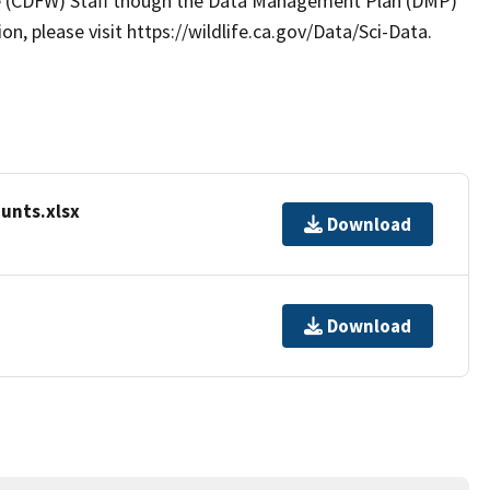
ife (CDFW) Staff though the Data Management Plan (DMP)
, please visit https://wildlife.ca.gov/Data/Sci-Data.
unts.xlsx
Download
Download