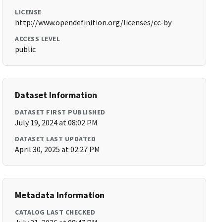
LICENSE
http://www.opendefinition.org/licenses/cc-by
ACCESS LEVEL
public
Dataset Information
DATASET FIRST PUBLISHED
July 19, 2024 at 08:02 PM
DATASET LAST UPDATED
April 30, 2025 at 02:27 PM
Metadata Information
CATALOG LAST CHECKED