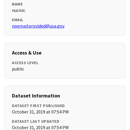
NAME
nucivic
EMAIL
noemailprovided@usa.gov
Access & Use
ACCESS LEVEL
public
Dataset Information
DATASET FIRST PUBLISHED
October 31, 2019 at 07:54 PM
DATASET LAST UPDATED
October 31, 2019 at 07:54 PM