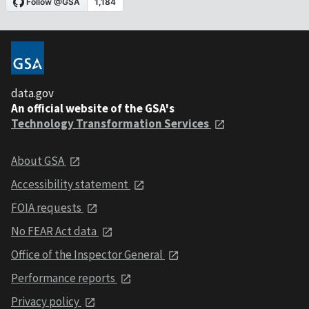
data.gov
An official website of the GSA's
Technology Transformation Services
About GSA
Accessibility statement
FOIA requests
No FEAR Act data
Office of the Inspector General
Performance reports
Privacy policy