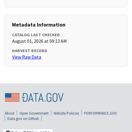
Metadata Information
CATALOG LAST CHECKED
August 01, 2026 at 09:13 AM
HARVEST RECORD
View Raw Data
About
Open Government
Website Policies
PERFORMANCE.GOV
Data.gov on Github