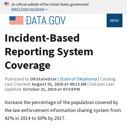
An official website of the United States government
Here’s how you know
MENU
Incident-Based
Reporting System
Coverage
Published by
OKStateStat
|
State of Oklahoma
| Catalog
Last Checked:
August 01, 2026 at 09:13 AM
| Dataset Last
Updated:
October 31, 2019 at 07:54 PM
Increase the percentage of the population covered by
the law enforcement information sharing system from
42% in 2014 to 60% by 2017.