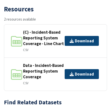
Resources
2 resources available
(C) - Incident-Based
Reporting System
Download
Coverage - Line Chart
CSV
Data - Incident-Based
Reporting System
Download
Coverage
CSV
Find Related Datasets