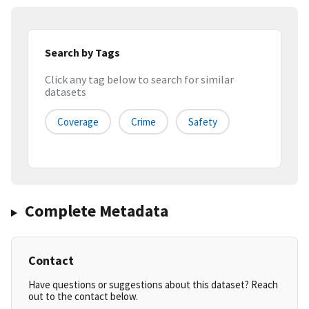
Search by Tags
Click any tag below to search for similar
datasets
Coverage
Crime
Safety
Complete Metadata
Contact
Have questions or suggestions about this dataset? Reach
out to the contact below.