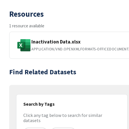
Resources
1 resource available
Inactivation Data.xlsx
APPLICATION/VND.OPENXMLFORMATS-OFFICEDOCUMENT
Find Related Datasets
Search by Tags
Click any tag below to search for similar
datasets