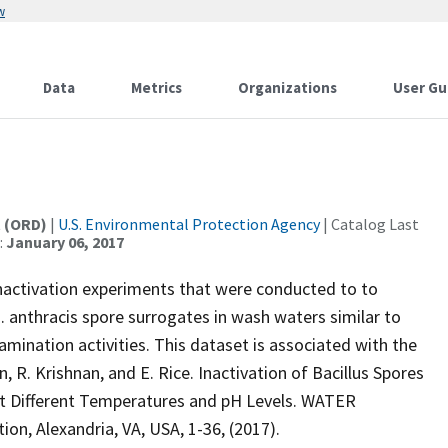
w
Data
Metrics
Organizations
User Gu
t (ORD)
|
U.S. Environmental Protection Agency
| Catalog Last
:
January 06, 2017
inactivation experiments that were conducted to to
B. anthracis spore surrogates in wash waters similar to
mination activities. This dataset is associated with the
n, R. Krishnan, and E. Rice. Inactivation of Bacillus Spores
 at Different Temperatures and pH Levels. WATER
 Alexandria, VA, USA, 1-36, (2017).