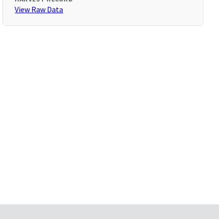
View Raw Data