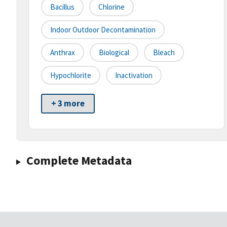
Bacillus
Chlorine
Indoor Outdoor Decontamination
Anthrax
Biological
Bleach
Hypochlorite
Inactivation
+ 3 more
Complete Metadata