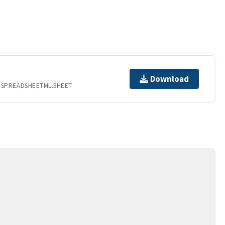
Download
.SPREADSHEETML.SHEET