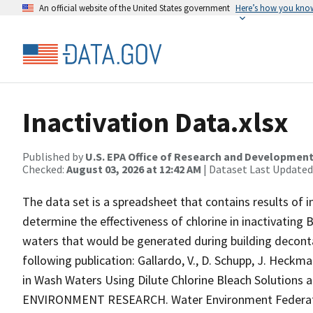
An official website of the United States government
Here’s how you kno
Inactivation Data.xlsx
Published by
U.S. EPA Office of Research and Developmen
Checked:
August 03, 2026 at 12:42 AM
| Dataset Last Updated
The data set is a spreadsheet that contains results of 
determine the effectiveness of chlorine in inactivating 
waters that would be generated during building deconta
following publication: Gallardo, V., D. Schupp, J. Heckma
in Wash Waters Using Dilute Chlorine Bleach Solutions
ENVIRONMENT RESEARCH. Water Environment Federation,