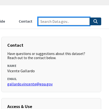
ide
Contact
Contact
Have questions or suggestions about this dataset?
Reach out to the contact below.
NAME
Vicente Gallardo
EMAIL
gallardo.vincente@epa.gov
Access & Use