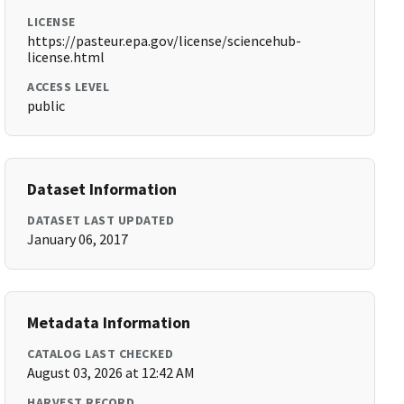
LICENSE
https://pasteur.epa.gov/license/sciencehub-
license.html
ACCESS LEVEL
public
Dataset Information
DATASET LAST UPDATED
January 06, 2017
Metadata Information
CATALOG LAST CHECKED
August 03, 2026 at 12:42 AM
HARVEST RECORD