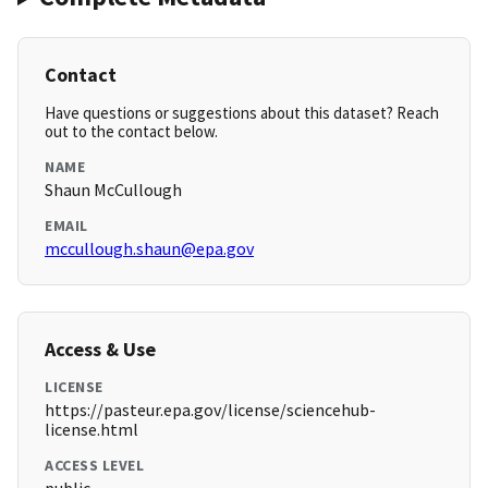
Contact
Have questions or suggestions about this dataset? Reach
out to the contact below.
NAME
Shaun McCullough
EMAIL
mccullough.shaun@epa.gov
Access & Use
LICENSE
https://pasteur.epa.gov/license/sciencehub-
license.html
ACCESS LEVEL