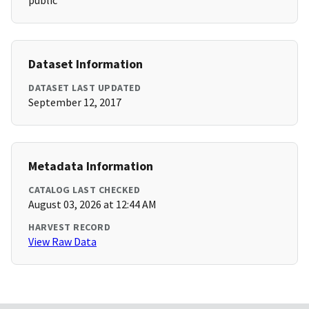
public
Dataset Information
DATASET LAST UPDATED
September 12, 2017
Metadata Information
CATALOG LAST CHECKED
August 03, 2026 at 12:44 AM
HARVEST RECORD
View Raw Data