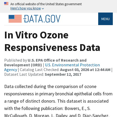
An official website of the United States government
Here’s how you know
MENU
In Vitro Ozone
Responsiveness Data
Published by
U.S. EPA Office of Research and
Development (ORD)
|
U.S. Environmental Protection
Agency
| Catalog Last Checked:
August 03, 2026 at 12:44 AM
|
Dataset Last Updated:
September 12, 2017
Data collected during the comparison of ozone
responsiveness in primary bronchial epithelial cells from
a range of distinct donors. This dataset is associated
with the following publication: Bowers, E., S.
McCullough, D. Morgan, L. Dailey, and D. Diaz-Sanchez.