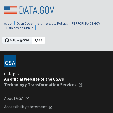
About
Open Government
Website Policies
PERFORMANCE.GOV
Data.gov on Github
data.gov
An official website of the GSA's
Technology Transformation Services
About GSA
Accessibility statement