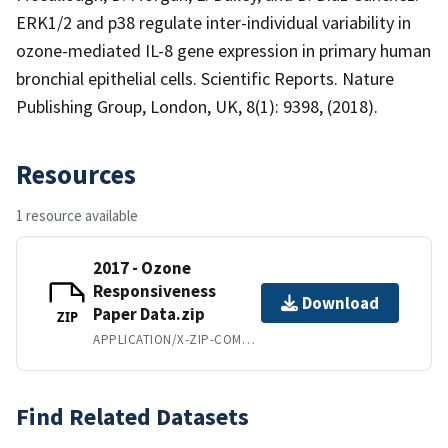
ERK1/2 and p38 regulate inter-individual variability in
ozone-mediated IL-8 gene expression in primary human
bronchial epithelial cells. Scientific Reports. Nature
Publishing Group, London, UK, 8(1): 9398, (2018).
Resources
1 resource available
2017 - Ozone
Responsiveness
Download
Paper Data.zip
ZIP
APPLICATION/X-ZIP-COMPRESSED
Find Related Datasets