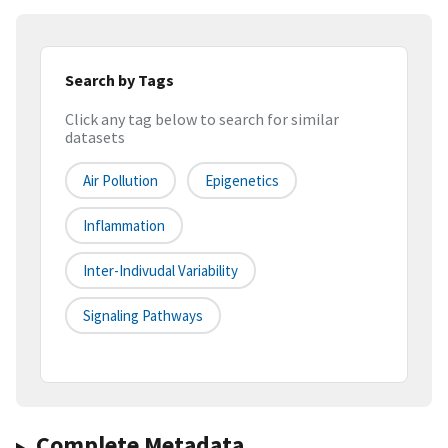
Search by Tags
Click any tag below to search for similar
datasets
Air Pollution
Epigenetics
Inflammation
Inter-Indivudal Variability
Signaling Pathways
Complete Metadata