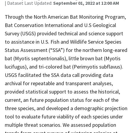
| Dataset Last Updated:
September 01, 2022 at 12:00 AM
Through the North American Bat Monitoring Program,
Bat Conservation International and U.S Geological
Survey (USGS) provided technical and science support
to assistance in U.S. Fish and Wildlife Service Species
Status Assessment (“SSA”) for the northern long-eared
bat (Myotis septentrionalis), little brown bat (Myotis
lucifugus), and tri-colored bat (Perimyotis subflavus).
USGS facilitated the SSA data call providing data
archival for repeatable and transparent analyses,
provided statistical support to assess the historical,
current, an future population status for each of the
three species, and developed a demographic projection
tool to evaluate future viability of each species under
multiple threat scenarios. We assessed population