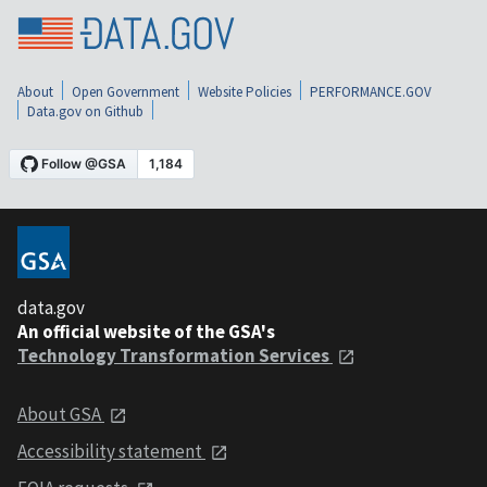
About
Open Government
Website Policies
PERFORMANCE.GOV
Data.gov on Github
data.gov
An official website of the GSA's
Technology Transformation Services
About GSA
Accessibility statement