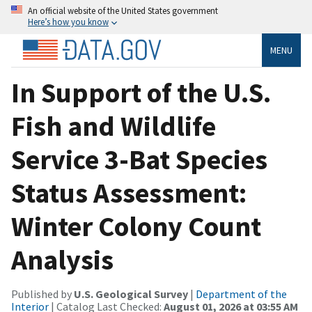
An official website of the United States government
Here’s how you know
MENU
In Support of the U.S.
Fish and Wildlife
Service 3-Bat Species
Status Assessment:
Winter Colony Count
Analysis
Published by
U.S. Geological Survey
|
Department of the
Interior
| Catalog Last Checked:
August 01, 2026 at 03:55 AM