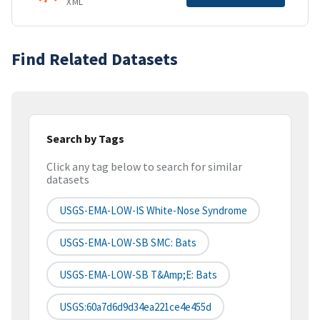
XML
Find Related Datasets
Search by Tags
Click any tag below to search for similar
datasets
USGS-EMA-LOW-IS White-Nose Syndrome
USGS-EMA-LOW-SB SMC: Bats
USGS-EMA-LOW-SB T&amp;E: Bats
USGS:60a7d6d9d34ea221ce4e455d