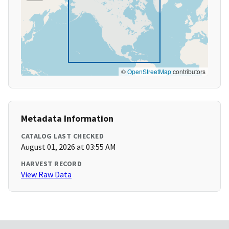
©
OpenStreetMap
contributors
Metadata Information
CATALOG LAST CHECKED
August 01, 2026 at 03:55 AM
HARVEST RECORD
View Raw Data