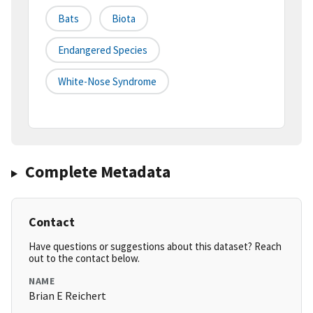
Bats
Biota
Endangered Species
White-Nose Syndrome
Complete Metadata
Contact
Have questions or suggestions about this dataset? Reach
out to the contact below.
NAME
Brian E Reichert