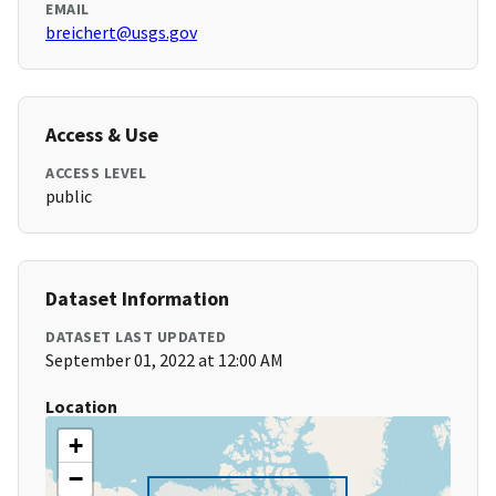
EMAIL
breichert@usgs.gov
Access & Use
ACCESS LEVEL
public
Dataset Information
DATASET LAST UPDATED
September 01, 2022 at 12:00 AM
Location
+
−