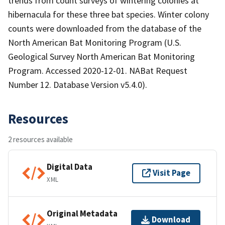
trends from count surveys of wintering colonies at
hibernacula for these three bat species. Winter colony
counts were downloaded from the database of the
North American Bat Monitoring Program (U.S.
Geological Survey North American Bat Monitoring
Program. Accessed 2020-12-01. NABat Request
Number 12. Database Version v5.4.0).
Resources
2 resources available
Digital Data
Visit Page
XML
Original Metadata
Download