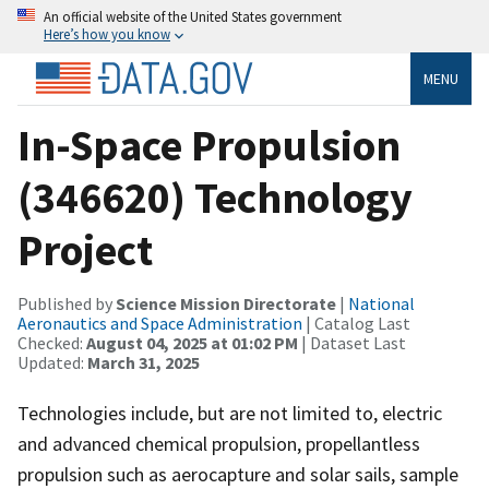
An official website of the United States government
Here’s how you know
MENU
In-Space Propulsion
(346620) Technology
Project
Published by
Science Mission Directorate
|
National
Aeronautics and Space Administration
| Catalog Last
Checked:
August 04, 2025 at 01:02 PM
| Dataset Last
Updated:
March 31, 2025
Technologies include, but are not limited to, electric
and advanced chemical propulsion, propellantless
propulsion such as aerocapture and solar sails, sample