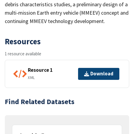
debris characteristics studies, a preliminary design of a
multi-mission Earth entry vehicle (MMEEV) concept and
continuing MMEEV technology development.
Resources
1 resource available
Resource 1
Download
XML
Find Related Datasets