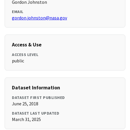
Gordon Johnston
EMAIL
gordon.johnston@nasa.gov
Access & Use
ACCESS LEVEL
public
Dataset Information
DATASET FIRST PUBLISHED
June 25, 2018
DATASET LAST UPDATED
March 31, 2025