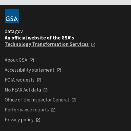
data.gov
An official website of the GSA's
Technology Transformation Services
About GSA
Accessibility statement
FOIA requests
No FEAR Act data
Office of the Inspector General
Performance reports
Privacy policy