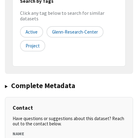
Search by Tags
Click any tag below to search for similar
datasets
Active
Glenn-Research-Center
Project
Complete Metadata
Contact
Have questions or suggestions about this dataset? Reach
out to the contact below.
NAME