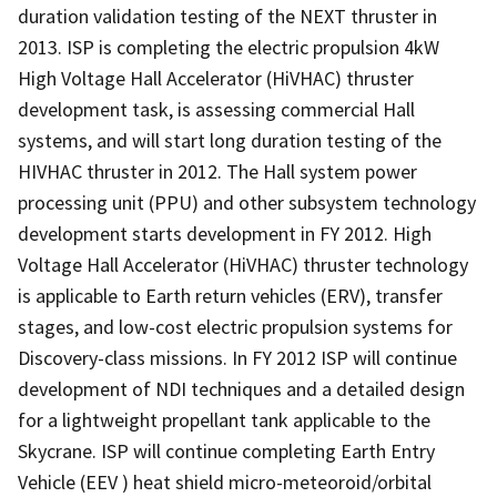
duration validation testing of the NEXT thruster in
2013. ISP is completing the electric propulsion 4kW
High Voltage Hall Accelerator (HiVHAC) thruster
development task, is assessing commercial Hall
systems, and will start long duration testing of the
HIVHAC thruster in 2012. The Hall system power
processing unit (PPU) and other subsystem technology
development starts development in FY 2012. High
Voltage Hall Accelerator (HiVHAC) thruster technology
is applicable to Earth return vehicles (ERV), transfer
stages, and low-cost electric propulsion systems for
Discovery-class missions. In FY 2012 ISP will continue
development of NDI techniques and a detailed design
for a lightweight propellant tank applicable to the
Skycrane. ISP will continue completing Earth Entry
Vehicle (EEV ) heat shield micro-meteoroid/orbital