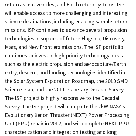
return ascent vehicles, and Earth return systems. ISP
will enable access to more challenging and interesting
science destinations, including enabling sample return
missions. ISP continues to advance several propulsion
technologies in support of future Flagship, Discovery,
Mars, and New Frontiers missions. The ISP portfolio
continues to invest in high-priority technology areas
such as the electric propulsion and aerocapture/Earth
entry, descent, and landing technologies identified in
the Solar System Exploration Roadmap, the 2010 SMD
Science Plan, and the 2011 Planetary Decadal Survey.
The ISP project is highly responsive to the Decadal
Survey. The ISP project will complete the 7kW NASA's
Evolutionary Xenon Thruster (NEXT) Power Processing
Unit (PPU) repair in 2012, and will complete NEXT PPU
characterization and integration testing and long