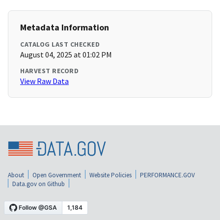
Metadata Information
CATALOG LAST CHECKED
August 04, 2025 at 01:02 PM
HARVEST RECORD
View Raw Data
About
Open Government
Website Policies
PERFORMANCE.GOV
Data.gov on Github