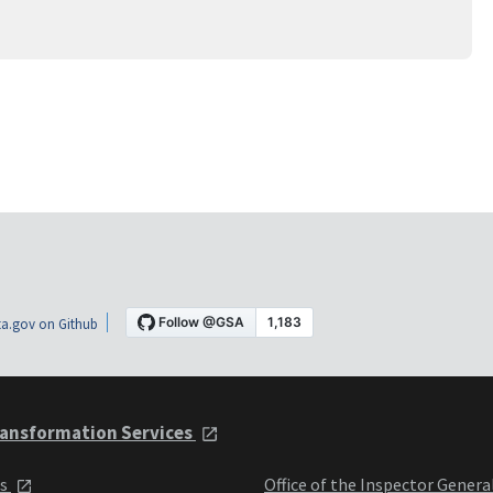
a.gov on Github
ansformation Services
ts
Office of the Inspector Genera