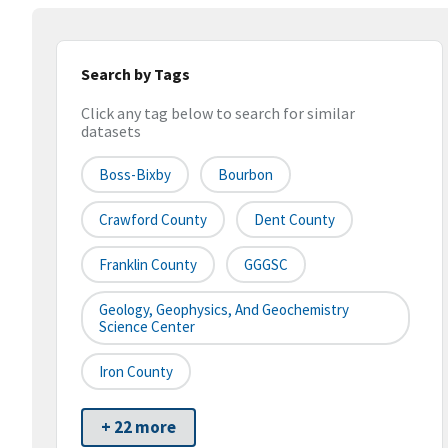
Search by Tags
Click any tag below to search for similar
datasets
Boss-Bixby
Bourbon
Crawford County
Dent County
Franklin County
GGGSC
Geology, Geophysics, And Geochemistry
Science Center
Iron County
+ 22 more