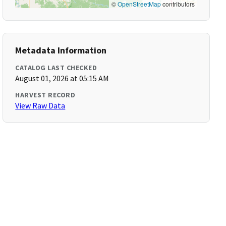
©
OpenStreetMap
contributors
Metadata Information
CATALOG LAST CHECKED
August 01, 2026 at 05:15 AM
HARVEST RECORD
View Raw Data