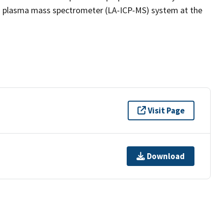
led plasma mass spectrometer (LA-ICP-MS) system at the
Visit Page
Download