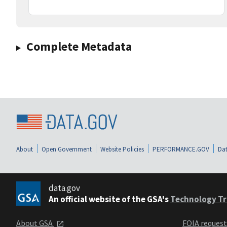
Complete Metadata
About
Open Government
Website Policies
PERFORMANCE.GOV
Dat
data.gov
An official website of the GSA's
Technology Tr
About GSA
FOIA reques