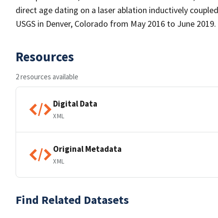
direct age dating on a laser ablation inductively coup
USGS in Denver, Colorado from May 2016 to June 2019.
Resources
2 resources available
Digital Data
XML
Original Metadata
XML
Find Related Datasets