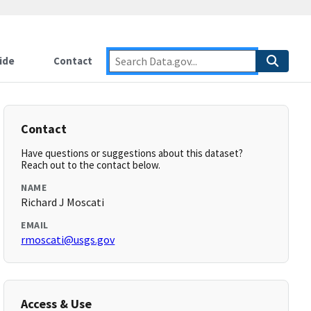
ide
Contact
Contact
Have questions or suggestions about this dataset?
Reach out to the contact below.
NAME
Richard J Moscati
EMAIL
rmoscati@usgs.gov
Access & Use