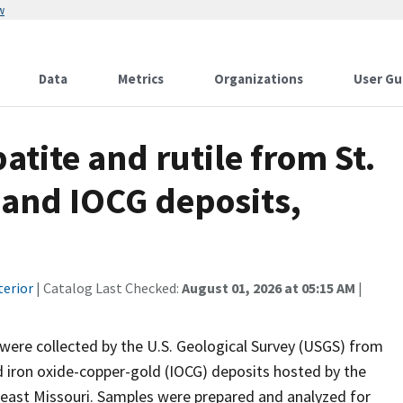
w
Data
Metrics
Organizations
User Gu
patite and rutile from St.
 and IOCG deposits,
terior
| Catalog Last Checked:
August 01, 2026 at 05:15 AM
|
 were collected by the U.S. Geological Survey (USGS) from
d iron oxide-copper-gold (IOCG) deposits hosted by the
heast Missouri. Samples were prepared and analyzed for