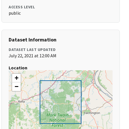
ACCESS LEVEL
public
Dataset Information
DATASET LAST UPDATED
July 22, 2021 at 12:00 AM
Location
+
−