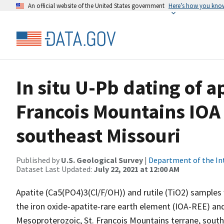
An official website of the United States government
Here’s how you kno
In situ U-Pb dating of a
Francois Mountains IOA
southeast Missouri
Published by
U.S. Geological Survey
|
Department of the In
Dataset Last Updated:
July 22, 2021 at 12:00 AM
Apatite (Ca5(PO4)3(Cl/F/OH)) and rutile (TiO2) samples
the iron oxide-apatite-rare earth element (IOA-REE) an
Mesoproterozoic, St. Francois Mountains terrane, sout