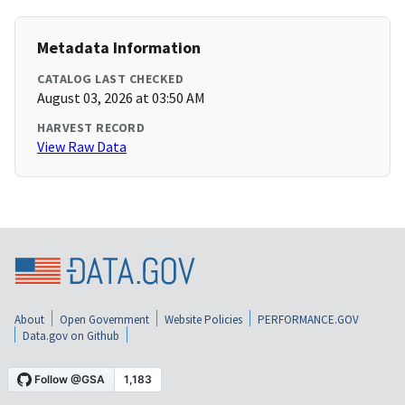
Metadata Information
CATALOG LAST CHECKED
August 03, 2026 at 03:50 AM
HARVEST RECORD
View Raw Data
About
Open Government
Website Policies
PERFORMANCE.GOV
Data.gov on Github