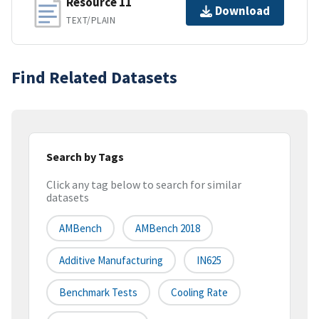
Resource 11
Download
TEXT/PLAIN
Find Related Datasets
Search by Tags
Click any tag below to search for similar
datasets
AMBench
AMBench 2018
Additive Manufacturing
IN625
Benchmark Tests
Cooling Rate