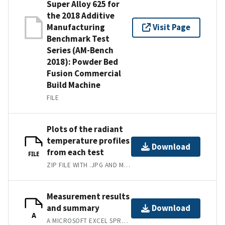
Super Alloy 625 for
the 2018 Additive
Manufacturing
Visit Page
Benchmark Test
Series (AM-Bench
2018): Powder Bed
Fusion Commercial
Build Machine
FILE
Plots of the radiant
temperature profiles
Download
from each test
FILE
ZIP FILE WITH .JPG AND MATLAB .FIG PLOTS.
Measurement results
and summary
Download
A
A MICROSOFT EXCEL SPREADSHEET