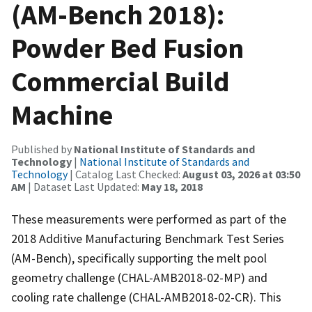
(AM-Bench 2018):
Powder Bed Fusion
Commercial Build
Machine
Published by
National Institute of Standards and
Technology
|
National Institute of Standards and
Technology
| Catalog Last Checked:
August 03, 2026 at 03:50
AM
| Dataset Last Updated:
May 18, 2018
These measurements were performed as part of the
2018 Additive Manufacturing Benchmark Test Series
(AM-Bench), specifically supporting the melt pool
geometry challenge (CHAL-AMB2018-02-MP) and
cooling rate challenge (CHAL-AMB2018-02-CR). This