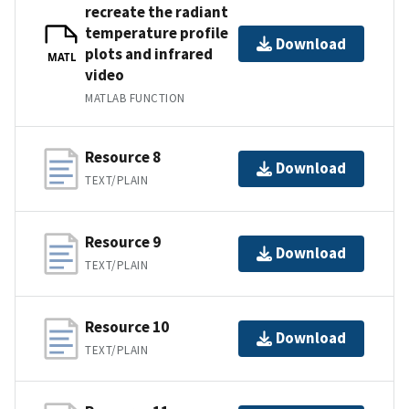
recreate the radiant
temperature profile
Download
plots and infrared
MATL
video
MATLAB FUNCTION
Resource 8
Download
TEXT/PLAIN
Resource 9
Download
TEXT/PLAIN
Resource 10
Download
TEXT/PLAIN