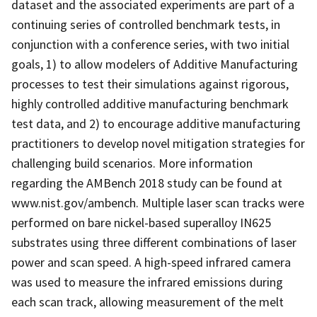
dataset and the associated experiments are part of a
continuing series of controlled benchmark tests, in
conjunction with a conference series, with two initial
goals, 1) to allow modelers of Additive Manufacturing
processes to test their simulations against rigorous,
highly controlled additive manufacturing benchmark
test data, and 2) to encourage additive manufacturing
practitioners to develop novel mitigation strategies for
challenging build scenarios. More information
regarding the AMBench 2018 study can be found at
www.nist.gov/ambench. Multiple laser scan tracks were
performed on bare nickel-based superalloy IN625
substrates using three different combinations of laser
power and scan speed. A high-speed infrared camera
was used to measure the infrared emissions during
each scan track, allowing measurement of the melt