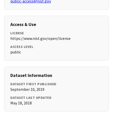
public-access@nist.gov
Access & Use
LICENSE
https://www.nist.gov/open/license
ACCESS LEVEL
public
Dataset Information
DATASET FIRST PUBLISHED
September 10, 2019
DATASET LAST UPDATED
May 18, 2018