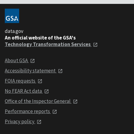
data.gov
An official website of the GSA's
Technology Transformation Services
About GSA
Accessibility statement
FOIA requests
No FEAR Act data
Office of the Inspector General
Performance reports
Privacy policy