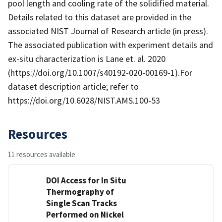
pool length and cooling rate of the solidified material.
Details related to this dataset are provided in the
associated NIST Journal of Research article (in press).
The associated publication with experiment details and
ex-situ characterization is Lane et. al. 2020
(https://doi.org/10.1007/s40192-020-00169-1).For
dataset description article; refer to
https://doi.org/10.6028/NIST.AMS.100-53
Resources
11 resources available
DOI Access for In Situ
Thermography of
Single Scan Tracks
Performed on Nickel