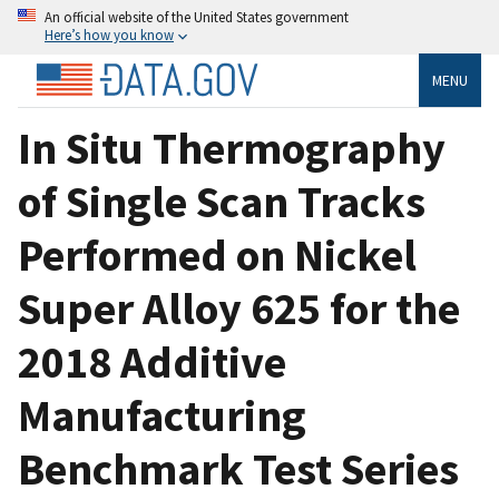
An official website of the United States government
Here’s how you know
MENU
In Situ Thermography
of Single Scan Tracks
Performed on Nickel
Super Alloy 625 for the
2018 Additive
Manufacturing
Benchmark Test Series