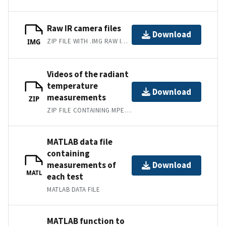
Raw IR camera files
Download
ZIP FILE WITH .IMG RAW IR CAMERA FILES
IMG
Videos of the radiant
temperature
Download
measurements
ZIP
ZIP FILE CONTAINING MPEG-4 THERMAL VIDEOS
MATLAB data file
containing
measurements of
Download
MATL
each test
MATLAB DATA FILE
MATLAB function to