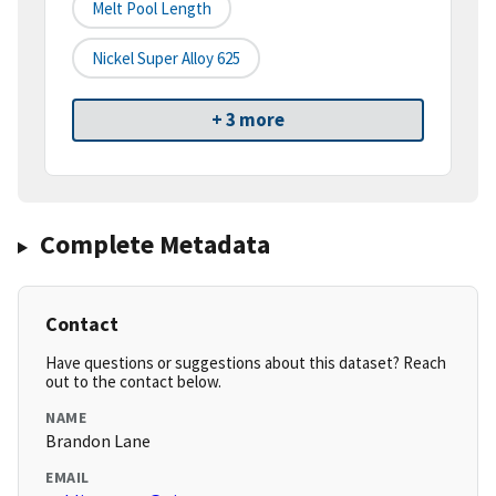
Melt Pool Length
Nickel Super Alloy 625
+ 3 more
Complete Metadata
Contact
Have questions or suggestions about this dataset? Reach
out to the contact below.
NAME
Brandon Lane
EMAIL