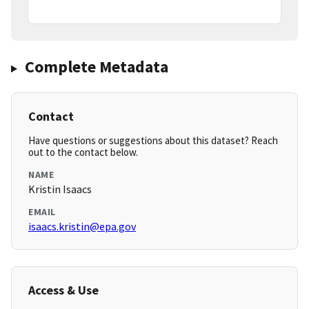
Complete Metadata
Contact
Have questions or suggestions about this dataset? Reach
out to the contact below.
NAME
Kristin Isaacs
EMAIL
isaacs.kristin@epa.gov
Access & Use