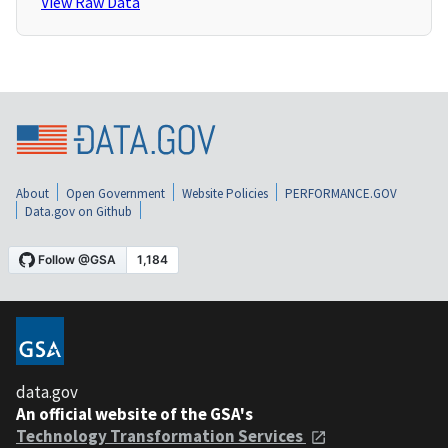
View Raw Data
About
Open Government
Website Policies
PERFORMANCE.GOV
Data.gov on Github
data.gov
An official website of the GSA's
Technology Transformation Services