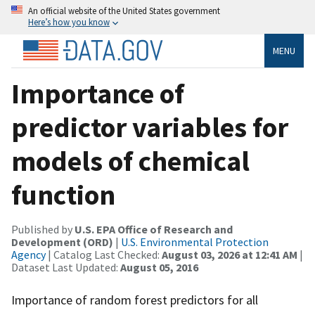
An official website of the United States government
Here’s how you know
MENU
Importance of
predictor variables for
models of chemical
function
Published by
U.S. EPA Office of Research and
Development (ORD)
|
U.S. Environmental Protection
Agency
| Catalog Last Checked:
August 03, 2026 at 12:41 AM
|
Dataset Last Updated:
August 05, 2016
Importance of random forest predictors for all