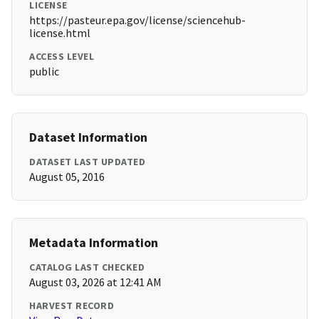
LICENSE
https://pasteur.epa.gov/license/sciencehub-
license.html
ACCESS LEVEL
public
Dataset Information
DATASET LAST UPDATED
August 05, 2016
Metadata Information
CATALOG LAST CHECKED
August 03, 2026 at 12:41 AM
HARVEST RECORD