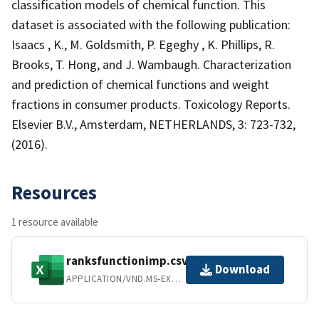
classification models of chemical function. This
dataset is associated with the following publication:
Isaacs , K., M. Goldsmith, P. Egeghy , K. Phillips, R.
Brooks, T. Hong, and J. Wambaugh. Characterization
and prediction of chemical functions and weight
fractions in consumer products. Toxicology Reports.
Elsevier B.V., Amsterdam, NETHERLANDS, 3: 723-732,
(2016).
Resources
1 resource available
ranksfunctionimp.csv
Download
APPLICATION/VND.MS-EXCEL