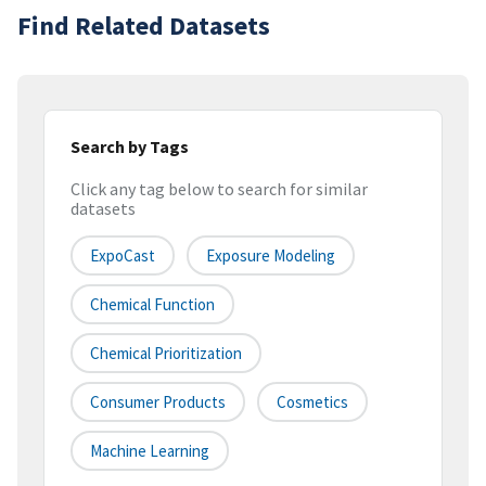
Find Related Datasets
Search by Tags
Click any tag below to search for similar
datasets
ExpoCast
Exposure Modeling
Chemical Function
Chemical Prioritization
Consumer Products
Cosmetics
Machine Learning