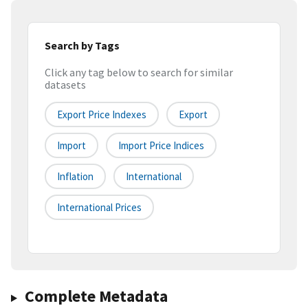
Search by Tags
Click any tag below to search for similar
datasets
Export Price Indexes
Export
Import
Import Price Indices
Inflation
International
International Prices
Complete Metadata