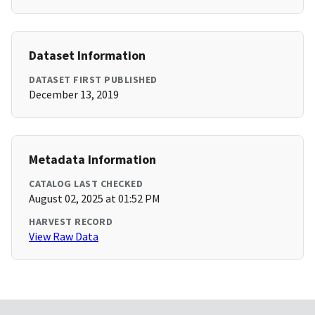
Dataset Information
DATASET FIRST PUBLISHED
December 13, 2019
Metadata Information
CATALOG LAST CHECKED
August 02, 2025 at 01:52 PM
HARVEST RECORD
View Raw Data