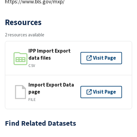
https://www.bls.gov/mxp/
Resources
2 resources available
IPP Import Export
data files
Visit Page
CSV
Import Export Data
page
Visit Page
FILE
Find Related Datasets