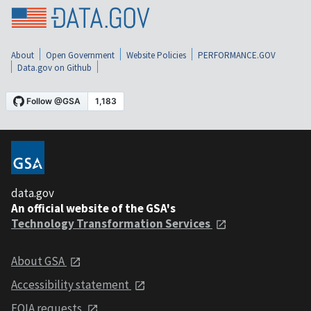
About
Open Government
Website Policies
PERFORMANCE.GOV
Data.gov on Github
data.gov
An official website of the GSA's
Technology Transformation Services
About GSA
Accessibility statement
FOIA requests