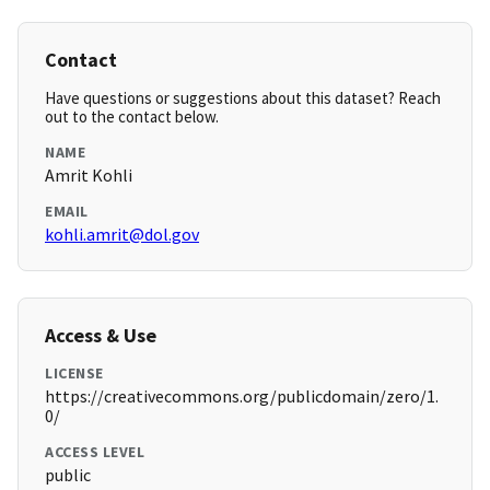
Contact
Have questions or suggestions about this dataset? Reach
out to the contact below.
NAME
Amrit Kohli
EMAIL
kohli.amrit@dol.gov
Access & Use
LICENSE
https://creativecommons.org/publicdomain/zero/1.
0/
ACCESS LEVEL
public