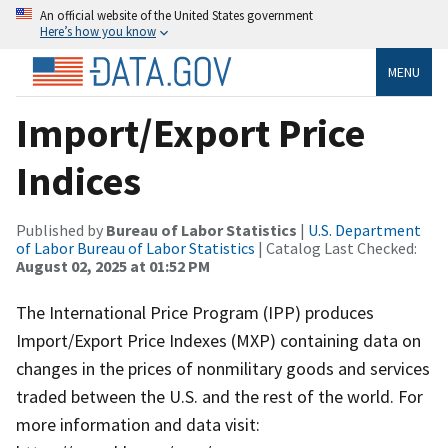
An official website of the United States government
Here’s how you know
MENU
Import/Export Price
Indices
Published by
Bureau of Labor Statistics
|
U.S. Department
of Labor Bureau of Labor Statistics
| Catalog Last Checked:
August 02, 2025 at 01:52 PM
The International Price Program (IPP) produces
Import/Export Price Indexes (MXP) containing data on
changes in the prices of nonmilitary goods and services
traded between the U.S. and the rest of the world. For
more information and data visit: