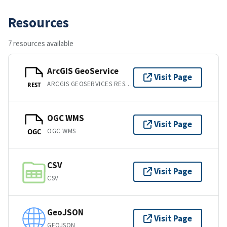
Resources
7 resources available
ArcGIS GeoService
Visit Page
ARCGIS GEOSERVICES REST API
REST
OGC WMS
Visit Page
OGC WMS
OGC
CSV
Visit Page
CSV
GeoJSON
Visit Page
GEOJSON