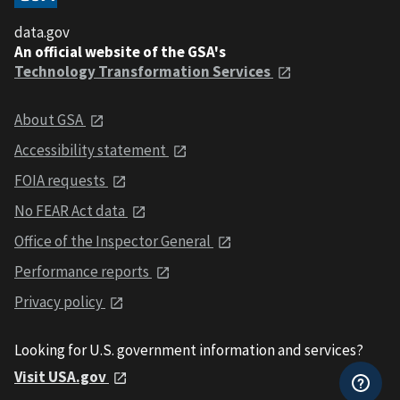
data.gov
An official website of the GSA's
Technology Transformation Services
About GSA
Accessibility statement
FOIA requests
No FEAR Act data
Office of the Inspector General
Performance reports
Privacy policy
Looking for U.S. government information and services?
Visit USA.gov