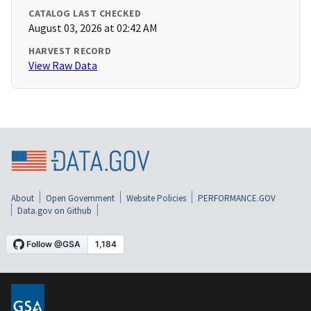
CATALOG LAST CHECKED
August 03, 2026 at 02:42 AM
HARVEST RECORD
View Raw Data
About
Open Government
Website Policies
PERFORMANCE.GOV
Data.gov on Github