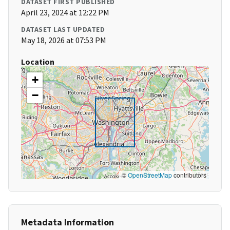
DATASET FIRST PUBLISHED
April 23, 2024 at 12:22 PM
DATASET LAST UPDATED
May 18, 2026 at 07:53 PM
Location
+
−
©
OpenStreetMap
contributors
Metadata Information