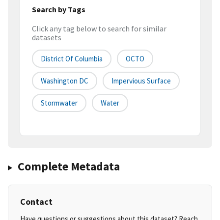
Search by Tags
Click any tag below to search for similar
datasets
District Of Columbia
OCTO
Washington DC
Impervious Surface
Stormwater
Water
Complete Metadata
Contact
Have questions or suggestions about this dataset? Reach