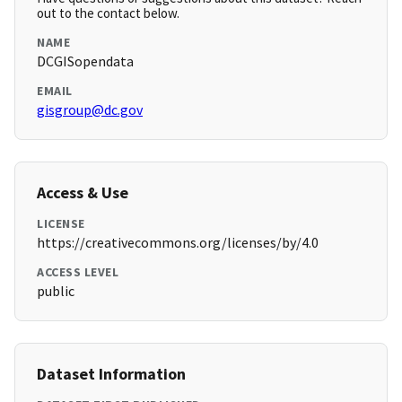
out to the contact below.
NAME
DCGISopendata
EMAIL
gisgroup@dc.gov
Access & Use
LICENSE
https://creativecommons.org/licenses/by/4.0
ACCESS LEVEL
public
Dataset Information