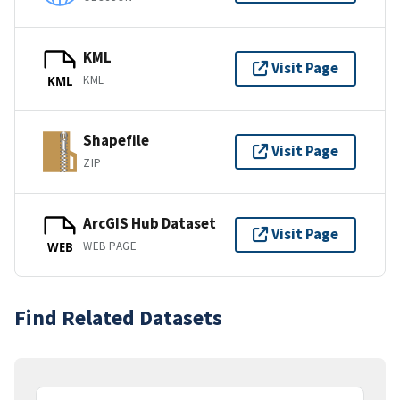
KML
Visit Page
KML
KML
Shapefile
Visit Page
ZIP
ArcGIS Hub Dataset
Visit Page
WEB PAGE
WEB
Find Related Datasets