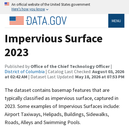
An official website of the United States government
Here’s how you know
MENU
Impervious Surface
2023
Published by
Office of the Chief Technology Officer
|
District of Columbia
| Catalog Last Checked:
August 03, 2026
at 02:42 AM
| Dataset Last Updated:
May 18, 2026 at 07:53 PM
The dataset contains basemap features that are
typically classified as impervious surface, captured in
2023. Some examples of Impervious Surfaces include:
Airport Taxiways, Helipads, Buildings, Sidewalks,
Roads, Alleys and Swimming Pools.