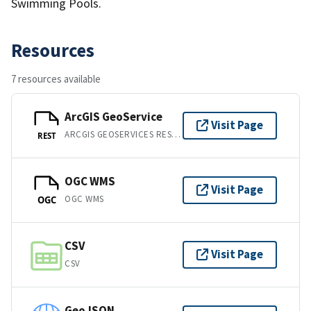
Swimming Pools.
Resources
7 resources available
ArcGIS GeoService
Visit Page
ARCGIS GEOSERVICES REST API
REST
OGC WMS
Visit Page
OGC WMS
OGC
CSV
Visit Page
CSV
GeoJSON