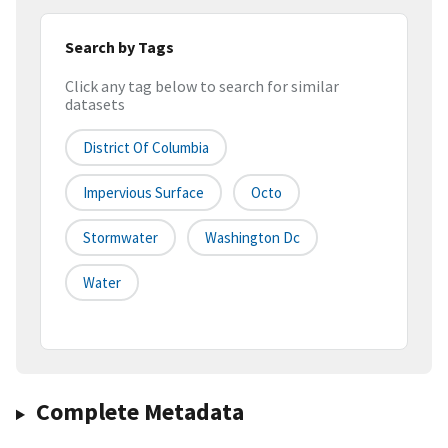
Search by Tags
Click any tag below to search for similar
datasets
District Of Columbia
Impervious Surface
Octo
Stormwater
Washington Dc
Water
Complete Metadata