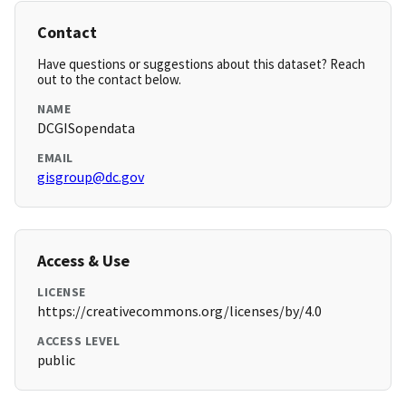
Contact
Have questions or suggestions about this dataset? Reach
out to the contact below.
NAME
DCGISopendata
EMAIL
gisgroup@dc.gov
Access & Use
LICENSE
https://creativecommons.org/licenses/by/4.0
ACCESS LEVEL
public