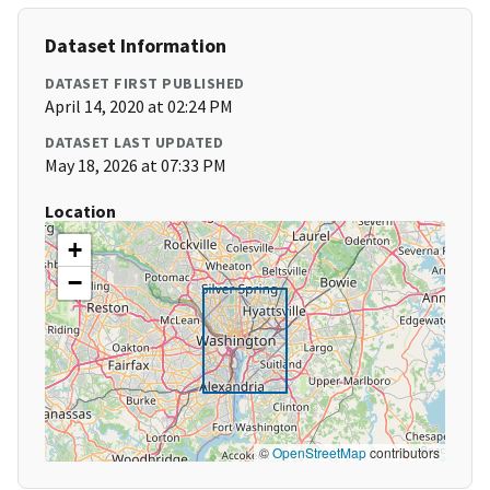
Dataset Information
DATASET FIRST PUBLISHED
April 14, 2020 at 02:24 PM
DATASET LAST UPDATED
May 18, 2026 at 07:33 PM
Location
+
−
©
OpenStreetMap
contributors