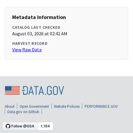
Metadata Information
CATALOG LAST CHECKED
August 03, 2026 at 02:42 AM
HARVEST RECORD
View Raw Data
About
Open Government
Website Policies
PERFORMANCE.GOV
Data.gov on Github