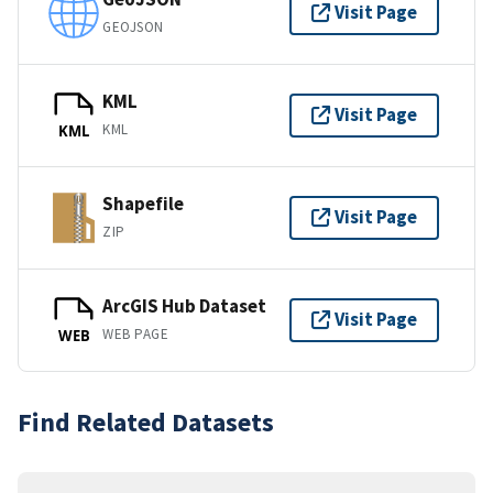
Visit Page
GEOJSON
KML
Visit Page
KML
KML
Shapefile
Visit Page
ZIP
ArcGIS Hub Dataset
Visit Page
WEB PAGE
WEB
Find Related Datasets