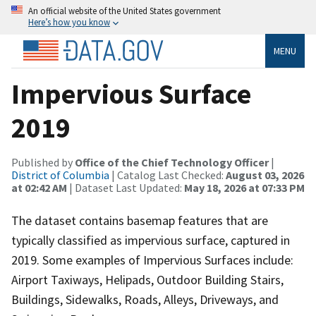
An official website of the United States government
Here’s how you know
MENU
Impervious Surface
2019
Published by
Office of the Chief Technology Officer
|
District of Columbia
| Catalog Last Checked:
August 03, 2026
at 02:42 AM
| Dataset Last Updated:
May 18, 2026 at 07:33 PM
The dataset contains basemap features that are
typically classified as impervious surface, captured in
2019. Some examples of Impervious Surfaces include:
Airport Taxiways, Helipads, Outdoor Building Stairs,
Buildings, Sidewalks, Roads, Alleys, Driveways, and