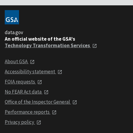
data.gov
An official website of the GSA's
Technology Transformation Services
About GSA
Accessibility statement
FOIA requests
No FEAR Act data
Office of the Inspector General
Performance reports
Privacy policy