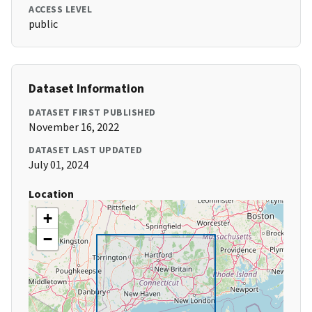
ACCESS LEVEL
public
Dataset Information
DATASET FIRST PUBLISHED
November 16, 2022
DATASET LAST UPDATED
July 01, 2024
Location
+
−