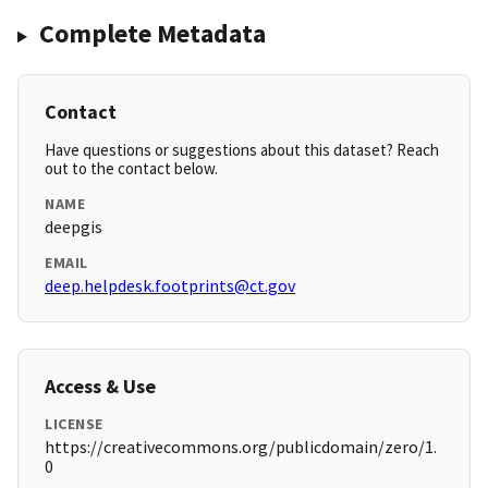
Complete Metadata
Contact
Have questions or suggestions about this dataset? Reach
out to the contact below.
NAME
deepgis
EMAIL
deep.helpdesk.footprints@ct.gov
Access & Use
LICENSE
https://creativecommons.org/publicdomain/zero/1.
0