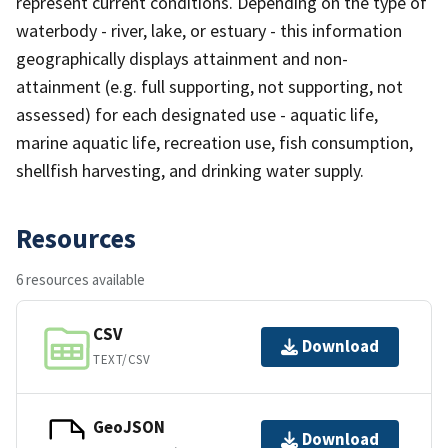
represent current conditions. Depending on the type of
waterbody - river, lake, or estuary - this information
geographically displays attainment and non-
attainment (e.g. full supporting, not supporting, not
assessed) for each designated use - aquatic life,
marine aquatic life, recreation use, fish consumption,
shellfish harvesting, and drinking water supply.
Resources
6 resources available
CSV
Download
TEXT/CSV
GeoJSON
Download