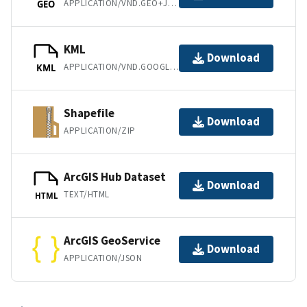
APPLICATION/VND.GEO+JSON
GEO
KML
Download
APPLICATION/VND.GOOGLE-EARTH.KML+XML
KML
Shapefile
Download
APPLICATION/ZIP
ArcGIS Hub Dataset
Download
TEXT/HTML
HTML
ArcGIS GeoService
Download
APPLICATION/JSON