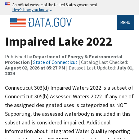
An official website of the United States government
Here’s how you know
MENU
Impaired Lake 2022
Published by
Department of Energy & Environmental
Protection
|
State of Connecticut
| Catalog Last Checked:
August 02, 2026 at 05:27 PM
| Dataset Last Updated:
July 01,
2024
Connecticut 303(d) Impaired Waters 2022 is a subset of
Connecticut 305(b) Assessed Waters 2022. If any one of
the assigned designated uses is categorized as NOT
Supporting, the assessed waterbody is included in this
subset and is considered impaired. Additional
information about Integrated Water Quality reporting