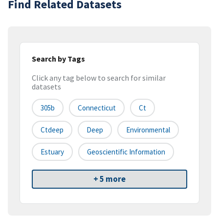
Find Related Datasets
Search by Tags
Click any tag below to search for similar
datasets
305b
Connecticut
Ct
Ctdeep
Deep
Environmental
Estuary
Geoscientific Information
+ 5 more