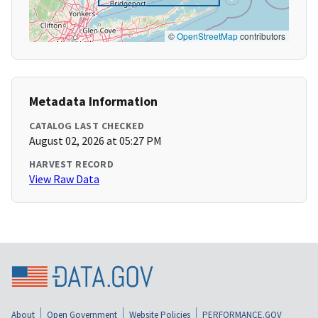
©
OpenStreetMap
contributors
Metadata Information
CATALOG LAST CHECKED
August 02, 2026 at 05:27 PM
HARVEST RECORD
View Raw Data
About
Open Government
Website Policies
PERFORMANCE.GOV