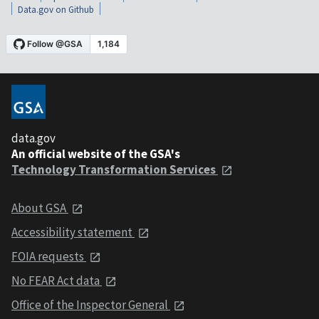
Data.gov on Github
data.gov
An official website of the GSA's
Technology Transformation Services
About GSA
Accessibility statement
FOIA requests
No FEAR Act data
Office of the Inspector General