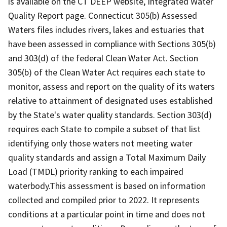
is available on the CT DEEP website, Integrated Water
Quality Report page. Connecticut 305(b) Assessed
Waters files includes rivers, lakes and estuaries that
have been assessed in compliance with Sections 305(b)
and 303(d) of the federal Clean Water Act. Section
305(b) of the Clean Water Act requires each state to
monitor, assess and report on the quality of its waters
relative to attainment of designated uses established
by the State's water quality standards. Section 303(d)
requires each State to compile a subset of that list
identifying only those waters not meeting water
quality standards and assign a Total Maximum Daily
Load (TMDL) priority ranking to each impaired
waterbody.This assessment is based on information
collected and compiled prior to 2022. It represents
conditions at a particular point in time and does not