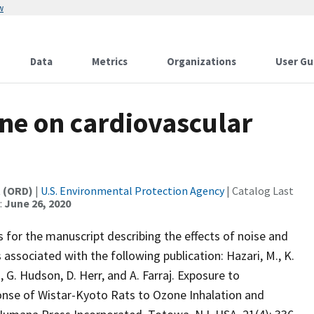
w
Data
Metrics
Organizations
User Gu
ne on cardiovascular
t (ORD)
|
U.S. Environmental Protection Agency
| Catalog Last
:
June 26, 2020
 for the manuscript describing the effects of noise and
 associated with the following publication: Hazari, M., K.
, G. Hudson, D. Herr, and A. Farraj. Exposure to
onse of Wistar-Kyoto Rats to Ozone Inhalation and