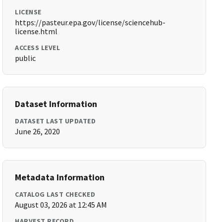
LICENSE
https://pasteur.epa.gov/license/sciencehub-
license.html
ACCESS LEVEL
public
Dataset Information
DATASET LAST UPDATED
June 26, 2020
Metadata Information
CATALOG LAST CHECKED
August 03, 2026 at 12:45 AM
HARVEST RECORD