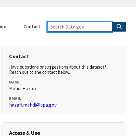
ide
Contact
Contact
Have questions or suggestions about this dataset?
Reach out to the contact below.
NAME
Mehdi Hazari
EMAIL
hazari.mehdi@epa.gov
Access & Use