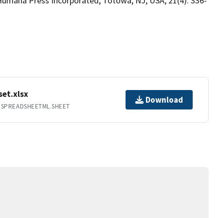
Humana Press Incorporated, Totowa, NJ, USA, 21(4): 336-
et.xlsx
Download
.SPREADSHEETML.SHEET