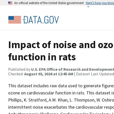
An official website of the United States government
Here’s how you kno
Impact of noise and ozo
function in rats
Published by
U.S. EPA Office of Research and Developmen
Checked:
August 03, 2026 at 12:45 AM
| Dataset Last Updated
This dataset includes raw data used to generate figures
ozone on cardiovascular function in rats. This dataset is
Phillips, K. Stratford, A.M. Khan, L. Thompson, W. Oshiro
intermittent noise exacerbates the cardiovascular resp