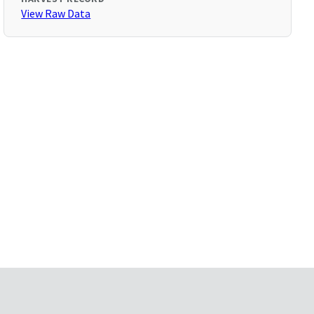
View Raw Data