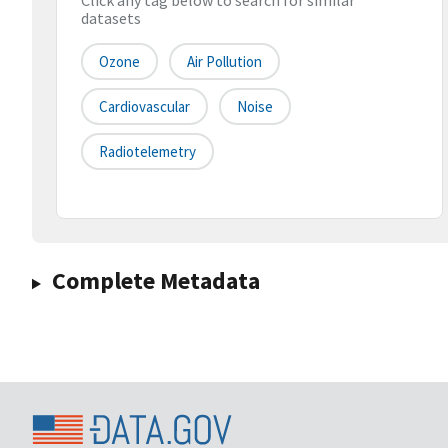
Click any tag below to search for similar
datasets
Ozone
Air Pollution
Cardiovascular
Noise
Radiotelemetry
Complete Metadata