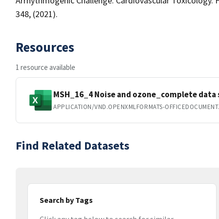
Arrhythmogenic Challenge. Cardiovascular Toxicology. 
348, (2021).
Resources
1 resource available
MSH_16_4 Noise and ozone_complete data s
APPLICATION/VND.OPENXMLFORMATS-OFFICEDOCUMENT
Find Related Datasets
Search by Tags