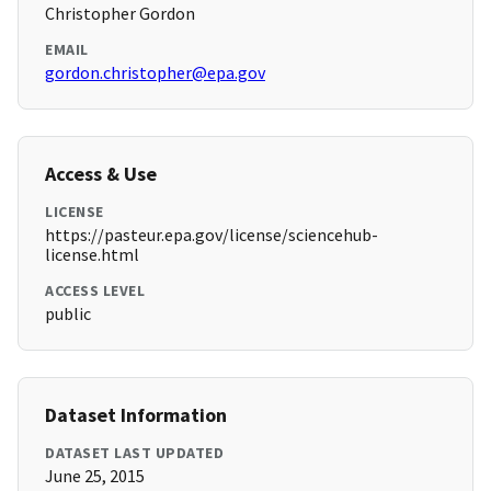
Christopher Gordon
EMAIL
gordon.christopher@epa.gov
Access & Use
LICENSE
https://pasteur.epa.gov/license/sciencehub-
license.html
ACCESS LEVEL
public
Dataset Information
DATASET LAST UPDATED
June 25, 2015