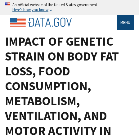
An official website of the United States government
Here’s how you know
MENU
IMPACT OF GENETIC
STRAIN ON BODY FAT
LOSS, FOOD
CONSUMPTION,
METABOLISM,
VENTILATION, AND
MOTOR ACTIVITY IN