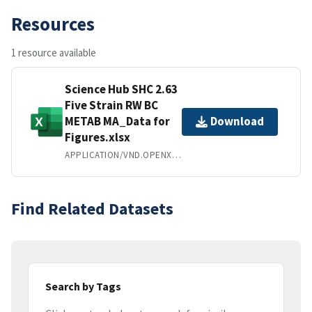
Resources
1 resource available
Science Hub SHC 2.63
Five Strain RW BC
METAB MA_Data for
Download
Figures.xlsx
APPLICATION/VND.OPENXMLFORMATS-OFFICEDOCUMENT.SPREADSHEETML.SHEET
Find Related Datasets
Search by Tags