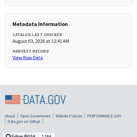
Metadata Information
CATALOG LAST CHECKED
August 03, 2026 at 12:41 AM
HARVEST RECORD
View Raw Data
About
Open Government
Website Policies
PERFORMANCE.GOV
Data.gov on Github