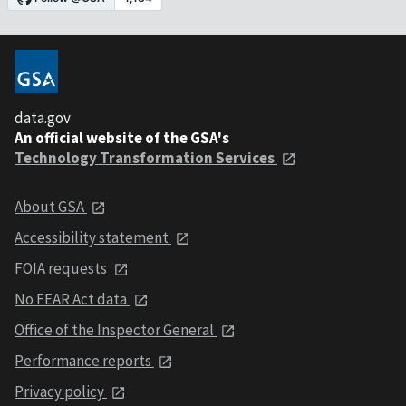
data.gov
An official website of the GSA's
Technology Transformation Services
About GSA
Accessibility statement
FOIA requests
No FEAR Act data
Office of the Inspector General
Performance reports
Privacy policy