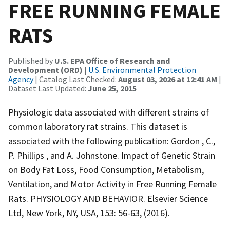
FREE RUNNING FEMALE
RATS
Published by
U.S. EPA Office of Research and
Development (ORD)
|
U.S. Environmental Protection
Agency
| Catalog Last Checked:
August 03, 2026 at 12:41 AM
|
Dataset Last Updated:
June 25, 2015
Physiologic data associated with different strains of
common laboratory rat strains. This dataset is
associated with the following publication: Gordon , C.,
P. Phillips , and A. Johnstone. Impact of Genetic Strain
on Body Fat Loss, Food Consumption, Metabolism,
Ventilation, and Motor Activity in Free Running Female
Rats. PHYSIOLOGY AND BEHAVIOR. Elsevier Science
Ltd, New York, NY, USA, 153: 56-63, (2016).