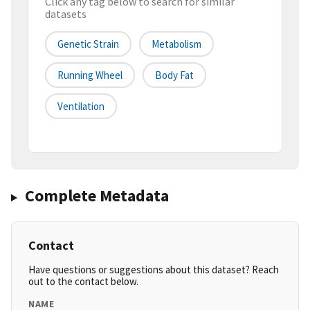
Click any tag below to search for similar
datasets
Genetic Strain
Metabolism
Running Wheel
Body Fat
Ventilation
Complete Metadata
Contact
Have questions or suggestions about this dataset? Reach
out to the contact below.
NAME