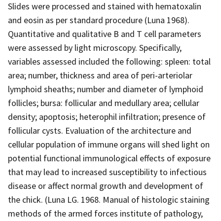
Slides were processed and stained with hematoxalin
and eosin as per standard procedure (Luna 1968).
Quantitative and qualitative B and T cell parameters
were assessed by light microscopy. Specifically,
variables assessed included the following: spleen: total
area; number, thickness and area of peri-arteriolar
lymphoid sheaths; number and diameter of lymphoid
follicles; bursa: follicular and medullary area; cellular
density; apoptosis; heterophil infiltration; presence of
follicular cysts. Evaluation of the architecture and
cellular population of immune organs will shed light on
potential functional immunological effects of exposure
that may lead to increased susceptibility to infectious
disease or affect normal growth and development of
the chick. (Luna LG. 1968. Manual of histologic staining
methods of the armed forces institute of pathology,