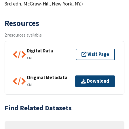
3rd edn. McGraw-Hill, New York, NY.)
Resources
2 resources available
Digital Data
Visit Page
XML
Original Metadata
Download
XML
Find Related Datasets