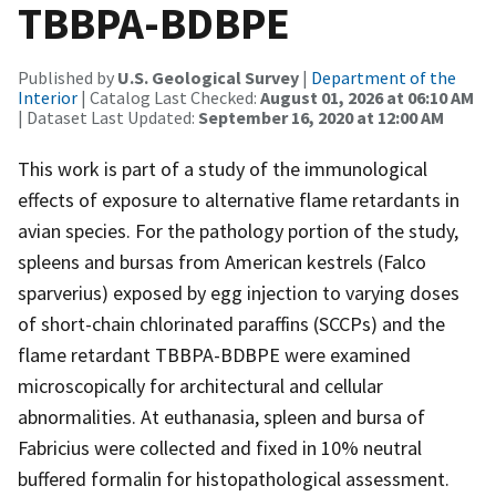
TBBPA-BDBPE
Published by
U.S. Geological Survey
|
Department of the
Interior
| Catalog Last Checked:
August 01, 2026 at 06:10 AM
| Dataset Last Updated:
September 16, 2020 at 12:00 AM
This work is part of a study of the immunological
effects of exposure to alternative flame retardants in
avian species. For the pathology portion of the study,
spleens and bursas from American kestrels (Falco
sparverius) exposed by egg injection to varying doses
of short-chain chlorinated paraffins (SCCPs) and the
flame retardant TBBPA-BDBPE were examined
microscopically for architectural and cellular
abnormalities. At euthanasia, spleen and bursa of
Fabricius were collected and fixed in 10% neutral
buffered formalin for histopathological assessment.