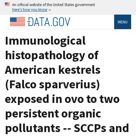
An official website of the United States government
Here’s how you know
MENU
Immunological
histopathology of
American kestrels
(Falco sparverius)
exposed in ovo to two
persistent organic
pollutants -- SCCPs and