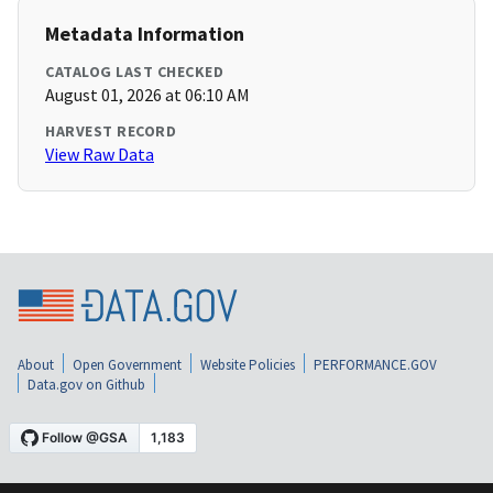
Metadata Information
CATALOG LAST CHECKED
August 01, 2026 at 06:10 AM
HARVEST RECORD
View Raw Data
About
Open Government
Website Policies
PERFORMANCE.GOV
Data.gov on Github