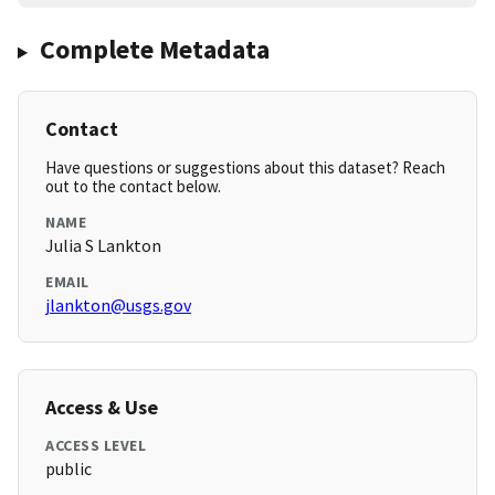
Complete Metadata
Contact
Have questions or suggestions about this dataset? Reach
out to the contact below.
NAME
Julia S Lankton
EMAIL
jlankton@usgs.gov
Access & Use
ACCESS LEVEL
public