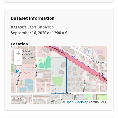
Dataset Information
DATASET LAST UPDATED
September 16, 2020 at 12:00 AM
Location
+
−
©
OpenStreetMap
contributors