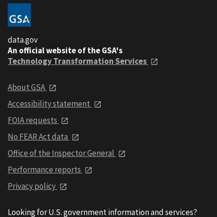
data.gov
An official website of the GSA's
Technology Transformation Services
About GSA
Accessibility statement
FOIA requests
No FEAR Act data
Office of the Inspector General
Performance reports
Privacy policy
Looking for U.S. government information and services?