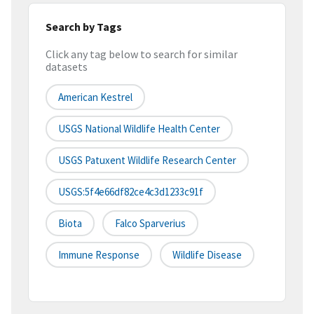
Search by Tags
Click any tag below to search for similar
datasets
American Kestrel
USGS National Wildlife Health Center
USGS Patuxent Wildlife Research Center
USGS:5f4e66df82ce4c3d1233c91f
Biota
Falco Sparverius
Immune Response
Wildlife Disease