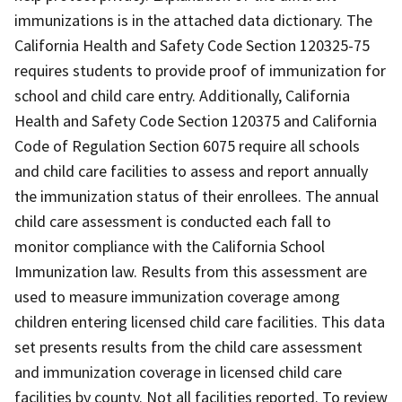
immunizations is in the attached data dictionary. The
California Health and Safety Code Section 120325-75
requires students to provide proof of immunization for
school and child care entry. Additionally, California
Health and Safety Code Section 120375 and California
Code of Regulation Section 6075 require all schools
and child care facilities to assess and report annually
the immunization status of their enrollees. The annual
child care assessment is conducted each fall to
monitor compliance with the California School
Immunization law. Results from this assessment are
used to measure immunization coverage among
children entering licensed child care facilities. This data
set presents results from the child care assessment
and immunization coverage in licensed child care
facilities by county. Not all facilities reported. To review