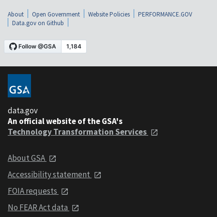
About
Open Government
Website Policies
PERFORMANCE.GOV
Data.gov on Github
data.gov
An official website of the GSA's
Technology Transformation Services
About GSA
Accessibility statement
FOIA requests
No FEAR Act data