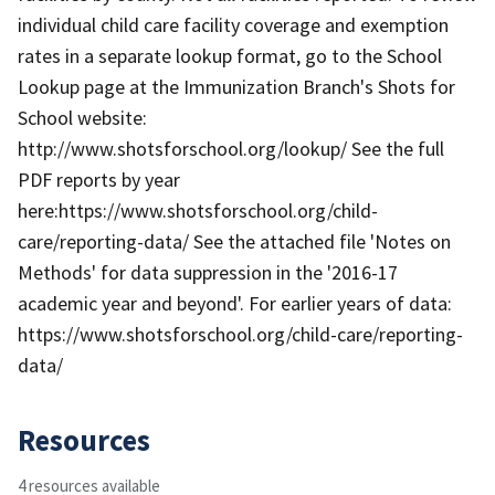
individual child care facility coverage and exemption
rates in a separate lookup format, go to the School
Lookup page at the Immunization Branch's Shots for
School website:
http://www.shotsforschool.org/lookup/ See the full
PDF reports by year
here:https://www.shotsforschool.org/child-
care/reporting-data/ See the attached file 'Notes on
Methods' for data suppression in the '2016-17
academic year and beyond'. For earlier years of data:
https://www.shotsforschool.org/child-care/reporting-
data/
Resources
4 resources available