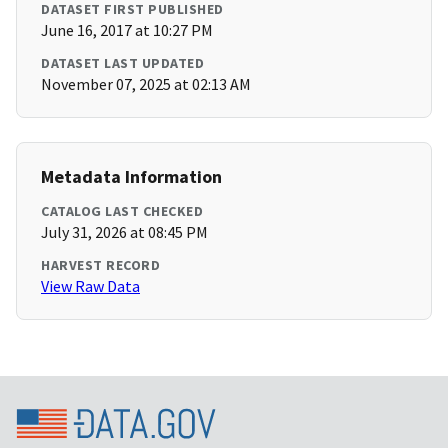
DATASET FIRST PUBLISHED
June 16, 2017 at 10:27 PM
DATASET LAST UPDATED
November 07, 2025 at 02:13 AM
Metadata Information
CATALOG LAST CHECKED
July 31, 2026 at 08:45 PM
HARVEST RECORD
View Raw Data