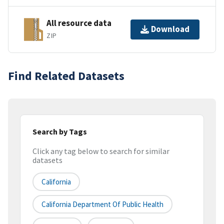
All resource data
Download
ZIP
Find Related Datasets
Search by Tags
Click any tag below to search for similar
datasets
California
California Department Of Public Health