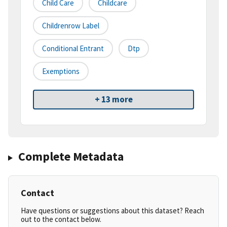
Child Care
Childcare
Childrenrow Label
Conditional Entrant
Dtp
Exemptions
+ 13 more
Complete Metadata
Contact
Have questions or suggestions about this dataset? Reach
out to the contact below.