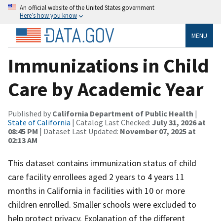
An official website of the United States government
Here’s how you know
MENU
Immunizations in Child
Care by Academic Year
Published by
California Department of Public Health
|
State of California
| Catalog Last Checked:
July 31, 2026 at
08:45 PM
| Dataset Last Updated:
November 07, 2025 at
02:13 AM
This dataset contains immunization status of child
care facility enrollees aged 2 years to 4 years 11
months in California in facilities with 10 or more
children enrolled. Smaller schools were excluded to
help protect privacy. Explanation of the different