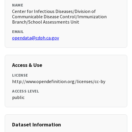
NAME
Center for Infectious Diseases/Division of
Communicable Disease Control/Immunization
Branch/School Assessments Unit
EMAIL
opendata@cdph.ca.gov
Access & Use
LICENSE
http://www.opendefinition.org/licenses/cc-by
ACCESS LEVEL
public
Dataset Information