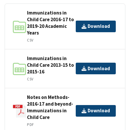
Immunizations in
Child Care 2016-17 to
2019-20 Academic
Download
Years
CSV
Immunizations in
Child Care 2013-15 to
Download
2015-16
CSV
Notes on Methods-
2016-17 and beyond-
Immunizations in
Download
Child Care
PDF