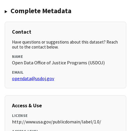
Complete Metadata
Contact
Have questions or suggestions about this dataset? Reach
out to the contact below.
NAME
Open Data Office of Justice Programs (USDOJ)
EMAIL
opendata@usdoj.gov
Access & Use
LICENSE
http://www.usa.gov/publicdomain/label/1.0/