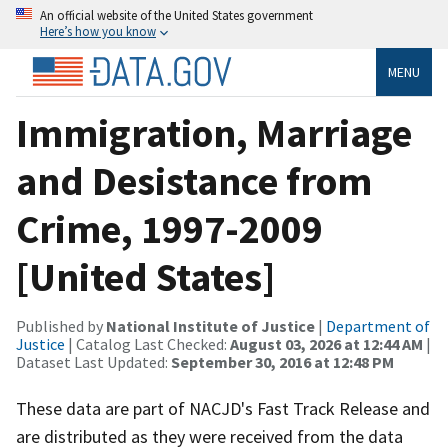
An official website of the United States government
Here’s how you know
MENU
Immigration, Marriage
and Desistance from
Crime, 1997-2009
[United States]
Published by
National Institute of Justice
|
Department of
Justice
| Catalog Last Checked:
August 03, 2026 at 12:44 AM
|
Dataset Last Updated:
September 30, 2016 at 12:48 PM
These data are part of NACJD's Fast Track Release and
are distributed as they were received from the data