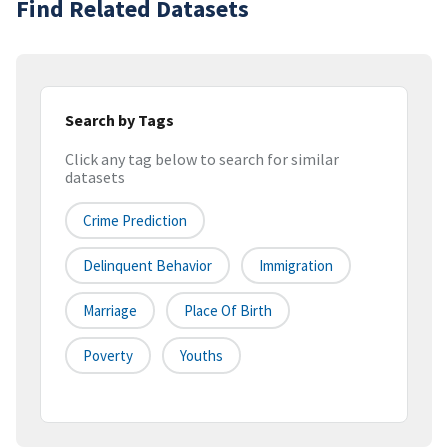
Find Related Datasets
Search by Tags
Click any tag below to search for similar
datasets
Crime Prediction
Delinquent Behavior
Immigration
Marriage
Place Of Birth
Poverty
Youths