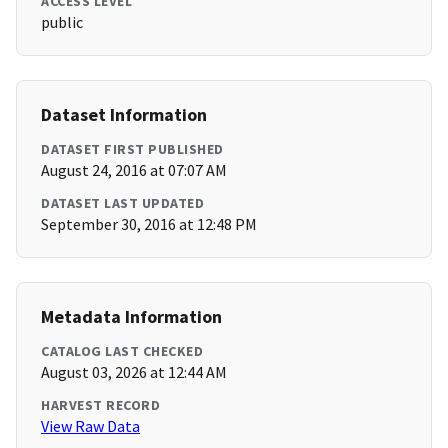
ACCESS LEVEL
public
Dataset Information
DATASET FIRST PUBLISHED
August 24, 2016 at 07:07 AM
DATASET LAST UPDATED
September 30, 2016 at 12:48 PM
Metadata Information
CATALOG LAST CHECKED
August 03, 2026 at 12:44 AM
HARVEST RECORD
View Raw Data