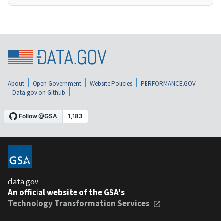
About
Open Government
Website Policies
PERFORMANCE.GOV
Data.gov on Github
data.gov
An official website of the GSA's
Technology Transformation Services