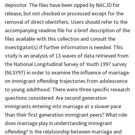
depositor. The files have been zipped by NACJD for
release, but not checked or processed except for the
removal of direct identifiers. Users should refer to the
accompanying readme file for a brief description of the
files available with this collection and consult the
investigator(s) if further information is needed. This
study is an analysis of 13 waves of data retrieved from
the National Longitudinal Survey of Youth 1997 survey
(NLSY97) in order to examine the influence of marriage
on immigrant offending trajectories from adolescence
to young adulthood. There were three specific research
questions considered: Are second generation
immigrants entering into marriage at a slower pace
than their first generation immigrant peers? What role
does marriage play in understanding immigrant
offending? Is the relationship between marriage and