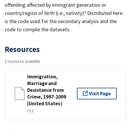
offending affected by immigrant generation or
country/region of birth (i.e., nativity)? Distributed here
is the code used for the secondary analysis and the
code to compile the datasets.
Resources
1 resource available
Immigration,
Marriage and
Desistance from
Visit Page
Crime, 1997-2009
[United States]
FILE