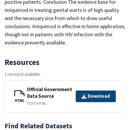
positive patients. Conclusion The evidence base for
imiquimod in treating genital warts is of high quality
and the necessary size from which to draw useful
conclusions. Imiquimod is effective in home application,
though not in patients with HIV infection with the
evidence presently available.
Resources
1 resource available
Official Government
Data Source
Download
HTML
TEXT/HTML
Find Related Datasets