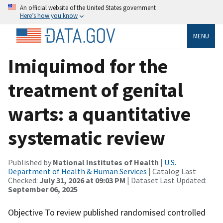
An official website of the United States government
Here’s how you know
MENU
Imiquimod for the
treatment of genital
warts: a quantitative
systematic review
Published by
National Institutes of Health
|
U.S.
Department of Health & Human Services
| Catalog Last
Checked:
July 31, 2026 at 09:03 PM
| Dataset Last Updated:
September 06, 2025
Objective To review published randomised controlled