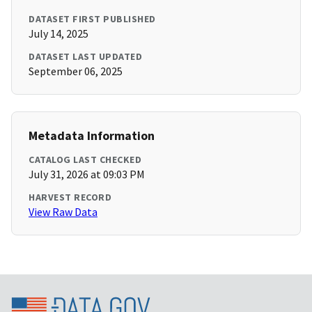
DATASET FIRST PUBLISHED
July 14, 2025
DATASET LAST UPDATED
September 06, 2025
Metadata Information
CATALOG LAST CHECKED
July 31, 2026 at 09:03 PM
HARVEST RECORD
View Raw Data