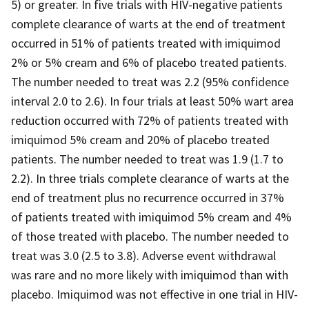
5) or greater. In five trials with HIV-negative patients
complete clearance of warts at the end of treatment
occurred in 51% of patients treated with imiquimod
2% or 5% cream and 6% of placebo treated patients.
The number needed to treat was 2.2 (95% confidence
interval 2.0 to 2.6). In four trials at least 50% wart area
reduction occurred with 72% of patients treated with
imiquimod 5% cream and 20% of placebo treated
patients. The number needed to treat was 1.9 (1.7 to
2.2). In three trials complete clearance of warts at the
end of treatment plus no recurrence occurred in 37%
of patients treated with imiquimod 5% cream and 4%
of those treated with placebo. The number needed to
treat was 3.0 (2.5 to 3.8). Adverse event withdrawal
was rare and no more likely with imiquimod than with
placebo. Imiquimod was not effective in one trial in HIV-