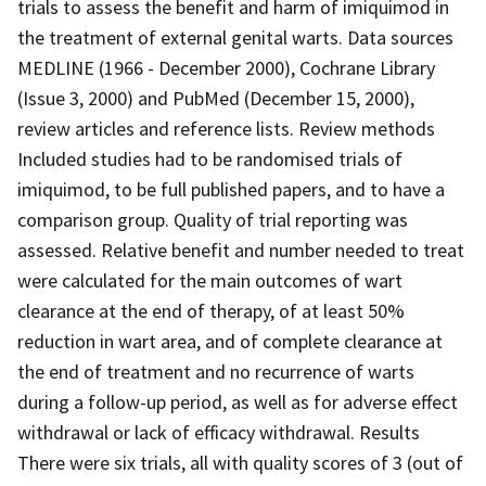
trials to assess the benefit and harm of imiquimod in
the treatment of external genital warts. Data sources
MEDLINE (1966 - December 2000), Cochrane Library
(Issue 3, 2000) and PubMed (December 15, 2000),
review articles and reference lists. Review methods
Included studies had to be randomised trials of
imiquimod, to be full published papers, and to have a
comparison group. Quality of trial reporting was
assessed. Relative benefit and number needed to treat
were calculated for the main outcomes of wart
clearance at the end of therapy, of at least 50%
reduction in wart area, and of complete clearance at
the end of treatment and no recurrence of warts
during a follow-up period, as well as for adverse effect
withdrawal or lack of efficacy withdrawal. Results
There were six trials, all with quality scores of 3 (out of