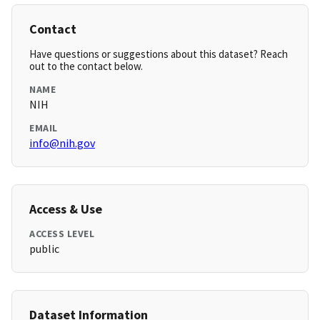
Contact
Have questions or suggestions about this dataset? Reach
out to the contact below.
NAME
NIH
EMAIL
info@nih.gov
Access & Use
ACCESS LEVEL
public
Dataset Information