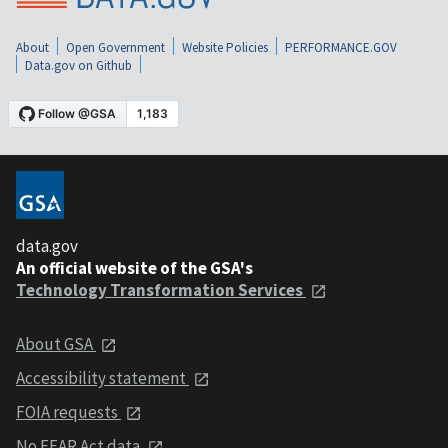
About
Open Government
Website Policies
PERFORMANCE.GOV
Data.gov on Github
data.gov
An official website of the GSA's
Technology Transformation Services
About GSA
Accessibility statement
FOIA requests
No FEAR Act data