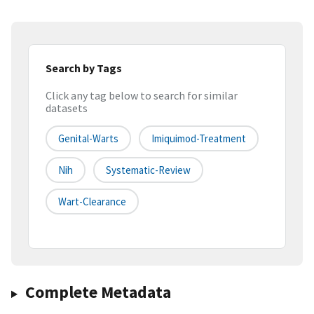
Search by Tags
Click any tag below to search for similar
datasets
Genital-Warts
Imiquimod-Treatment
Nih
Systematic-Review
Wart-Clearance
Complete Metadata