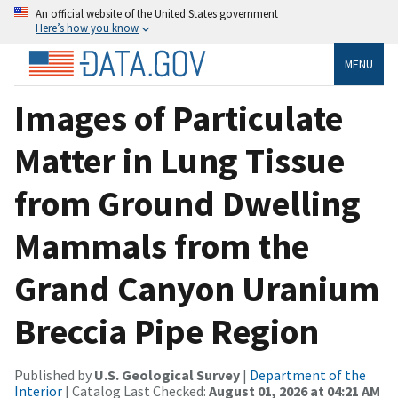
An official website of the United States government
Here’s how you know
MENU
Images of Particulate
Matter in Lung Tissue
from Ground Dwelling
Mammals from the
Grand Canyon Uranium
Breccia Pipe Region
Published by
U.S. Geological Survey
|
Department of the
Interior
| Catalog Last Checked:
August 01, 2026 at 04:21 AM