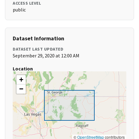
ACCESS LEVEL
public
Dataset Information
DATASET LAST UPDATED
September 29, 2020 at 12:00 AM
Location
+
−
©
OpenStreetMap
contributors