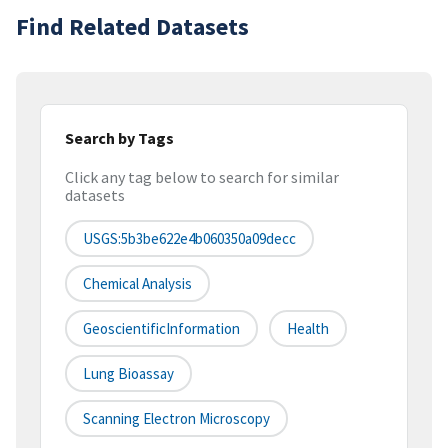
Find Related Datasets
Search by Tags
Click any tag below to search for similar
datasets
USGS:5b3be622e4b060350a09decc
Chemical Analysis
GeoscientificInformation
Health
Lung Bioassay
Scanning Electron Microscopy