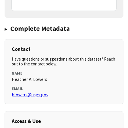
Complete Metadata
Contact
Have questions or suggestions about this dataset? Reach
out to the contact below.
NAME
Heather A. Lowers
EMAIL
hlowers@usgs.gov
Access & Use