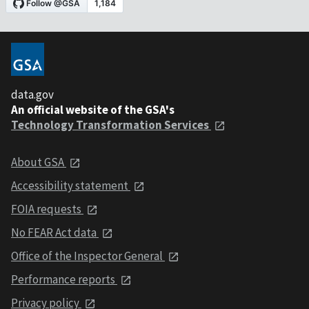
data.gov
An official website of the GSA's
Technology Transformation Services
About GSA
Accessibility statement
FOIA requests
No FEAR Act data
Office of the Inspector General
Performance reports
Privacy policy