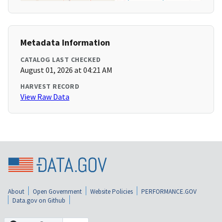
Metadata Information
CATALOG LAST CHECKED
August 01, 2026 at 04:21 AM
HARVEST RECORD
View Raw Data
About
Open Government
Website Policies
PERFORMANCE.GOV
Data.gov on Github