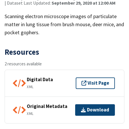
| Dataset Last Updated:
September 29, 2020 at 12:00 AM
Scanning electron microscope images of particulate
matter in lung tissue from brush mouse, deer mice, and
pocket gophers.
Resources
2 resources available
Digital Data
Visit Page
XML
Original Metadata
Download
XML